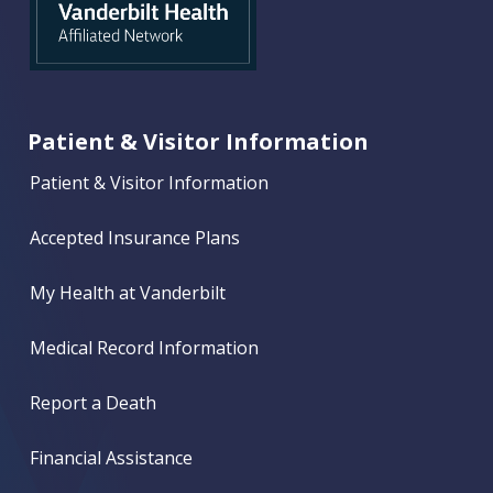
Patient & Visitor Information
Patient & Visitor Information
Accepted Insurance Plans
My Health at Vanderbilt
Medical Record Information
Report a Death
Financial Assistance