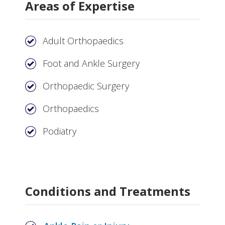
Areas of Expertise
Adult Orthopaedics
Foot and Ankle Surgery
Orthopaedic Surgery
Orthopaedics
Podiatry
Conditions and Treatments