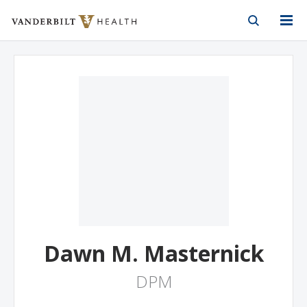
Vanderbilt Health
Skip to Main Content
Skip to Footer
Dawn M. Masternick
DPM