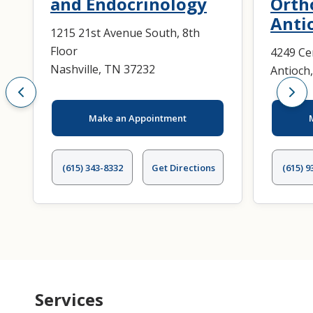
and Endocrinology
Orth
Anti
1215 21st Avenue South, 8th
Floor
4249 Ce
Nashville, TN 37232
Antioch
Make an Appointment
(615) 343-8332
Get Directions
(615) 9
Services