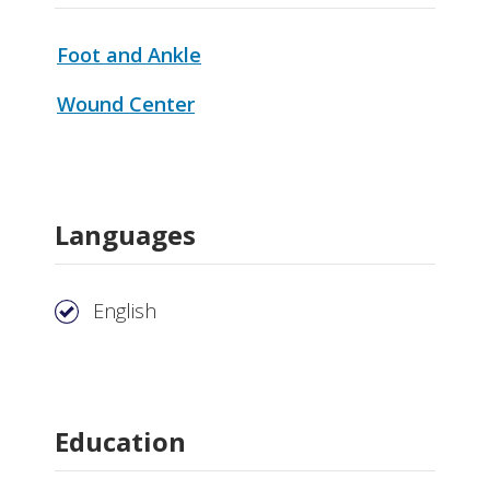
Foot and Ankle
Wound Center
Languages
English
Education