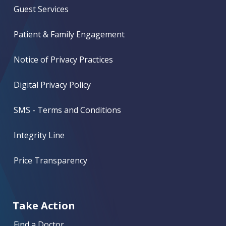
Guest Services
Patient & Family Engagement
Notice of Privacy Practices
Digital Privacy Policy
SMS - Terms and Conditions
Integrity Line
Price Transparency
Take Action
Find a Doctor