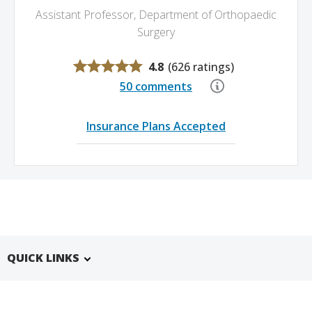
Assistant Professor, Department of Orthopaedic
Surgery
4.8
(
626 ratings
)
50 comments
Insurance Plans Accepted
QUICK LINKS