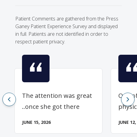
Patient Comments are gathered from the Press
Ganey Patient Experience Survey and displayed
in full. Patients are not identified in order to
respect patient privacy.
The attention was great
One of
..once she got there
physic
JUNE 15, 2026
JUNE 12,