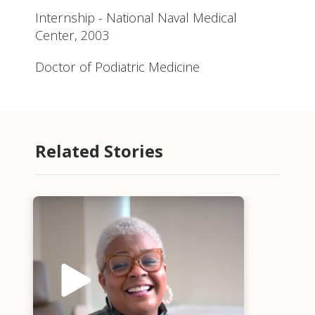
Internship - National Naval Medical
Center, 2003
Doctor of Podiatric Medicine
Related Stories