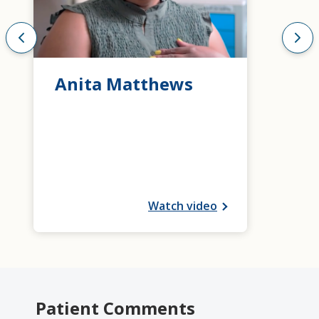
Anita Matthews
Watch video
Patient Comments