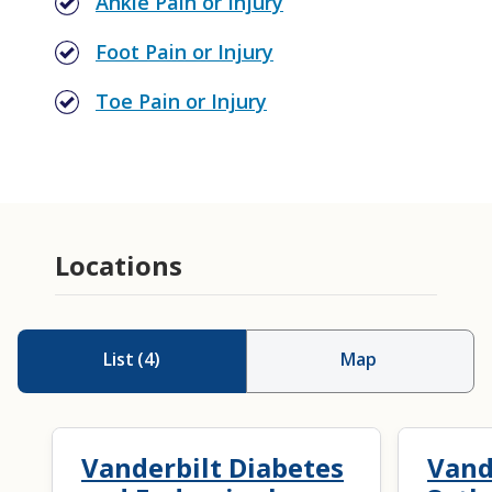
Ankle Pain or Injury
Foot Pain or Injury
Toe Pain or Injury
Locations
List
(
4
)
Map
Vanderbilt Diabetes
Vand