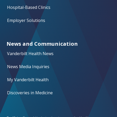
Hospital-Based Clinics
Employer Solutions
News and Communication
Vanderbilt Health News
News Media Inquiries
My Vanderbilt Health
Discoveries in Medicine