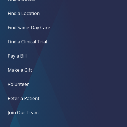
Find a Location
Find Same-Day Care
Find a Clinical Trial
Pay a Bill
Make a Gift
Volunteer
Refer a Patient
Join Our Team