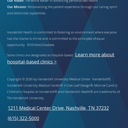
Our Vision:
The world leader in advancing personalized health
Our Mission:
Personalizing the patient experience through our caring spirit
and distinctive capabilities
Vanderbilt Health is committed to fostering an environment where everyone
has the chance to thrive and is committed to the principles of equal
opportunity. EOE/Vets/Disabled.
Learn more about
Some clinics are designated as hospital-based.
hospital-based clinics >
Copyright © 2026 by Vanderbilt University Medical Center. Vanderbilt®,
Vanderbilt University Medical Center®, V Oak Leaf Design®, Monroe Carell Jr.
Children’s Hospital at Vanderbilt® and Vanderbilt Health® are trademarks of
The Vanderbilt University.
1211 Medical Center Drive, Nashville, TN 37232
(615) 322-5000