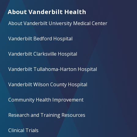
About Vanderbilt Health
About Vanderbilt University Medical Center
Vanderbilt Bedford Hospital
Vanderbilt Clarksville Hospital
Vanderbilt Tullahoma-Harton Hospital
Vanderbilt Wilson County Hospital
Community Health Improvement
Research and Training Resources
Clinical Trials