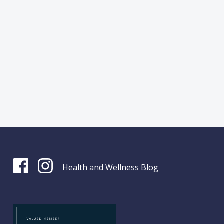
Health and Wellness Blog