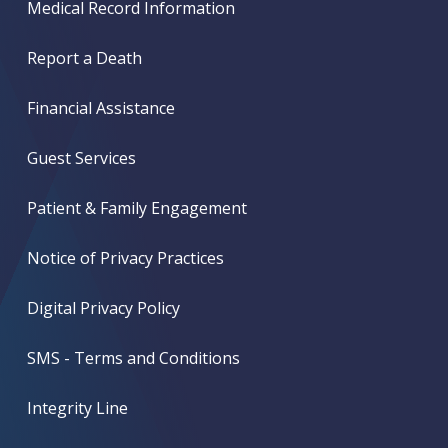
Medical Record Information
Report a Death
Financial Assistance
Guest Services
Patient & Family Engagement
Notice of Privacy Practices
Digital Privacy Policy
SMS - Terms and Conditions
Integrity Line