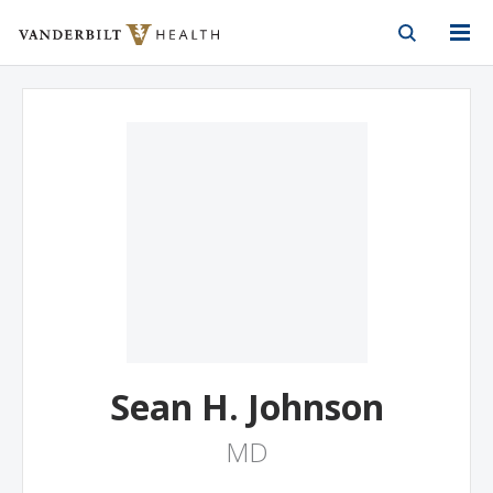
Vanderbilt Health
Skip to Main Content
Skip to Footer
Sean H. Johnson
MD