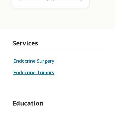
Services
Endocrine Surgery
Endocrine Tumors
Education