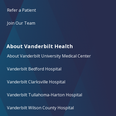
Refer a Patient
Join Our Team
About Vanderbilt Health
About Vanderbilt University Medical Center
Vanderbilt Bedford Hospital
Vanderbilt Clarksville Hospital
Vanderbilt Tullahoma-Harton Hospital
Vanderbilt Wilson County Hospital