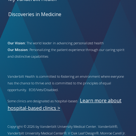
Discoveries in Medicine
Our Vision:
The world leader in advancing personalized health
Our Mission:
Personalizing the patient experience through our caring spirit
and distinctive capabilities
Vanderbilt Health is committed to fostering an environment where everyone
has the chance to thrive and is committed to the principles of equal
opportunity. EOE/Vets/Disabled.
Learn more about
Some clinics are designated as hospital-based.
hospital-based clinics >
Copyright © 2026 by Vanderbilt University Medical Center. Vanderbilt®,
Vanderbilt University Medical Center®, V Oak Leaf Design®, Monroe Carell Jr.