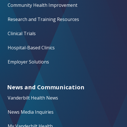
Community Health Improvement
Research and Training Resources
Clinical Trials
Hospital-Based Clinics
Employer Solutions
News and Communication
Vanderbilt Health News
News Media Inquiries
My Vanderbilt Health