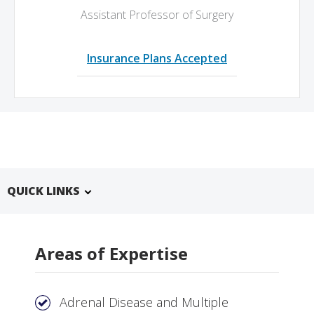
Assistant Professor of Surgery
Insurance Plans Accepted
QUICK LINKS
Areas of Expertise
Adrenal Disease and Multiple