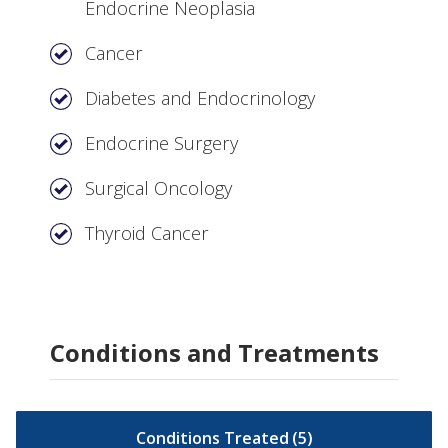
Endocrine Neoplasia
Cancer
Diabetes and Endocrinology
Endocrine Surgery
Surgical Oncology
Thyroid Cancer
Conditions and Treatments
Conditions Treated
(
5
)