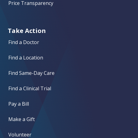
Price Transparency
Take Action
Find a Doctor
Find a Location
Find Same-Day Care
Find a Clinical Trial
Pay a Bill
Make a Gift
Volunteer