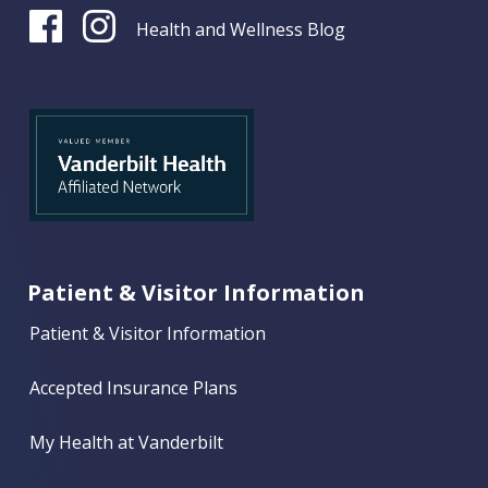
Health and Wellness Blog
Patient & Visitor Information
Patient & Visitor Information
Accepted Insurance Plans
My Health at Vanderbilt