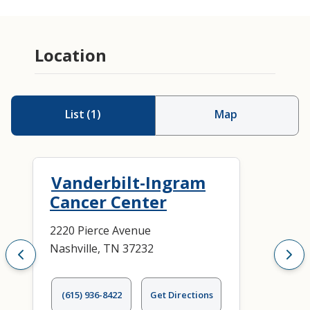
Location
List
(
1
)
Map
Vanderbilt-Ingram
Cancer Center
2220 Pierce Avenue
Nashville, TN 37232
(615) 936-8422
Get Directions