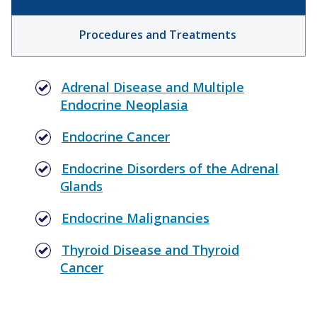
Procedures and Treatments
Adrenal Disease and Multiple
Endocrine Neoplasia
Endocrine Cancer
Endocrine Disorders of the Adrenal
Glands
Endocrine Malignancies
Thyroid Disease and Thyroid
Cancer
Parathyroid Surgery