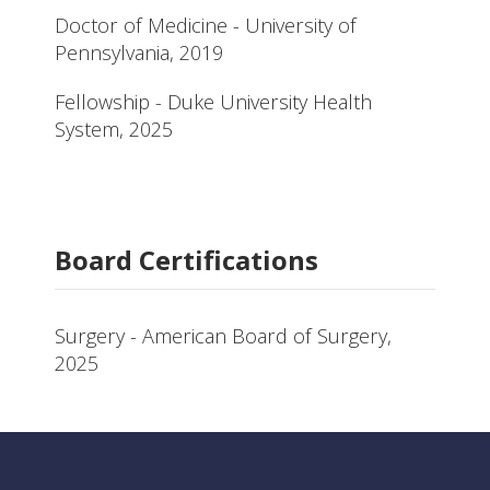
Doctor of Medicine - University of
Pennsylvania, 2019
Fellowship - Duke University Health
System, 2025
Board Certifications
Surgery - American Board of Surgery,
2025