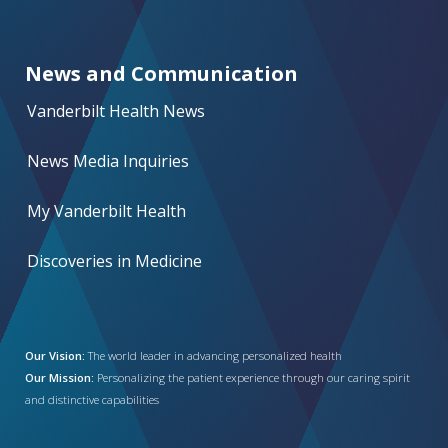
News and Communication
Vanderbilt Health News
News Media Inquiries
My Vanderbilt Health
Discoveries in Medicine
Our Vision:
The world leader in advancing personalized health
Our Mission:
Personalizing the patient experience through our caring spirit
and distinctive capabilities