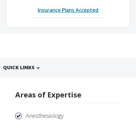
Insurance Plans Accepted
QUICK LINKS
Areas of Expertise
Anesthesiology