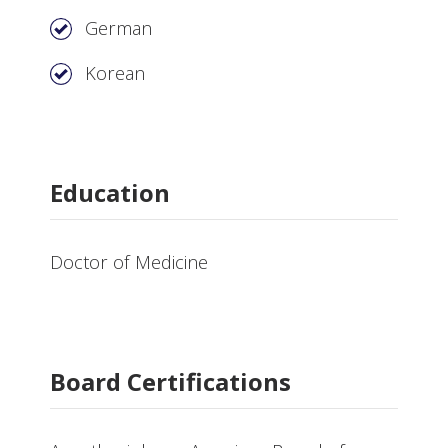
German
Korean
Education
Doctor of Medicine
Board Certifications