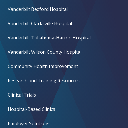
Vanderbilt Bedford Hospital
Vanderbilt Clarksville Hospital
Vanderbilt Tullahoma-Harton Hospital
Vanderbilt Wilson County Hospital
Community Health Improvement
Research and Training Resources
Clinical Trials
Hospital-Based Clinics
Employer Solutions