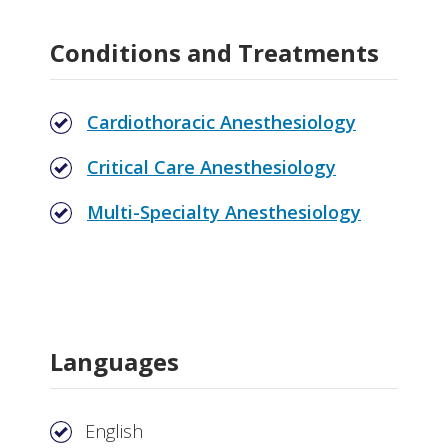
Conditions and Treatments
Cardiothoracic Anesthesiology
Critical Care Anesthesiology
Multi-Specialty Anesthesiology
Languages
English