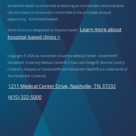
Vanderbilt Health is committed to fostering an environment where everyone
has the chance to thrive and is committed to the principles of equal
opportunity. EOE/Vets/Disabled.
Learn more about
Some clinics are designated as hospital-based.
hospital-based clinics >
Copyright © 2026 by Vanderbilt University Medical Center. Vanderbilt®,
Vanderbilt University Medical Center®, V Oak Leaf Design®, Monroe Carell Jr.
Children’s Hospital at Vanderbilt® and Vanderbilt Health® are trademarks of
The Vanderbilt University.
1211 Medical Center Drive, Nashville, TN 37232
(615) 322-5000