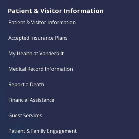
Patient & Visitor Information
Patient & Visitor Information
Accepted Insurance Plans
My Health at Vanderbilt
Medical Record Information
Report a Death
Financial Assistance
Guest Services
Patient & Family Engagement