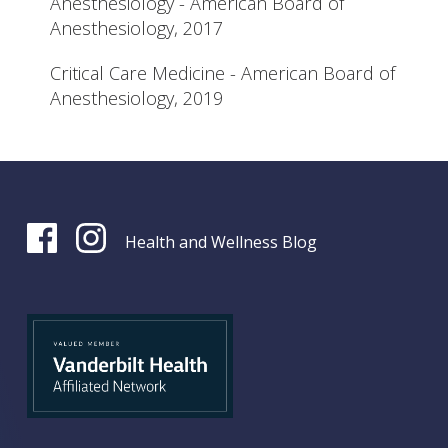
Anesthesiology - American Board of
Anesthesiology, 2017
Critical Care Medicine - American Board of
Anesthesiology, 2019
Health and Wellness Blog