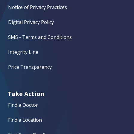
Notice of Privacy Practices
Digital Privacy Policy
SMS - Terms and Conditions
Integrity Line
Price Transparency
Take Action
Find a Doctor
Find a Location