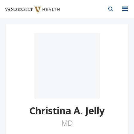
Vanderbilt Health
Skip to Main Content
Skip to Footer
Christina A. Jelly
MD