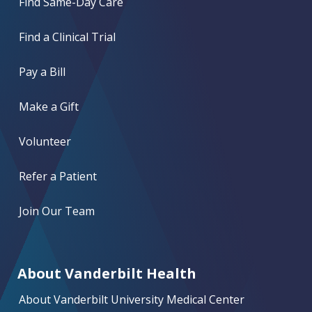
Find Same-Day Care
Find a Clinical Trial
Pay a Bill
Make a Gift
Volunteer
Refer a Patient
Join Our Team
About Vanderbilt Health
About Vanderbilt University Medical Center