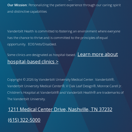
Our Mission:
Personalizing the patient experience through our caring spirit
and distinctive capabilities
Vanderbilt Health is committed to fostering an environment where everyone
has the chance to thrive and is committed to the principles of equal
opportunity. EOE/Vets/Disabled.
Learn more about
Some clinics are designated as hospital-based.
hospital-based clinics >
Copyright © 2026 by Vanderbilt University Medical Center. Vanderbilt®,
Vanderbilt University Medical Center®, V Oak Leaf Design®, Monroe Carell Jr.
Children’s Hospital at Vanderbilt® and Vanderbilt Health® are trademarks of
The Vanderbilt University.
1211 Medical Center Drive, Nashville, TN 37232
(615) 322-5000