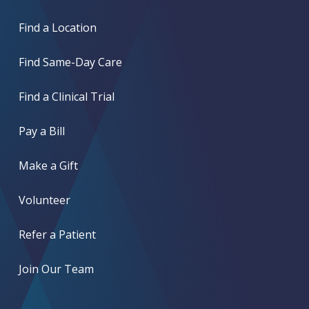
Find a Location
Find Same-Day Care
Find a Clinical Trial
Pay a Bill
Make a Gift
Volunteer
Refer a Patient
Join Our Team