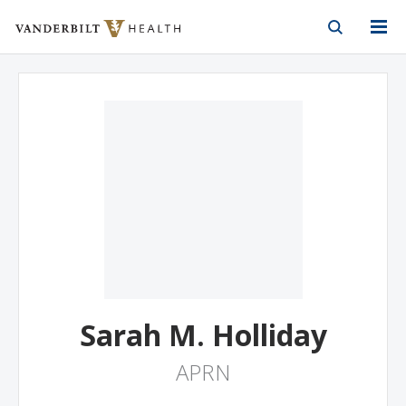
Vanderbilt Health
Skip to Main Content
Skip to Footer
Sarah M. Holliday
APRN