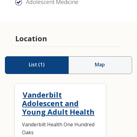
Adolescent Medicine
Location
List
(
1
)
Map
Vanderbilt
Adolescent and
Young Adult Health
Vanderbilt Health One Hundred
Oaks