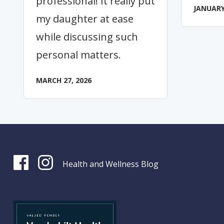
professional! It really put
JANUARY
my daughter at ease
while discussing such
personal matters.
MARCH 27, 2026
Health and Wellness Blog