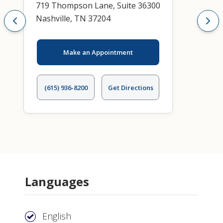
719 Thompson Lane, Suite 36300
Nashville, TN 37204
Make an Appointment
(615) 936-8200
Get Directions
Languages
English