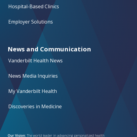
Hospital-Based Clinics
Employer Solutions
News and Communication
Vanderbilt Health News
News Media Inquiries
My Vanderbilt Health
Discoveries in Medicine
Our Vision:
The world leader in advancing personalized health