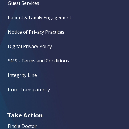
Guest Services
Patient & Family Engagement
Notice of Privacy Practices
Digital Privacy Policy
SMS - Terms and Conditions
Integrity Line
Price Transparency
Take Action
Find a Doctor