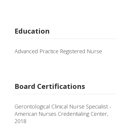
Education
Advanced Practice Registered Nurse
Board Certifications
Gerontological Clinical Nurse Specialist -
American Nurses Credentialing Center,
2018