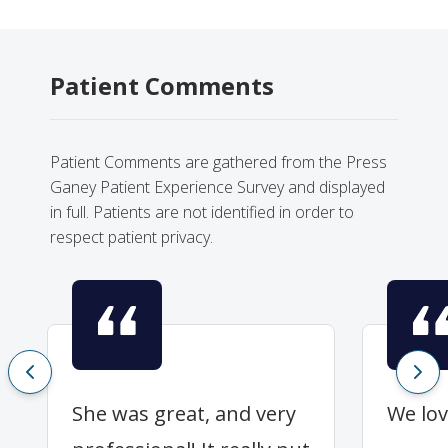
Patient Comments
Patient Comments are gathered from the Press
Ganey Patient Experience Survey and displayed
in full. Patients are not identified in order to
respect patient privacy.
She was great, and very
We lov