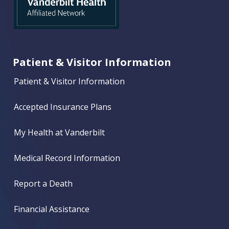
Patient & Visitor Information
Patient & Visitor Information
Accepted Insurance Plans
My Health at Vanderbilt
Medical Record Information
Report a Death
Financial Assistance