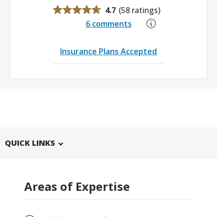
4.7
(
58 ratings
)
6 comments
Insurance Plans Accepted
QUICK LINKS
Areas of Expertise