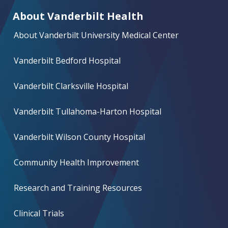
About Vanderbilt Health
About Vanderbilt University Medical Center
Vanderbilt Bedford Hospital
Vanderbilt Clarksville Hospital
Vanderbilt Tullahoma-Harton Hospital
Vanderbilt Wilson County Hospital
Community Health Improvement
Research and Training Resources
Clinical Trials