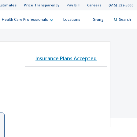
Estimates
Price Transparency
Pay Bill
Careers
(615) 322-5000
Health Care Professionals
Locations
Giving
Search
elp?
er
Insurance Plans Accepted
Search