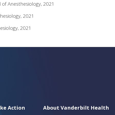
d of Anesthesiology, 2021
hesiology, 2021
esiology, 2021
ke Action
About Vanderbilt Health