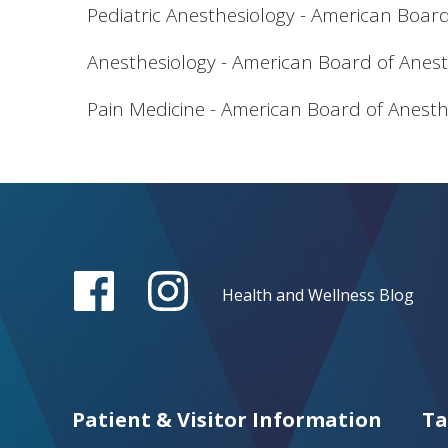
Pediatric Anesthesiology - American Boar
Anesthesiology - American Board of Anest
Pain Medicine - American Board of Anesth
Health and Wellness Blog
Patient & Visitor Information
Ta