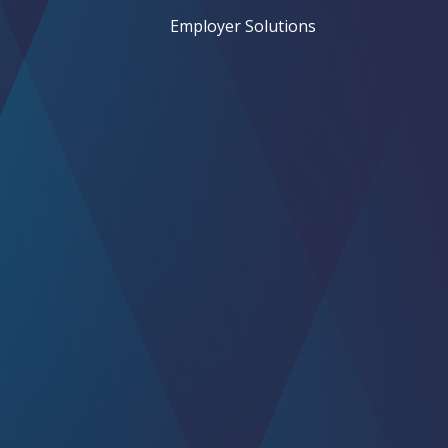
Employer Solutions