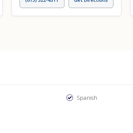
Spanish