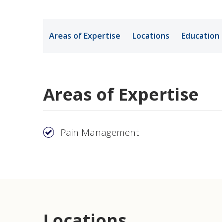
Medical Rec
Areas of Expertise
Locations
Education
Notice of Pr
Areas of Expertise
Pain Management
Locations