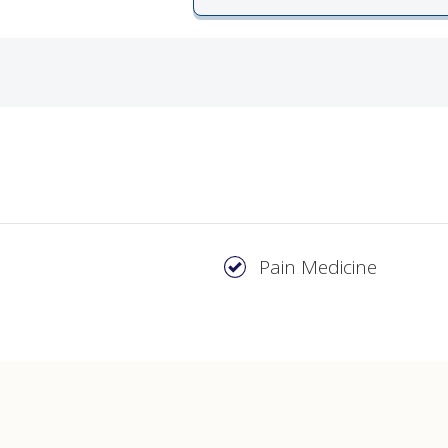
ords
ivacy Practices
Pain Medicine