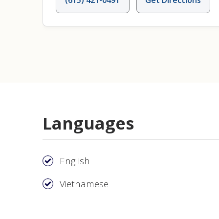
Languages
English
Vietnamese