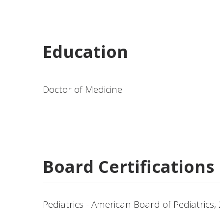
Education
Doctor of Medicine
Board Certifications
Pediatrics - American Board of Pediatrics,