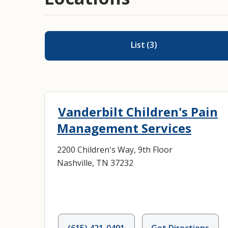
List
(
3
)
Vanderbilt Children's Pain
Management Services
2200 Children's Way, 9th Floor
Nashville, TN 37232
(615) 421-0491
Get Directions