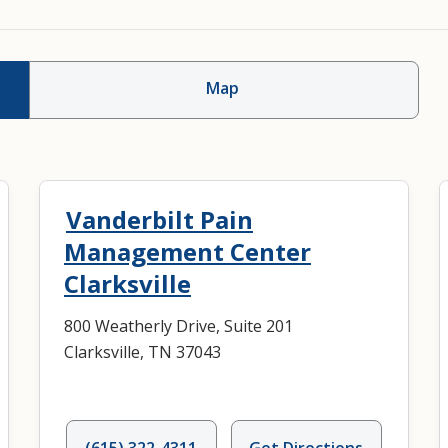
Map
Vanderbilt Pain
Management Center
Clarksville
800 Weatherly Drive, Suite 201
Clarksville, TN 37043
(615) 322-4311
Get Directions