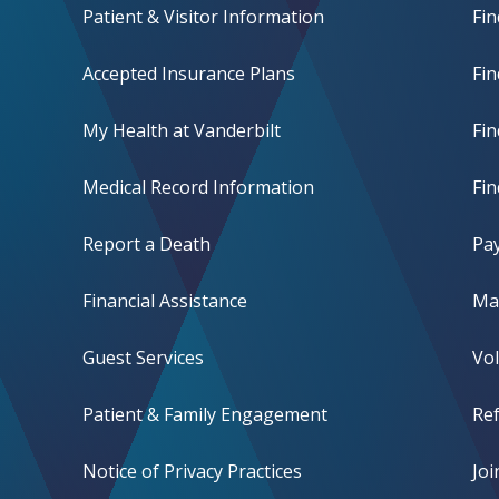
Patient & Visitor Information
Fin
Accepted Insurance Plans
Fin
My Health at Vanderbilt
Fi
Medical Record Information
Fin
Report a Death
Pay
Financial Assistance
Mak
Guest Services
Vo
Patient & Family Engagement
Ref
Notice of Privacy Practices
Jo