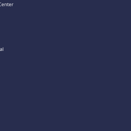
Center
al