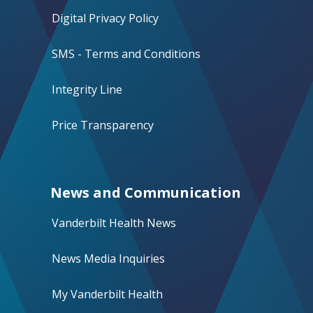
Digital Privacy Policy
SMS - Terms and Conditions
Integrity Line
Price Transparency
News and Communication
Vanderbilt Health News
News Media Inquiries
My Vanderbilt Health