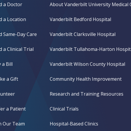
d a Doctor
About Vanderbilt University Medical 
d a Location
Vanderbilt Bedford Hospital
nd Same-Day Care
Vanderbilt Clarksville Hospital
d a Clinical Trial
Vanderbilt Tullahoma-Harton Hospit
 a Bill
Vanderbilt Wilson County Hospital
e a Gift
Community Health Improvement
lunteer
Research and Training Resources
er a Patient
Clinical Trials
in Our Team
Hospital-Based Clinics