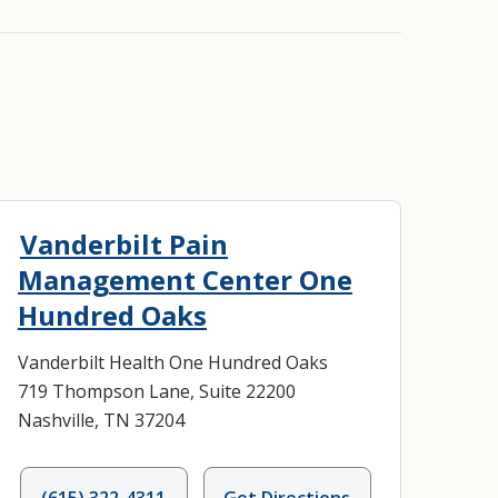
Vanderbilt Pain
Management Center One
Hundred Oaks
Vanderbilt Health One Hundred Oaks
719 Thompson Lane, Suite 22200
Nashville, TN 37204
(615) 322-4311
Get Directions