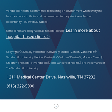
Vanderbilt Health is committed to fostering an environment where everyone
has the chance to thrive and is committed to the principles of equal
opportunity. EOE/Vets/Disabled.
Learn more about
Some clinics are designated as hospital-based.
hospital-based clinics >
Copyright © 2026 by Vanderbilt University Medical Center. Vanderbilt®,
Vanderbilt University Medical Center®, V Oak Leaf Design®, Monroe Carell Jr.
Children’s Hospital at Vanderbilt® and Vanderbilt Health® are trademarks of
The Vanderbilt University.
1211 Medical Center Drive, Nashville, TN 37232
(615) 322-5000