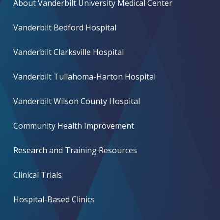
About Vanderbilt University Medical Center
Vanderbilt Bedford Hospital
Vanderbilt Clarksville Hospital
Vanderbilt Tullahoma-Harton Hospital
Vanderbilt Wilson County Hospital
Community Health Improvement
Research and Training Resources
Clinical Trials
Hospital-Based Clinics