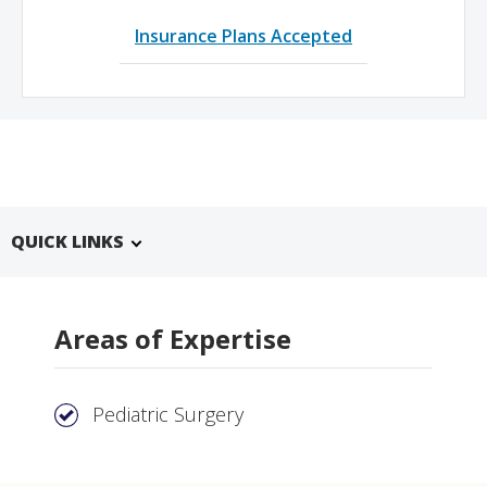
Insurance Plans Accepted
QUICK LINKS
Areas of Expertise
Pediatric Surgery