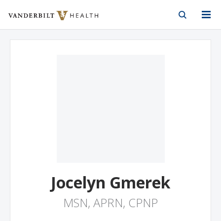
Vanderbilt Health
Skip to Main Content
Skip to Footer
Jocelyn Gmerek
MSN, APRN, CPNP