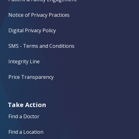
Notice of Privacy Practices
Digital Privacy Policy
SMS - Terms and Conditions
Integrity Line
Price Transparency
Take Action
Find a Doctor
Find a Location