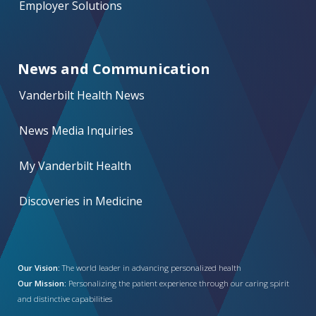
Employer Solutions
News and Communication
Vanderbilt Health News
News Media Inquiries
My Vanderbilt Health
Discoveries in Medicine
Our Vision:
The world leader in advancing personalized health
Our Mission:
Personalizing the patient experience through our caring spirit
and distinctive capabilities