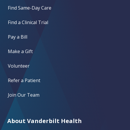
Find Same-Day Care
Find a Clinical Trial
Pay a Bill
Make a Gift
Volunteer
Refer a Patient
Join Our Team
About Vanderbilt Health