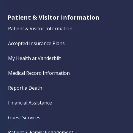
Patient & Visitor Information
Patient & Visitor Information
Accepted Insurance Plans
My Health at Vanderbilt
Medical Record Information
Report a Death
Financial Assistance
Guest Services
Patient & Family Engagement