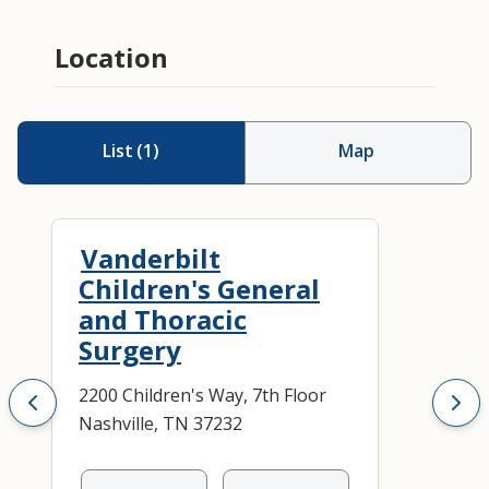
Location
List
(
1
)
Map
Vanderbilt
Children's General
and Thoracic
Surgery
2200 Children's Way, 7th Floor
Nashville, TN 37232