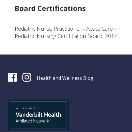
Board Certifications
Pediatric Nurse Practitioner - Acute Care -
Pediatric Nursing Certification Board, 2014
Health and Wellness Blog