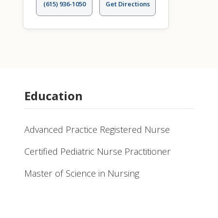
(615) 936-1050
Get Directions
Education
Advanced Practice Registered Nurse
Certified Pediatric Nurse Practitioner
Master of Science in Nursing