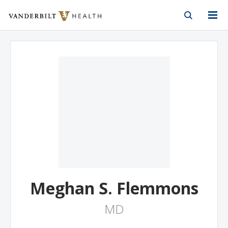
Vanderbilt Health
Skip to Main Content
Skip to Footer
Meghan S. Flemmons
MD