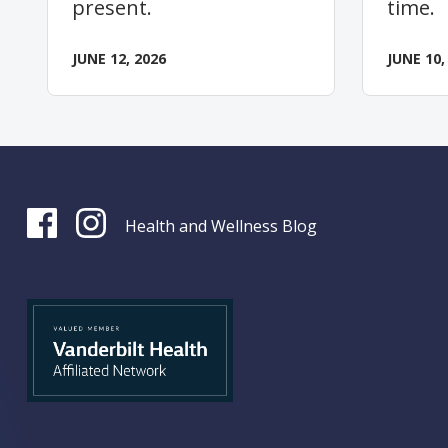
present.
time.
JUNE 12, 2026
JUNE 10,
Health and Wellness Blog