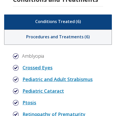
Conditions Treated
(
6
)
Procedures and Treatments
(
6
)
Amblyopia
Crossed Eyes
Pediatric and Adult Strabismus
Pediatric Cataract
Ptosis
Retinopathy of Prematurity