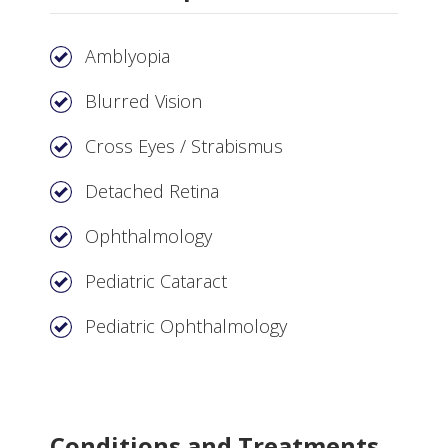
Amblyopia
Blurred Vision
Cross Eyes / Strabismus
Detached Retina
Ophthalmology
Pediatric Cataract
Pediatric Ophthalmology
Conditions and Treatments