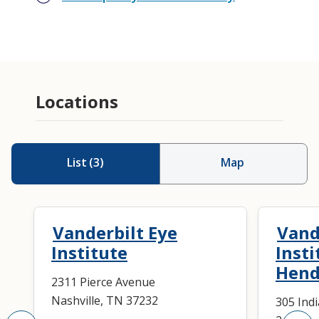
Cataract Surgery
Nasolacrimal Procedures
Locations
Pediatric Cataract Surgery
Pediatric Nasolacrimal Procedures
Pediatric Ophthalmology
List
(
3
)
Map
Strabismus Surgery
Vanderbilt Eye
Vand
Institute
Insti
Hend
2311 Pierce Avenue
Nashville, TN 37232
305 Ind