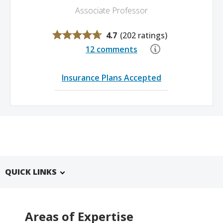
Associate Professor
4.7
(
202 ratings
)
12 comments
Insurance Plans Accepted
QUICK LINKS
Areas of Expertise