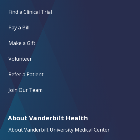
Find a Clinical Trial
Pay a Bill
Make a Gift
Volunteer
Refer a Patient
Join Our Team
About Vanderbilt Health
About Vanderbilt University Medical Center