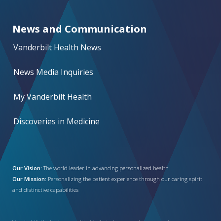
News and Communication
Vanderbilt Health News
News Media Inquiries
My Vanderbilt Health
Discoveries in Medicine
Our Vision:
The world leader in advancing personalized health
Our Mission:
Personalizing the patient experience through our caring spirit
and distinctive capabilities