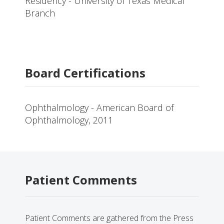
Residency - University of Texas Medical
Branch
Board Certifications
Ophthalmology - American Board of
Ophthalmology, 2011
Patient Comments
Patient Comments are gathered from the Press