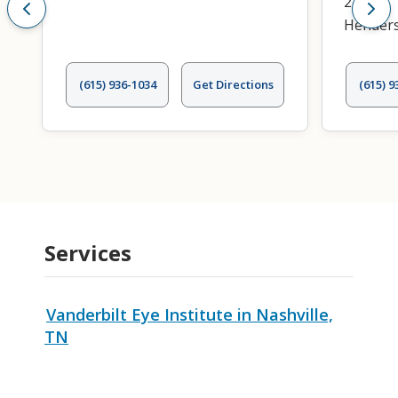
240
Henders
(615) 936-1034
Get Directions
(615) 9
Services
Vanderbilt Eye Institute in Nashville,
TN