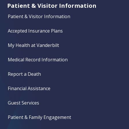
Patient & Visitor Information
Patient & Visitor Information
Accepted Insurance Plans
My Health at Vanderbilt
Medical Record Information
Report a Death
Financial Assistance
Guest Services
Patient & Family Engagement