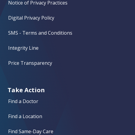
Notice of Privacy Practices
Digital Privacy Policy
SMS - Terms and Conditions
Integrity Line
Price Transparency
Take Action
Find a Doctor
Find a Location
Find Same-Day Care