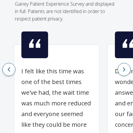
Ganey Patient Experience Survey and displayed
in full. Patients are not identified in order to
respect patient privacy.
I felt like this time was
Dr Fl
one of the best times
wonder
we've had, the wait time
answe
was much more reduced
and en
and everyone seemed
our fa
like they could be more
concer