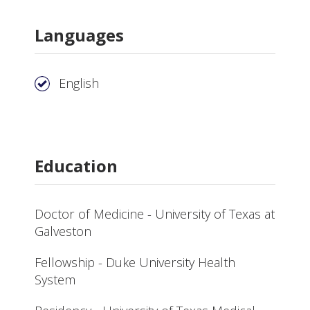
Languages
English
Education
Doctor of Medicine - University of Texas at
Galveston
Fellowship - Duke University Health
System