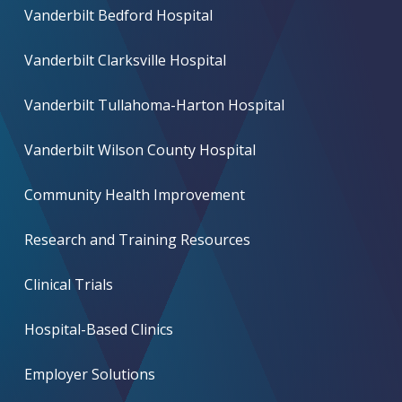
Vanderbilt Bedford Hospital
Vanderbilt Clarksville Hospital
Vanderbilt Tullahoma-Harton Hospital
Vanderbilt Wilson County Hospital
Community Health Improvement
Research and Training Resources
Clinical Trials
Hospital-Based Clinics
Employer Solutions