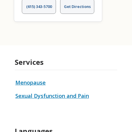
(615) 343-5700
Get Directions
Services
Menopause
Sexual Dysfunction and Pain
Languages