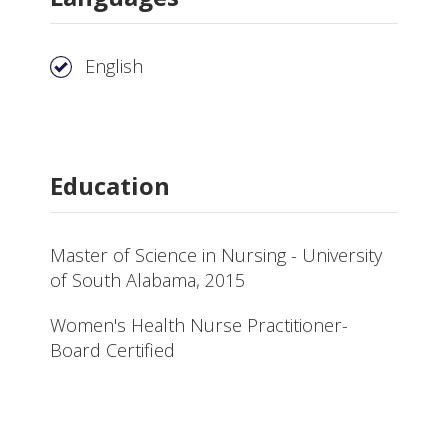
English
Education
Master of Science in Nursing - University
of South Alabama, 2015
Women's Health Nurse Practitioner-
Board Certified