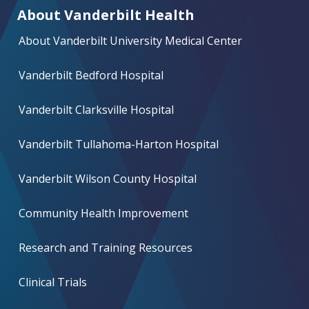
About Vanderbilt Health
About Vanderbilt University Medical Center
Vanderbilt Bedford Hospital
Vanderbilt Clarksville Hospital
Vanderbilt Tullahoma-Harton Hospital
Vanderbilt Wilson County Hospital
Community Health Improvement
Research and Training Resources
Clinical Trials