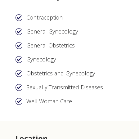
Contraception
General Gynecology
General Obstetrics
Gynecology
Obstetrics and Gynecology
Sexually Transmitted Diseases
Well Woman Care
Location