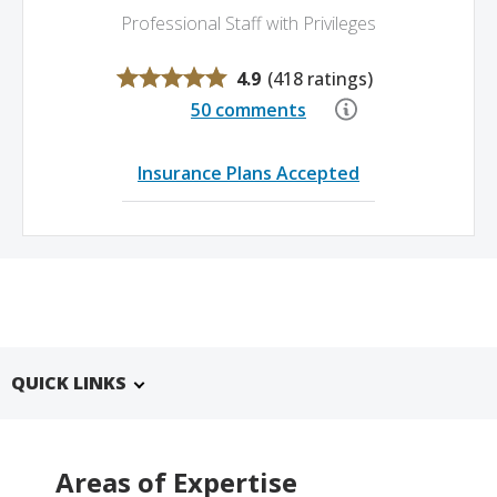
Professional Staff with Privileges
4.9
(
418 ratings
)
50 comments
Insurance Plans Accepted
QUICK LINKS
Areas of Expertise