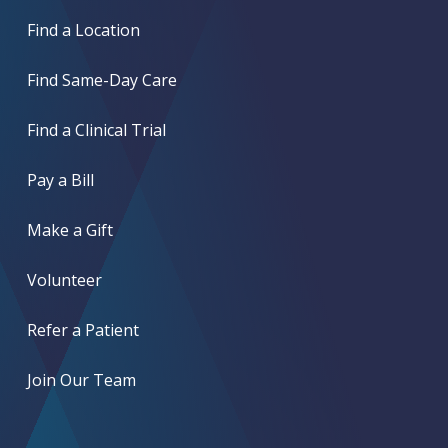
Find a Location
Find Same-Day Care
Find a Clinical Trial
Pay a Bill
Make a Gift
Volunteer
Refer a Patient
Join Our Team