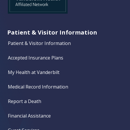
Patient & Visitor Information
Patient & Visitor Information
Accepted Insurance Plans
My Health at Vanderbilt
Medical Record Information
Report a Death
Financial Assistance