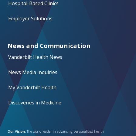
Hospital-Based Clinics
Employer Solutions
News and Communication
Vanderbilt Health News
News Media Inquiries
My Vanderbilt Health
Discoveries in Medicine
Our Vision:
The world leader in advancing personalized health