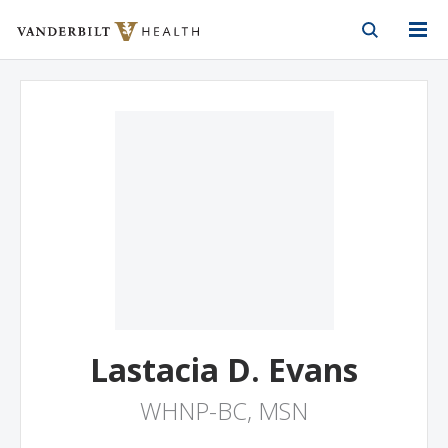
Vanderbilt Health
Skip to Main Content
Skip to Footer
Lastacia D. Evans
WHNP-BC, MSN