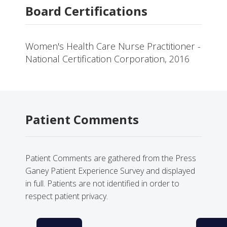
Board Certifications
Women's Health Care Nurse Practitioner -
National Certification Corporation, 2016
Patient Comments
Patient Comments are gathered from the Press
Ganey Patient Experience Survey and displayed
in full. Patients are not identified in order to
respect patient privacy.