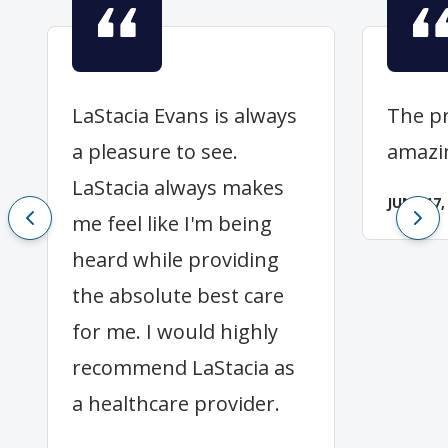
LaStacia Evans is always
The pr
a pleasure to see.
amazi
LaStacia always makes
JUNE 17,
me feel like I'm being
heard while providing
the absolute best care
for me. I would highly
recommend LaStacia as
a healthcare provider.