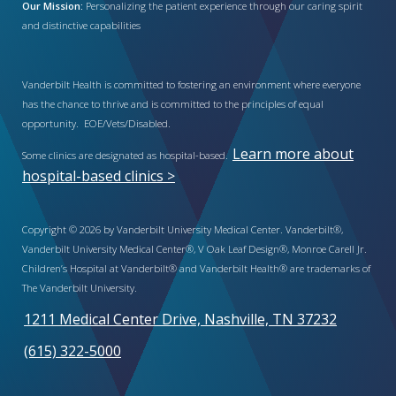
Our Mission:
Personalizing the patient experience through our caring spirit
and distinctive capabilities
Vanderbilt Health is committed to fostering an environment where everyone
has the chance to thrive and is committed to the principles of equal
opportunity. EOE/Vets/Disabled.
Learn more about
Some clinics are designated as hospital-based.
hospital-based clinics >
Copyright © 2026 by Vanderbilt University Medical Center. Vanderbilt®,
Vanderbilt University Medical Center®, V Oak Leaf Design®, Monroe Carell Jr.
Children’s Hospital at Vanderbilt® and Vanderbilt Health® are trademarks of
The Vanderbilt University.
1211 Medical Center Drive, Nashville, TN 37232
(615) 322-5000