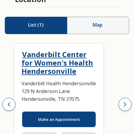
List
(
1
)
Map
Vanderbilt Center
for Women's Health
Hendersonville
Vanderbilt Health Hendersonville
129 N Anderson Lane
Hendersonville, TN 37075
Make an Appointment