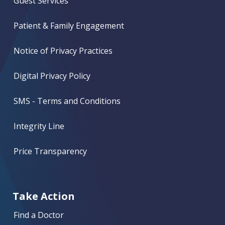
Guest Services
Patient & Family Engagement
Notice of Privacy Practices
Digital Privacy Policy
SMS - Terms and Conditions
Integrity Line
Price Transparency
Take Action
Find a Doctor