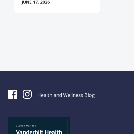
JUNE 17, 2026
Health and Wellness Blog