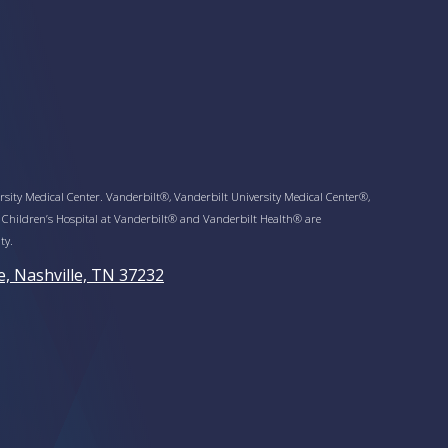
sity Medical Center. Vanderbilt®, Vanderbilt University Medical Center®,
 Children’s Hospital at Vanderbilt® and Vanderbilt Health® are
ty.
e, Nashville, TN 37232