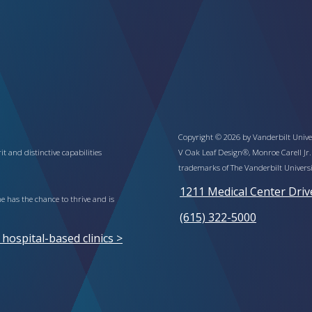
Copyright © 2026 by Vanderbilt Univer
t and distinctive capabilities
V Oak Leaf Design®, Monroe Carell Jr.
trademarks of The Vanderbilt Universi
1211 Medical Center Driv
 has the chance to thrive and is
(615) 322-5000
ospital-based clinics >