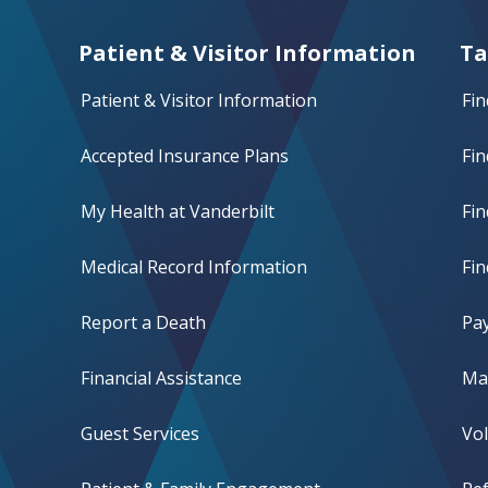
Patient & Visitor Information
Ta
Patient & Visitor Information
Fin
Accepted Insurance Plans
Fin
My Health at Vanderbilt
Fi
Medical Record Information
Fin
Report a Death
Pay
Financial Assistance
Mak
Guest Services
Vo