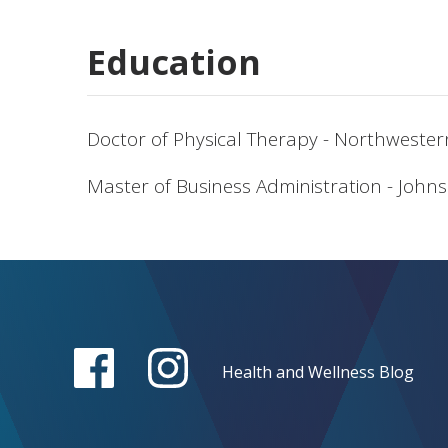
Education
Doctor of Physical Therapy - Northwester
Master of Business Administration - Johns
Health and Wellness Blog