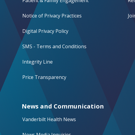
Patient & Family Engagement
Ref
Notice of Privacy Practices
Jo
Digital Privacy Policy
SMS - Terms and Conditions
Integrity Line
Price Transparency
News and Communication
Vanderbilt Health News
News Media Inquiries