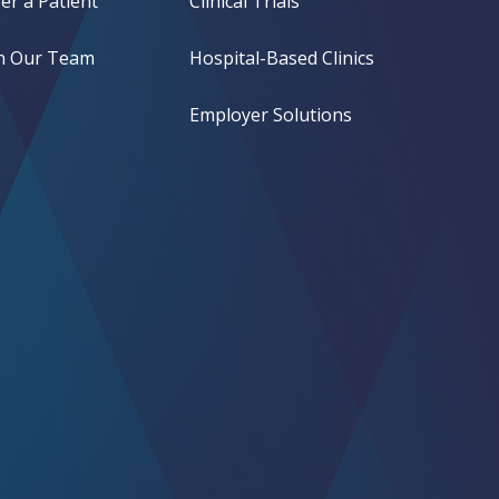
er a Patient
Clinical Trials
in Our Team
Hospital-Based Clinics
Employer Solutions