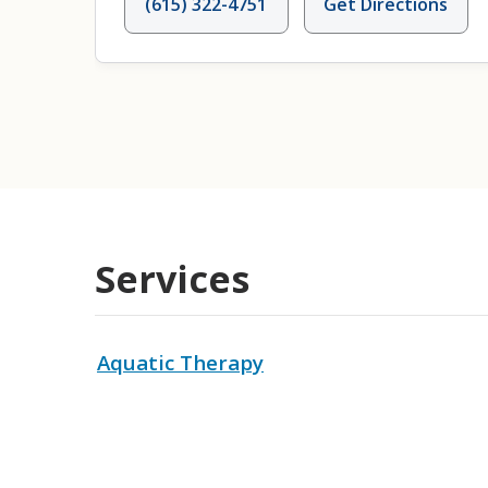
(615) 322-4751
Get Directions
Services
Aquatic Therapy