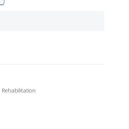
 Rehabilitation