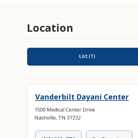
Location
List
(
1
)
Vanderbilt Dayani Center
1500 Medical Center Drive
Nashville, TN 37232