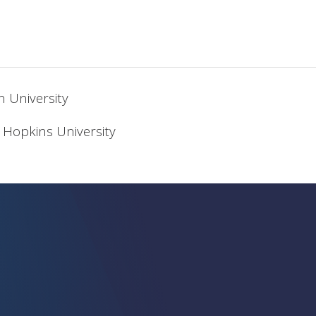
n University
 Hopkins University