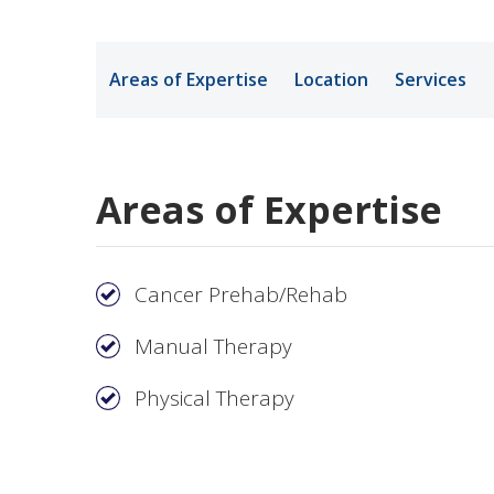
Medical Rec
Areas of Expertise
Location
Services
Notice of Pr
Areas of Expertise
Cancer Prehab/Rehab
Manual Therapy
Physical Therapy