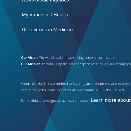
My Vanderbilt Health
Discoveries in Medicine
Our Vision:
The world leader in advancing personalized health
Our Mission:
Personalizing the patient experience through our caring spiri
Vanderbilt Health is committed to fostering an environment where everyone
committed to the principles of equal opportunity. EOE/Vets/Disabled.
Learn more about h
Some clinics are designated as hospital-based.