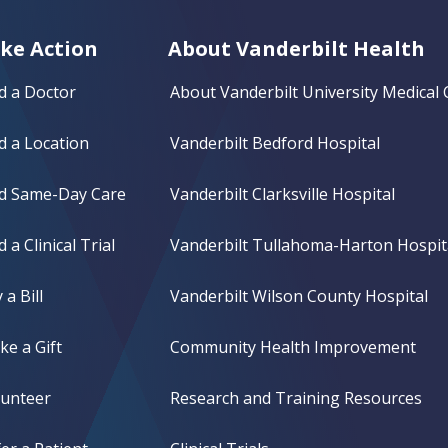
ke Action
About Vanderbilt Health
d a Doctor
About Vanderbilt University Medical 
d a Location
Vanderbilt Bedford Hospital
nd Same-Day Care
Vanderbilt Clarksville Hospital
d a Clinical Trial
Vanderbilt Tullahoma-Harton Hospit
 a Bill
Vanderbilt Wilson County Hospital
e a Gift
Community Health Improvement
lunteer
Research and Training Resources