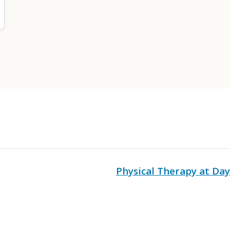
Physical Therapy at Da