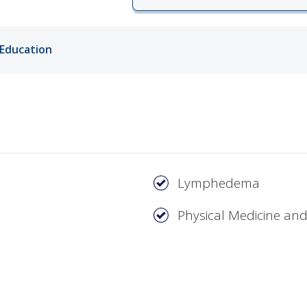
ords
Education
ivacy Practices
Lymphedema
Physical Medicine and