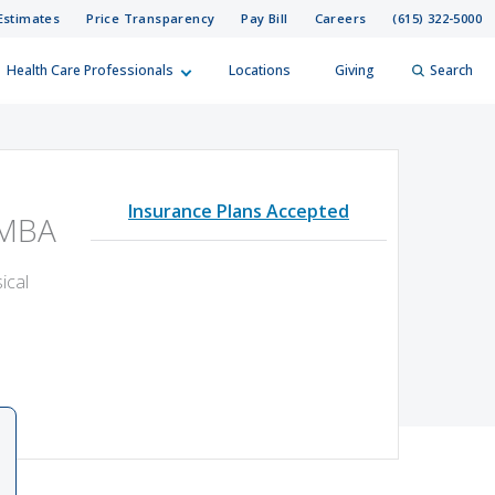
Estimates
Price Transparency
Pay Bill
Careers
(615) 322-5000
Health Care Professionals
Locations
Giving
Search
elp?
er
Insurance Plans Accepted
Search
 MBA
ical