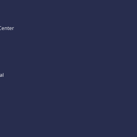
Center
al