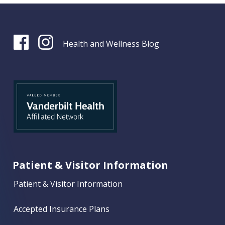
Health and Wellness Blog
Patient & Visitor Information
Patient & Visitor Information
Accepted Insurance Plans