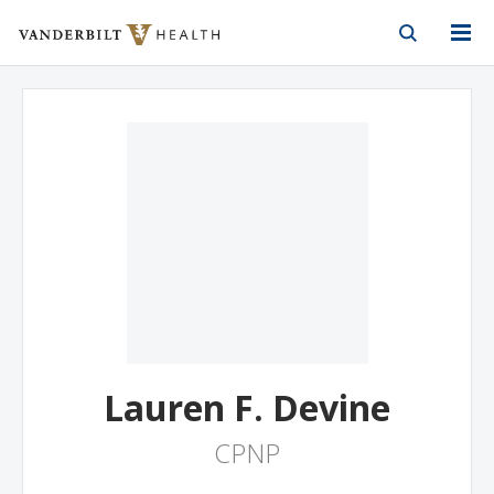
Vanderbilt Health
Skip to Main Content
Skip to Footer
Lauren F. Devine
CPNP