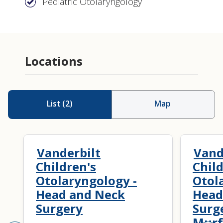
Pediatric Otolaryngology
Locations
List
(
2
)
Map
Vanderbilt
Vand
Children's
Child
Otolaryngology -
Otol
Head and Neck
Head
Surgery
Surg
Murf