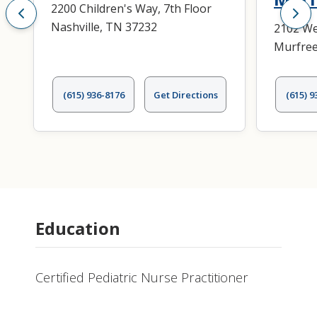
2200 Children's Way, 7th Floor
Nashville, TN 37232
2102 We
Murfree
(615) 936-8176
Get Directions
(615) 9
Education
Certified Pediatric Nurse Practitioner