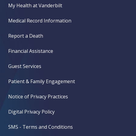
My Health at Vanderbilt
Medical Record Information
Report a Death
Financial Assistance
Guest Services
Patient & Family Engagement
Notice of Privacy Practices
Digital Privacy Policy
SMS - Terms and Conditions