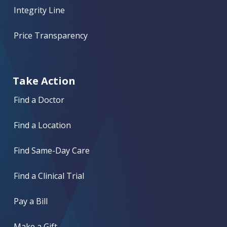
Integrity Line
Price Transparency
Take Action
Find a Doctor
Find a Location
Find Same-Day Care
Find a Clinical Trial
Pay a Bill
Make a Gift