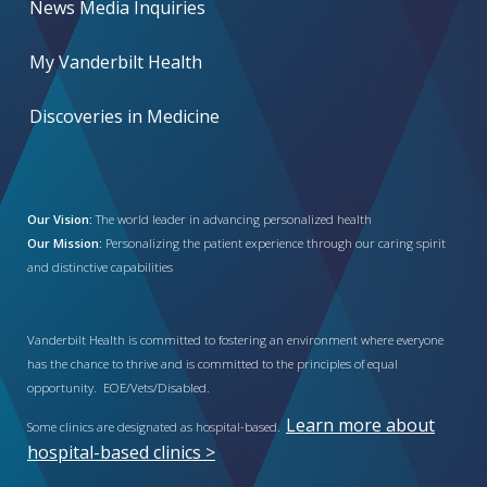
News Media Inquiries
My Vanderbilt Health
Discoveries in Medicine
Our Vision:
The world leader in advancing personalized health
Our Mission:
Personalizing the patient experience through our caring spirit
and distinctive capabilities
Vanderbilt Health is committed to fostering an environment where everyone
has the chance to thrive and is committed to the principles of equal
opportunity. EOE/Vets/Disabled.
Learn more about
Some clinics are designated as hospital-based.
hospital-based clinics >