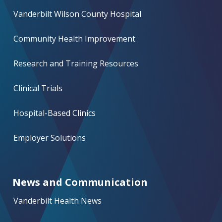
Vanderbilt Wilson County Hospital
Community Health Improvement
Research and Training Resources
Clinical Trials
Hospital-Based Clinics
Employer Solutions
News and Communication
Vanderbilt Health News