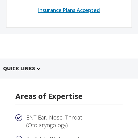
Insurance Plans Accepted
QUICK LINKS
Areas of Expertise
ENT Ear, Nose, Throat
(Otolaryngology)