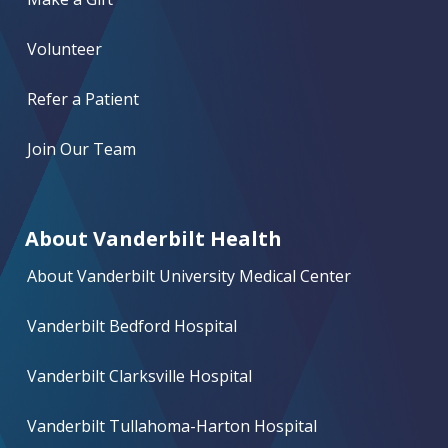
Volunteer
Refer a Patient
Join Our Team
About Vanderbilt Health
About Vanderbilt University Medical Center
Vanderbilt Bedford Hospital
Vanderbilt Clarksville Hospital
Vanderbilt Tullahoma-Harton Hospital