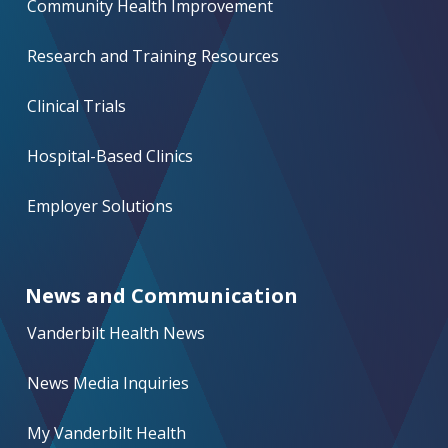
Community Health Improvement
Research and Training Resources
Clinical Trials
Hospital-Based Clinics
Employer Solutions
News and Communication
Vanderbilt Health News
News Media Inquiries
My Vanderbilt Health