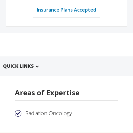
Insurance Plans Accepted
QUICK LINKS
Areas of Expertise
Radiation Oncology