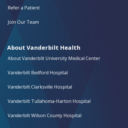
Refer a Patient
Join Our Team
About Vanderbilt Health
About Vanderbilt University Medical Center
Vanderbilt Bedford Hospital
Vanderbilt Clarksville Hospital
Vanderbilt Tullahoma-Harton Hospital
Vanderbilt Wilson County Hospital