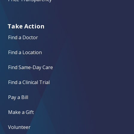
Take Action
Find a Doctor
Find a Location
Find Same-Day Care
Find a Clinical Trial
Pay a Bill
Make a Gift
Volunteer