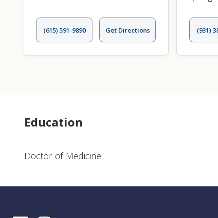
(615) 591-9890
Get Directions
(931) 3
Education
Doctor of Medicine