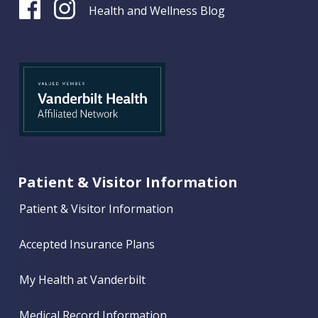
Health and Wellness Blog
Patient & Visitor Information
Patient & Visitor Information
Accepted Insurance Plans
My Health at Vanderbilt
Medical Record Information