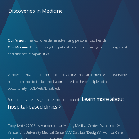
Discoveries in Medicine
Our Vision:
The world leader in advancing personalized health
Our Mission:
Personalizing the patient experience through our caring spirit
and distinctive capabilities
Vanderbilt Health is committed to fostering an environment where everyone
has the chance to thrive and is committed to the principles of equal
opportunity. EOE/Vets/Disabled.
Learn more about
Some clinics are designated as hospital-based.
hospital-based clinics >
Copyright © 2026 by Vanderbilt University Medical Center. Vanderbilt®,
Vanderbilt University Medical Center®, V Oak Leaf Design®, Monroe Carell Jr.