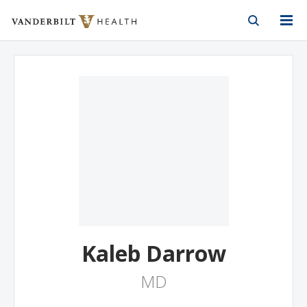
Vanderbilt Health
Skip to Main Content
Skip to Footer
Kaleb Darrow
MD