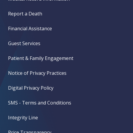
Report a Death
Financial Assistance
Guest Services
Patient & Family Engagement
Notice of Privacy Practices
Digital Privacy Policy
SMS - Terms and Conditions
Integrity Line
Price Transparency