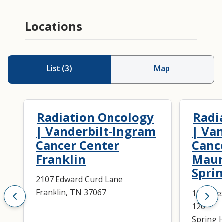
Locations
List
(
3
)
Map
Radiation Oncology
Radi
| Vanderbilt-Ingram
| Va
Cancer Center
Canc
Franklin
Maur
Sprin
2107 Edward Curd Lane
Franklin, TN 37067
1003 Re
120
Spring H