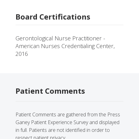
Board Certifications
Gerontological Nurse Practitioner -
American Nurses Credentialing Center,
2016
Patient Comments
Patient Comments are gathered from the Press
Ganey Patient Experience Survey and displayed
in full. Patients are not identified in order to
respect patient privacy.