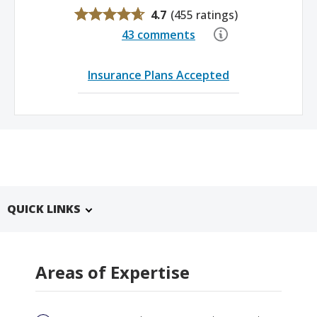
4.7
(
455 ratings
)
43 comments
Insurance Plans Accepted
QUICK LINKS
Areas of Expertise