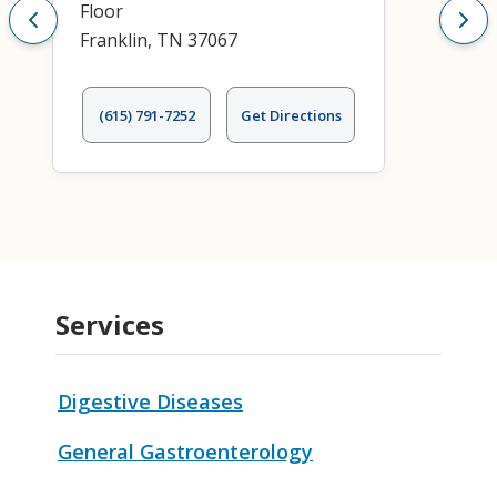
Floor
Franklin, TN 37067
(615) 791-7252
Get Directions
Services
Digestive Diseases
General Gastroenterology