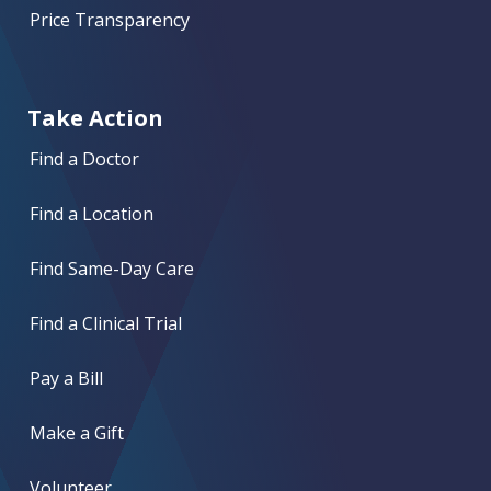
Price Transparency
Take Action
Find a Doctor
Find a Location
Find Same-Day Care
Find a Clinical Trial
Pay a Bill
Make a Gift
Volunteer