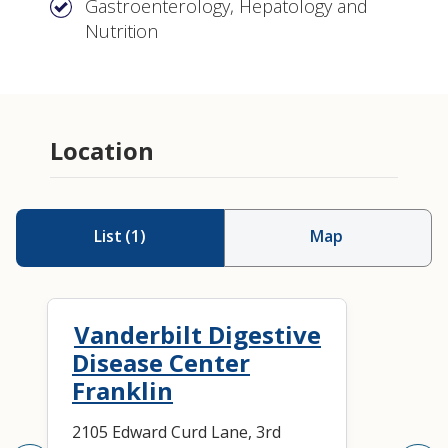
Gastroenterology, Hepatology and
Nutrition
Location
List
(
1
)
Map
Vanderbilt Digestive
Disease Center
Franklin
2105 Edward Curd Lane, 3rd