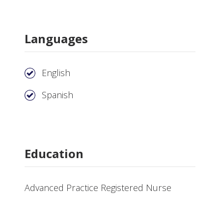
Languages
English
Spanish
Education
Advanced Practice Registered Nurse