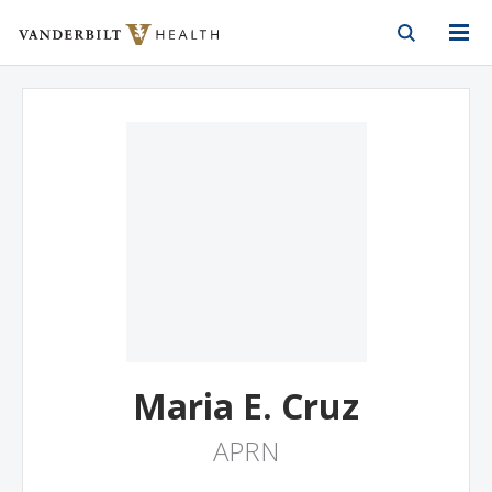
Vanderbilt Health
Skip to Main Content
Skip to Footer
Maria E. Cruz
APRN