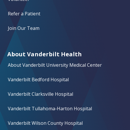
Refer a Patient
Join Our Team
About Vanderbilt Health
About Vanderbilt University Medical Center
Vanderbilt Bedford Hospital
Vanderbilt Clarksville Hospital
Vanderbilt Tullahoma-Harton Hospital
Vanderbilt Wilson County Hospital