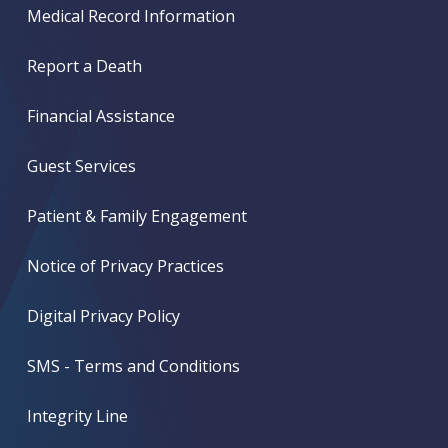
Medical Record Information
Report a Death
Financial Assistance
Guest Services
Patient & Family Engagement
Notice of Privacy Practices
Digital Privacy Policy
SMS - Terms and Conditions
Integrity Line