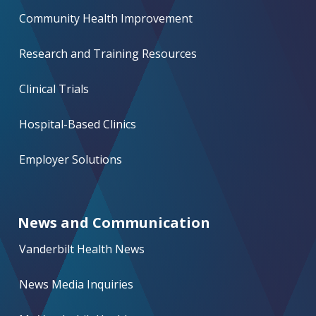
Community Health Improvement
Research and Training Resources
Clinical Trials
Hospital-Based Clinics
Employer Solutions
News and Communication
Vanderbilt Health News
News Media Inquiries