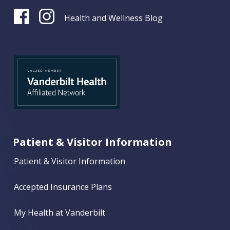
Health and Wellness Blog
Patient & Visitor Information
Patient & Visitor Information
Accepted Insurance Plans
My Health at Vanderbilt