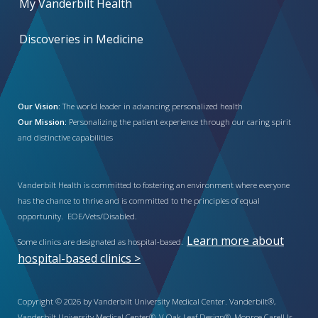
My Vanderbilt Health
Discoveries in Medicine
Our Vision:
The world leader in advancing personalized health
Our Mission:
Personalizing the patient experience through our caring spirit
and distinctive capabilities
Vanderbilt Health is committed to fostering an environment where everyone
has the chance to thrive and is committed to the principles of equal
opportunity. EOE/Vets/Disabled.
Learn more about
Some clinics are designated as hospital-based.
hospital-based clinics >
Copyright © 2026 by Vanderbilt University Medical Center. Vanderbilt®,
Vanderbilt University Medical Center®, V Oak Leaf Design®, Monroe Carell Jr.