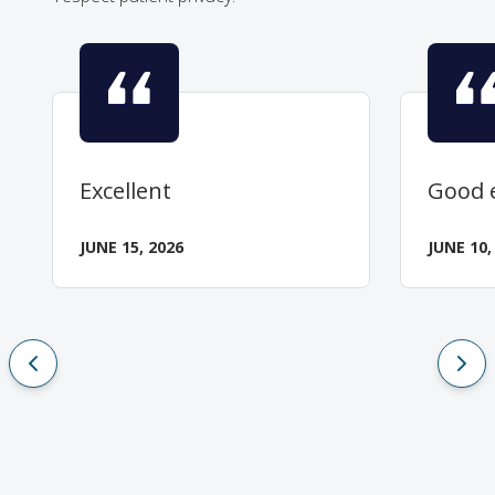
Excellent
Good 
JUNE 15, 2026
JUNE 10,