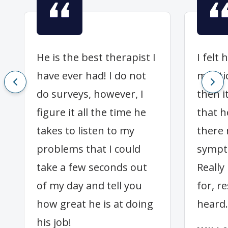
He is the best therapist I
I felt
have ever had! I do not
mentio
do surveys, however, I
then i
figure it all the time he
that h
takes to listen to my
there
problems that I could
sympt
take a few seconds out
Really 
of my day and tell you
for, r
how great he is at doing
heard.
his job!