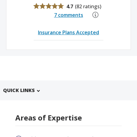
4.7
(
82 ratings
)
7 comments
Insurance Plans Accepted
QUICK LINKS
Areas of Expertise