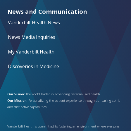
News and Communication
Vanderbilt Health News
News Media Inquiries
My Vanderbilt Health
Discoveries in Medicine
Our Vision:
The world leader in advancing personalized health
Our Mission:
Personalizing the patient experience through our caring spirit
and distinctive capabilities
Vanderbilt Health is committed to fostering an environment where everyone