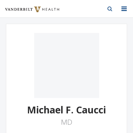
Vanderbilt Health
Skip to Main Content
Skip to Footer
Michael F. Caucci
MD