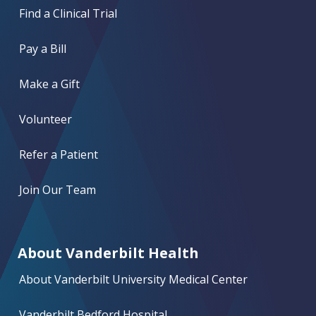
Find a Clinical Trial
Pay a Bill
Make a Gift
Volunteer
Refer a Patient
Join Our Team
About Vanderbilt Health
About Vanderbilt University Medical Center
Vanderbilt Bedford Hospital