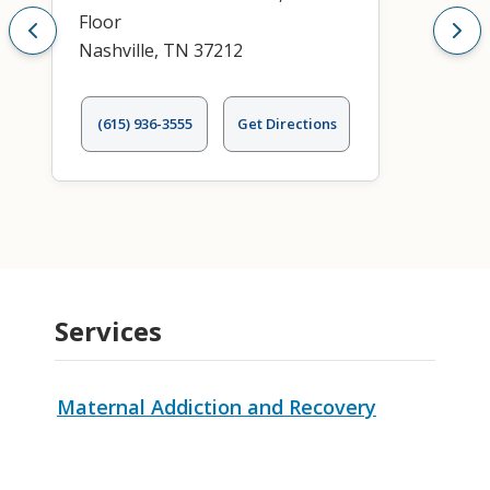
Floor
Nashville, TN 37212
(615) 936-3555
Get Directions
Services
Maternal Addiction and Recovery