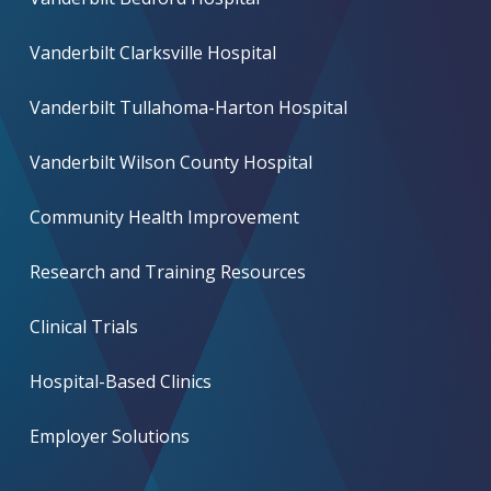
Vanderbilt Clarksville Hospital
Vanderbilt Tullahoma-Harton Hospital
Vanderbilt Wilson County Hospital
Community Health Improvement
Research and Training Resources
Clinical Trials
Hospital-Based Clinics
Employer Solutions