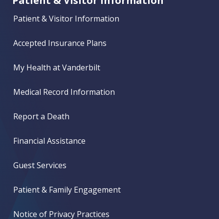
Patient & Visitor Information
Patient & Visitor Information
Accepted Insurance Plans
My Health at Vanderbilt
Medical Record Information
Report a Death
Financial Assistance
Guest Services
Patient & Family Engagement
Notice of Privacy Practices