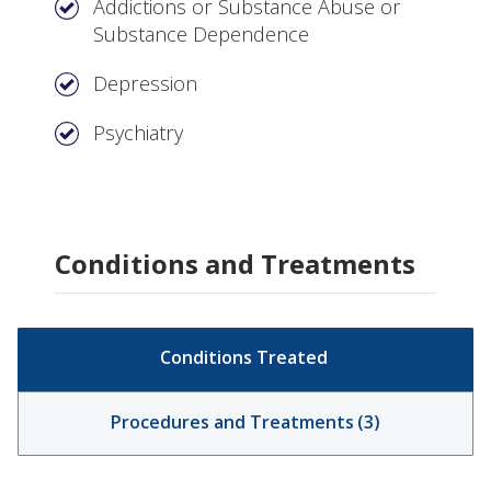
Addictions or Substance Abuse or
Substance Dependence
Depression
Psychiatry
Conditions and Treatments
Conditions Treated
Procedures and Treatments
(
3
)