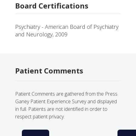
Board Certifications
Psychiatry - American Board of Psychiatry
and Neurology, 2009
Patient Comments
Patient Comments are gathered from the Press
Ganey Patient Experience Survey and displayed
in full. Patients are not identified in order to
respect patient privacy.