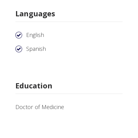
Languages
English
Spanish
Education
Doctor of Medicine