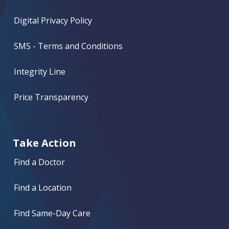
Digital Privacy Policy
SMS - Terms and Conditions
Integrity Line
Price Transparency
Take Action
Find a Doctor
Find a Location
Find Same-Day Care