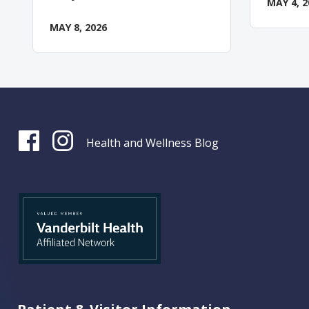
MAY 4, 2
MAY 8, 2026
Health and Wellness Blog