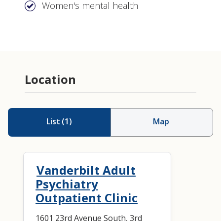
Women's mental health
Consultation
Consultation-Liaison psychiatry
Location
Psychopharmacology (medication
management)
List
(
1
)
Map
Vanderbilt Adult
Psychiatry
Outpatient Clinic
1601 23rd Avenue South, 3rd