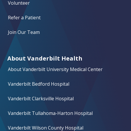
Volunteer
Refer a Patient
Join Our Team
About Vanderbilt Health
About Vanderbilt University Medical Center
Vanderbilt Bedford Hospital
Vanderbilt Clarksville Hospital
Vanderbilt Tullahoma-Harton Hospital
Vanderbilt Wilson County Hospital