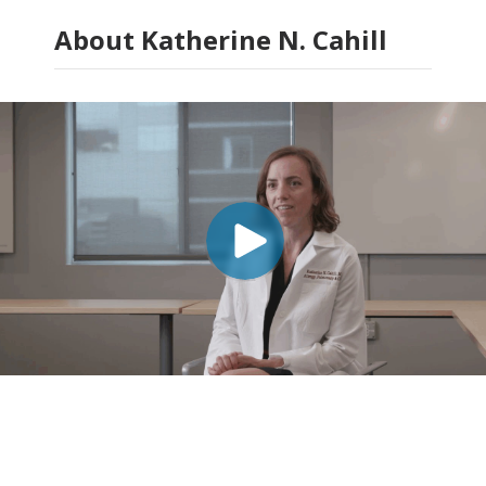
About Katherine N. Cahill