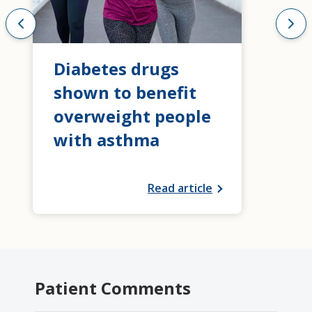
Diabetes drugs
shown to benefit
overweight people
with asthma
Read article
Patient Comments