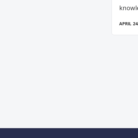
knowl
APRIL 24