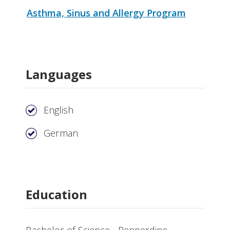
Asthma, Sinus and Allergy Program
Languages
English
German
Education
Bachelor of Science - Pepperdine