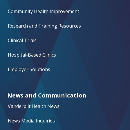
Community Health Improvement
Research and Training Resources
Clinical Trials
Hospital-Based Clinics
Employer Solutions
News and Communication
Vanderbilt Health News
News Media Inquiries