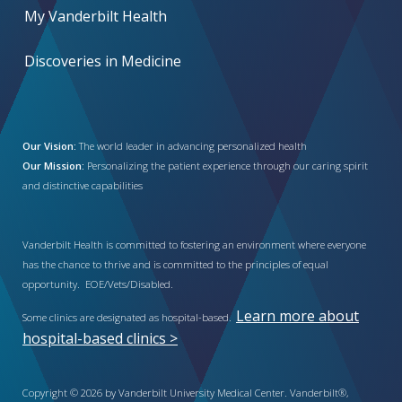
My Vanderbilt Health
Discoveries in Medicine
Our Vision:
The world leader in advancing personalized health
Our Mission:
Personalizing the patient experience through our caring spirit
and distinctive capabilities
Vanderbilt Health is committed to fostering an environment where everyone
has the chance to thrive and is committed to the principles of equal
opportunity. EOE/Vets/Disabled.
Learn more about
Some clinics are designated as hospital-based.
hospital-based clinics >
Copyright © 2026 by Vanderbilt University Medical Center. Vanderbilt®,