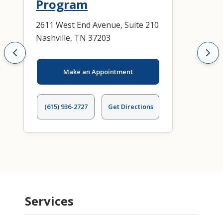
Program
2611 West End Avenue, Suite 210
Nashville, TN 37203
Make an Appointment
(615) 936-2727
Get Directions
Services