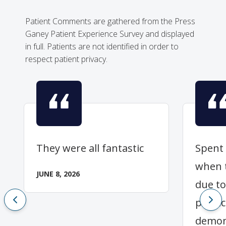
Patient Comments are gathered from the Press
Ganey Patient Experience Survey and displayed
in full. Patients are not identified in order to
respect patient privacy.
They were all fantastic
Spent
when 
JUNE 8, 2026
due to
physic
demon