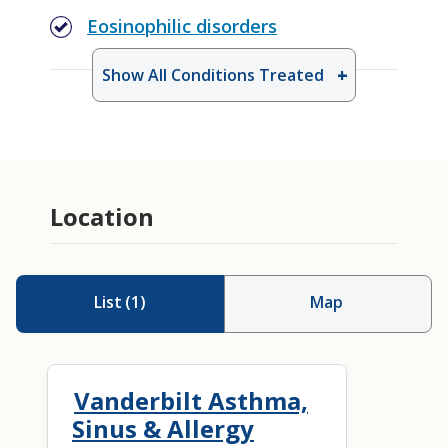
Eosinophilic disorders
Show All Conditions Treated
Aspirin Desensitization
Drug Allergy Testing
Location
List
(
1
)
Map
Vanderbilt Asthma,
Sinus & Allergy