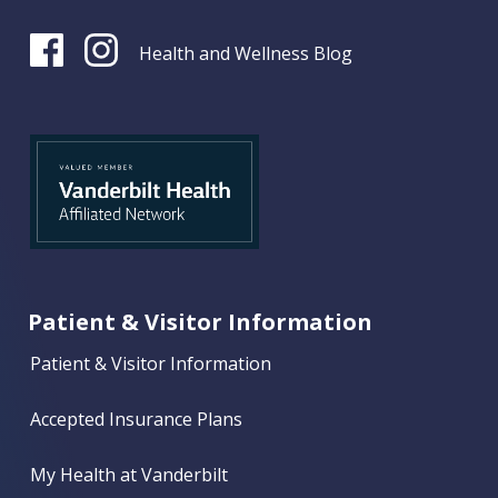
Health and Wellness Blog
Patient & Visitor Information
Patient & Visitor Information
Accepted Insurance Plans
My Health at Vanderbilt