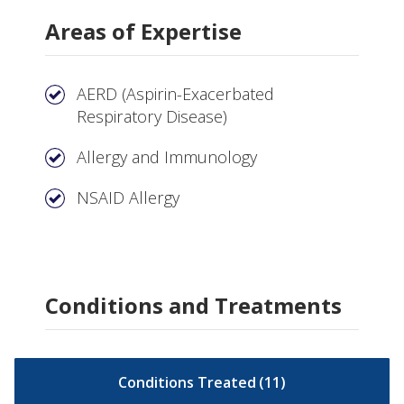
Areas of Expertise
AERD (Aspirin-Exacerbated
Respiratory Disease)
Allergy and Immunology
NSAID Allergy
Conditions and Treatments
Conditions Treated
(
11
)