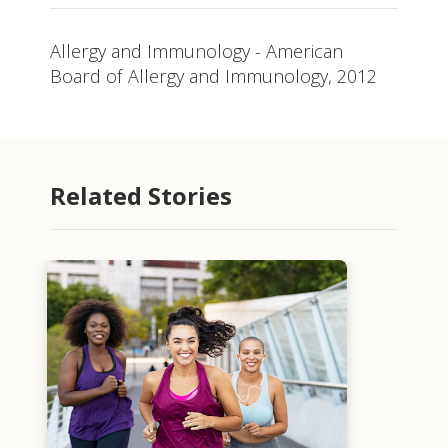
Allergy and Immunology - American
Board of Allergy and Immunology, 2012
Related Stories