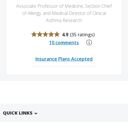
Associate Professor of Medicine,
Section Chief
of Allergy,
and Medical Director of Clinical
Asthma Research
4.9
(
35 ratings
)
10 comments
Insurance Plans Accepted
QUICK LINKS