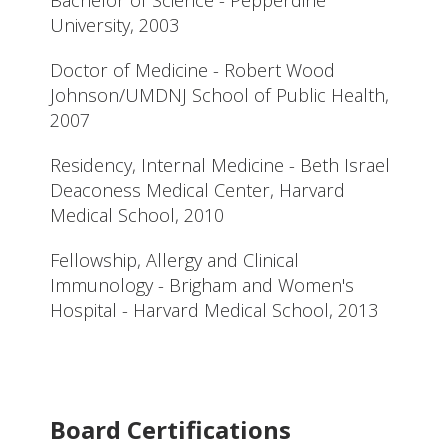
University, 2003
Doctor of Medicine - Robert Wood
Johnson/UMDNJ School of Public Health,
2007
Residency, Internal Medicine - Beth Israel
Deaconess Medical Center, Harvard
Medical School, 2010
Fellowship, Allergy and Clinical
Immunology - Brigham and Women's
Hospital - Harvard Medical School, 2013
Board Certifications