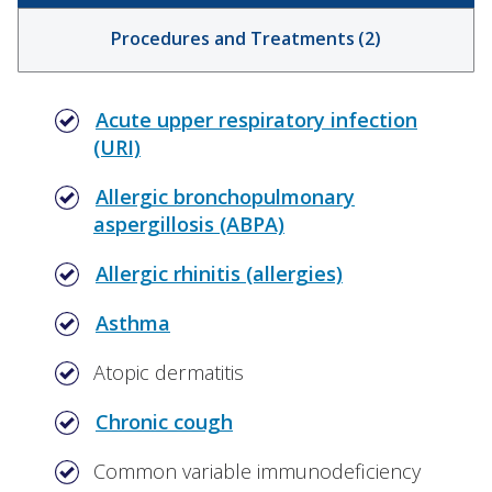
Procedures and Treatments
(
2
)
Acute upper respiratory infection
(URI)
Allergic bronchopulmonary
aspergillosis (ABPA)
Allergic rhinitis (allergies)
Asthma
Atopic dermatitis
Chronic cough
Common variable immunodeficiency