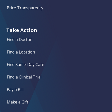
Price Transparency
Take Action
Find a Doctor
Find a Location
Find Same-Day Care
Find a Clinical Trial
Pay a Bill
Make a Gift