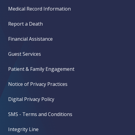
Medical Record Information
Report a Death
Financial Assistance
Guest Services
Patient & Family Engagement
Notice of Privacy Practices
Digital Privacy Policy
SMS - Terms and Conditions
Integrity Line