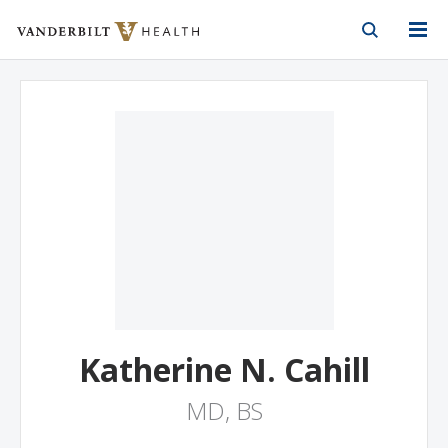
Vanderbilt Health
Skip to Main Content
Skip to Footer
Katherine N. Cahill
MD, BS