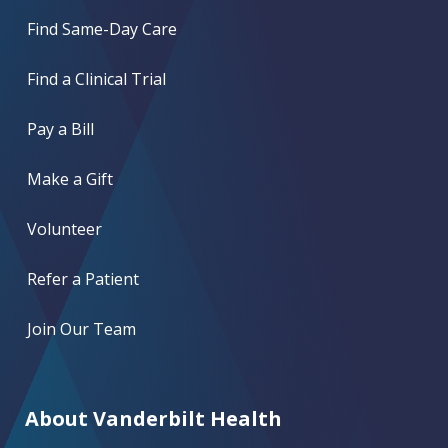
Find Same-Day Care
Find a Clinical Trial
Pay a Bill
Make a Gift
Volunteer
Refer a Patient
Join Our Team
About Vanderbilt Health