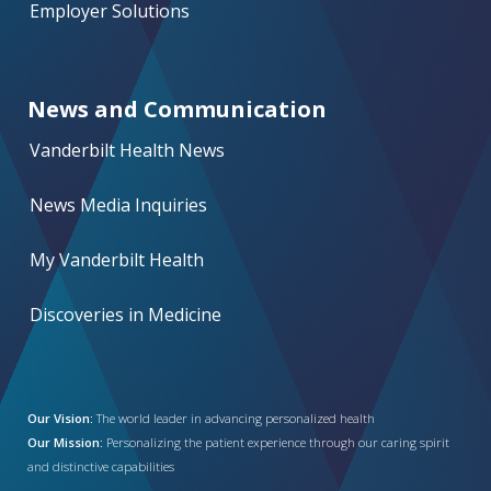
Employer Solutions
News and Communication
Vanderbilt Health News
News Media Inquiries
My Vanderbilt Health
Discoveries in Medicine
Our Vision:
The world leader in advancing personalized health
Our Mission:
Personalizing the patient experience through our caring spirit
and distinctive capabilities