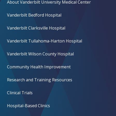
About Vanderbilt University Medical Center
Vanderbilt Bedford Hospital
Vanderbilt Clarksville Hospital
Vanderbilt Tullahoma-Harton Hospital
Vanderbilt Wilson County Hospital
Community Health Improvement
Research and Training Resources
Clinical Trials
Hospital-Based Clinics