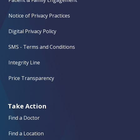
Notice of Privacy Practices
Digital Privacy Policy
SMS - Terms and Conditions
Integrity Line
Price Transparency
Take Action
Find a Doctor
Find a Location