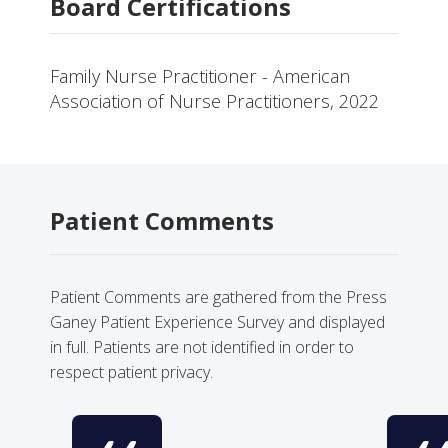
Board Certifications
Family Nurse Practitioner - American
Association of Nurse Practitioners, 2022
Patient Comments
Patient Comments are gathered from the Press
Ganey Patient Experience Survey and displayed
in full. Patients are not identified in order to
respect patient privacy.