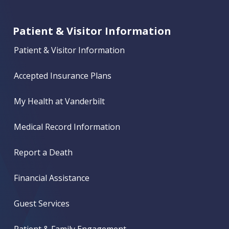
Patient & Visitor Information
Patient & Visitor Information
Accepted Insurance Plans
My Health at Vanderbilt
Medical Record Information
Report a Death
Financial Assistance
Guest Services
Patient & Family Engagement