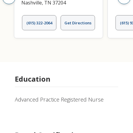
Nashville, TN 37204
(615) 322-2064
Get Directions
(615) 9
Education
Advanced Practice Registered Nurse