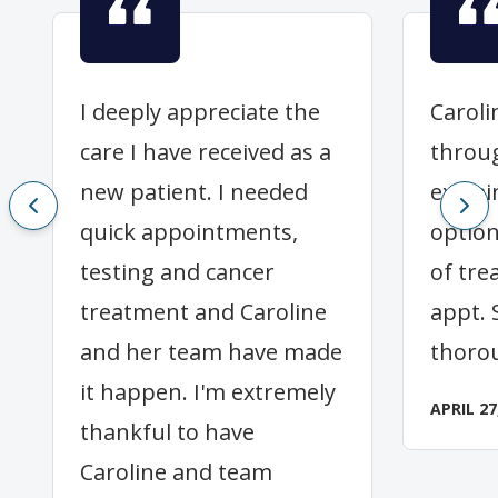
I deeply appreciate the
Caroli
care I have received as a
throu
new patient. I needed
explai
quick appointments,
option
testing and cancer
of tre
treatment and Caroline
appt. 
and her team have made
thoro
it happen. I'm extremely
APRIL 27
thankful to have
Caroline and team