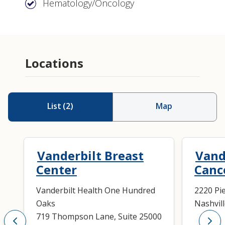
Hematology/Oncology
Locations
List
(
2
)
Map
Vanderbilt Breast
Vand
Center
Canc
Vanderbilt Health One Hundred
2220 Pi
Oaks
Nashvil
719 Thompson Lane, Suite 25000