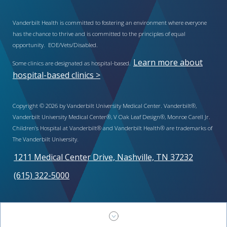
Vanderbilt Health is committed to fostering an environment where everyone
has the chance to thrive and is committed to the principles of equal
opportunity. EOE/Vets/Disabled.
Learn more about
Some clinics are designated as hospital-based.
hospital-based clinics >
Copyright © 2026 by Vanderbilt University Medical Center. Vanderbilt®,
Vanderbilt University Medical Center®, V Oak Leaf Design®, Monroe Carell Jr.
Children’s Hospital at Vanderbilt® and Vanderbilt Health® are trademarks of
The Vanderbilt University.
1211 Medical Center Drive, Nashville, TN 37232
(615) 322-5000