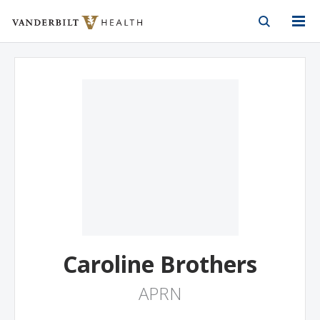
Vanderbilt Health
Skip to Main Content
Skip to Footer
Caroline Brothers
APRN