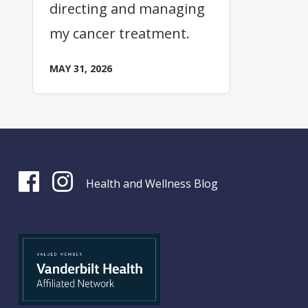
directing and managing
my cancer treatment.
MAY 31, 2026
Health and Wellness Blog