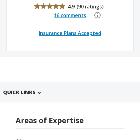
4.9
(
90 ratings
)
16 comments
Insurance Plans Accepted
QUICK LINKS
Areas of Expertise