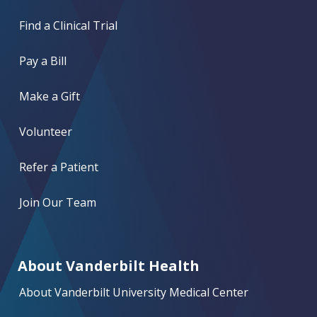
Find a Clinical Trial
Pay a Bill
Make a Gift
Volunteer
Refer a Patient
Join Our Team
About Vanderbilt Health
About Vanderbilt University Medical Center