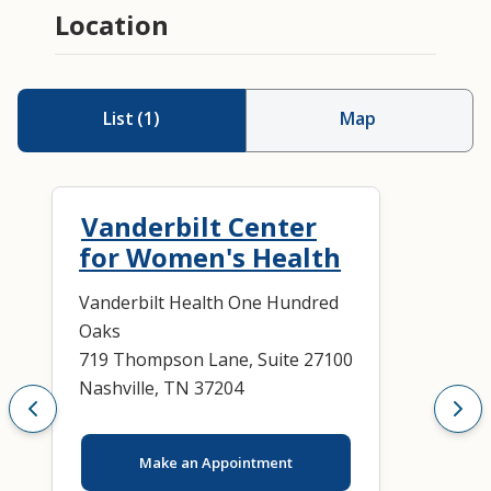
Location
List
(
1
)
Map
Vanderbilt Center
for Women's Health
Vanderbilt Health One Hundred
Oaks
719 Thompson Lane, Suite 27100
Nashville, TN 37204
Make an Appointment