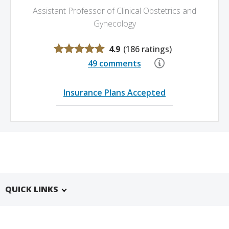
Assistant Professor of Clinical Obstetrics and
Gynecology
4.9
(
186 ratings
)
49 comments
Insurance Plans Accepted
QUICK LINKS