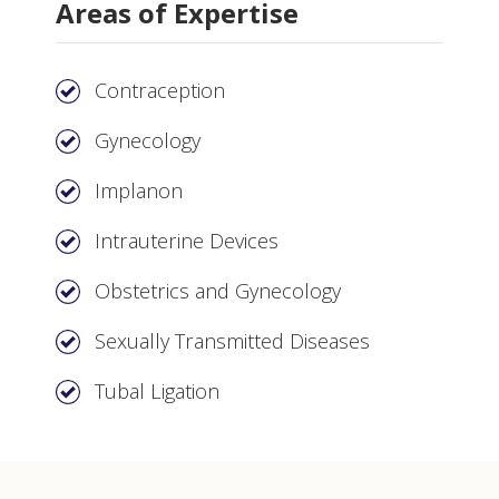
Areas of Expertise
Contraception
Gynecology
Implanon
Intrauterine Devices
Obstetrics and Gynecology
Sexually Transmitted Diseases
Tubal Ligation