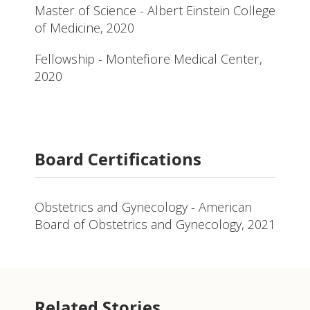
Master of Science - Albert Einstein College
of Medicine, 2020
Fellowship - Montefiore Medical Center,
2020
Board Certifications
Obstetrics and Gynecology - American
Board of Obstetrics and Gynecology, 2021
Related Stories