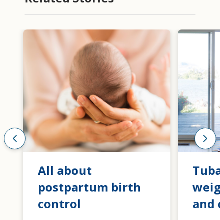
All about
Tuba
postpartum birth
weig
control
and 