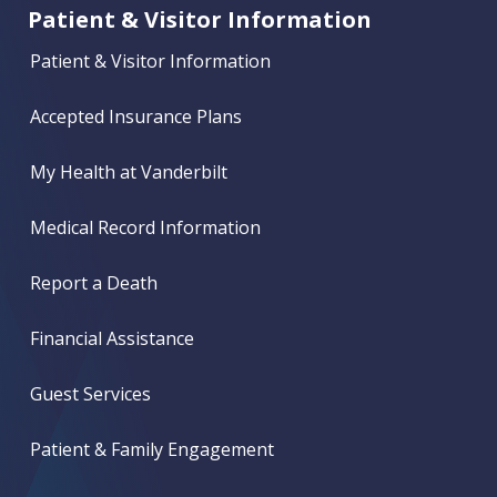
Patient & Visitor Information
Patient & Visitor Information
Accepted Insurance Plans
My Health at Vanderbilt
Medical Record Information
Report a Death
Financial Assistance
Guest Services
Patient & Family Engagement