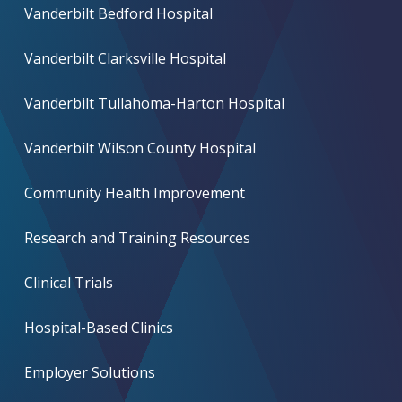
Vanderbilt Bedford Hospital
Vanderbilt Clarksville Hospital
Vanderbilt Tullahoma-Harton Hospital
Vanderbilt Wilson County Hospital
Community Health Improvement
Research and Training Resources
Clinical Trials
Hospital-Based Clinics
Employer Solutions