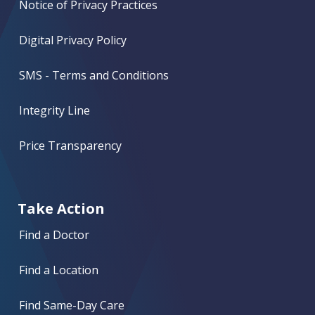
Notice of Privacy Practices
Digital Privacy Policy
SMS - Terms and Conditions
Integrity Line
Price Transparency
Take Action
Find a Doctor
Find a Location
Find Same-Day Care