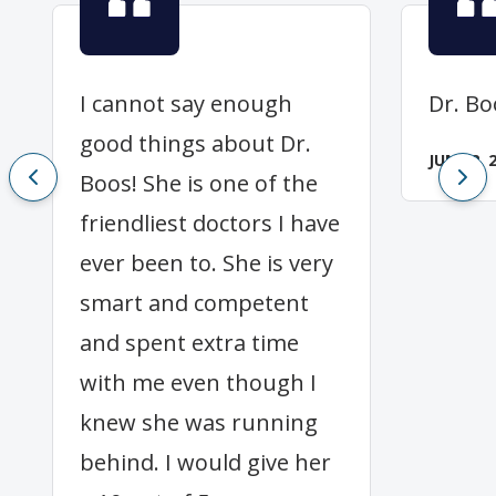
I cannot say enough
Dr. Bo
good things about Dr.
JUNE 2, 
Boos! She is one of the
friendliest doctors I have
ever been to. She is very
smart and competent
and spent extra time
with me even though I
knew she was running
behind. I would give her