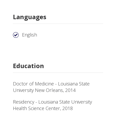
Languages
English
Education
Doctor of Medicine - Louisiana State
University New Orleans, 2014
Residency - Louisiana State University
Health Science Center, 2018