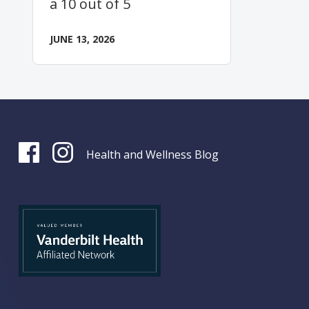
a 10 out of 5
JUNE 13, 2026
Health and Wellness Blog