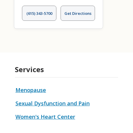
(615) 343-5700
Get Directions
Services
Menopause
Sexual Dysfunction and Pain
Women's Heart Center