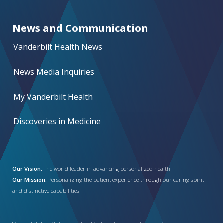
News and Communication
Vanderbilt Health News
News Media Inquiries
My Vanderbilt Health
Discoveries in Medicine
Our Vision:
The world leader in advancing personalized health
Our Mission:
Personalizing the patient experience through our caring spirit
and distinctive capabilities