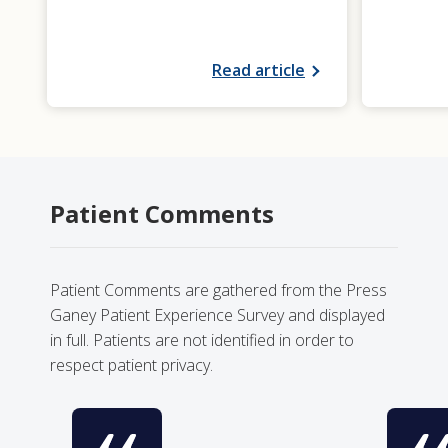
Read article
Patient Comments
Patient Comments are gathered from the Press
Ganey Patient Experience Survey and displayed
in full. Patients are not identified in order to
respect patient privacy.