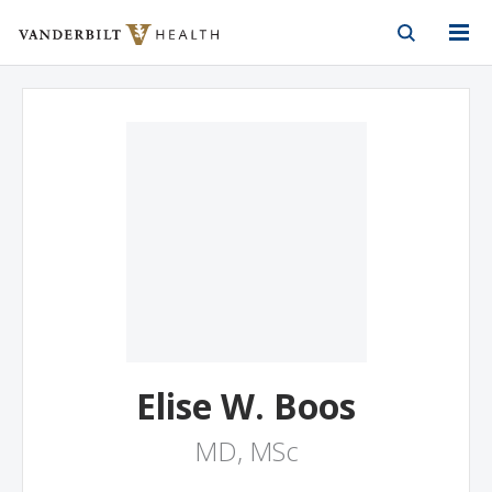
Vanderbilt Health
Skip to Main Content
Skip to Footer
Elise W. Boos
MD, MSc