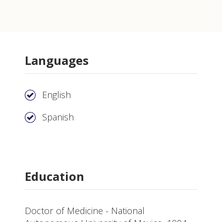
Languages
English
Spanish
Education
Doctor of Medicine - National