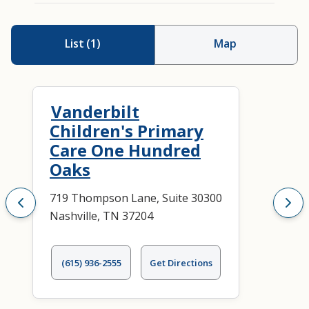
List
(
1
)
Map
Vanderbilt
Children's Primary
Care One Hundred
Oaks
719 Thompson Lane, Suite 30300
Nashville, TN 37204
(615) 936-2555
Get Directions