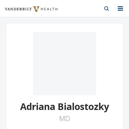
Vanderbilt Health
Skip to Main Content
Skip to Footer
Adriana Bialostozky
MD