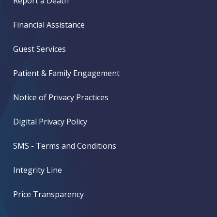
Report a Death
Financial Assistance
Guest Services
Patient & Family Engagement
Notice of Privacy Practices
Digital Privacy Policy
SMS - Terms and Conditions
Integrity Line
Price Transparency