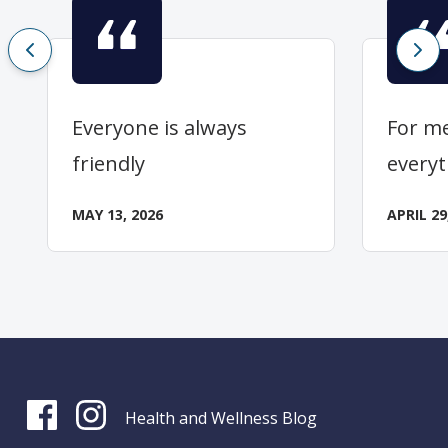
Everyone is always
For me
friendly
everyt
MAY 13, 2026
APRIL 29
Health and Wellness Blog