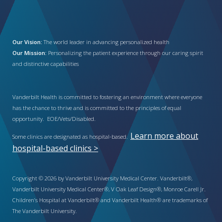
Our Vision:
The world leader in advancing personalized health
Our Mission:
Personalizing the patient experience through our caring spirit
and distinctive capabilities
Vanderbilt Health is committed to fostering an environment where everyone
has the chance to thrive and is committed to the principles of equal
opportunity. EOE/Vets/Disabled.
Learn more about
Some clinics are designated as hospital-based.
hospital-based clinics >
Copyright © 2026 by Vanderbilt University Medical Center. Vanderbilt®,
Vanderbilt University Medical Center®, V Oak Leaf Design®, Monroe Carell Jr.
Children’s Hospital at Vanderbilt® and Vanderbilt Health® are trademarks of
The Vanderbilt University.