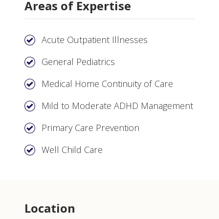
Areas of Expertise
Acute Outpatient Illnesses
General Pediatrics
Medical Home Continuity of Care
Mild to Moderate ADHD Management
Primary Care Prevention
Well Child Care
Location