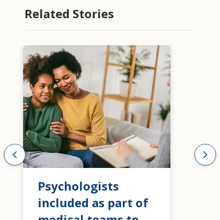
Related Stories
Psychologists
included as part of
medical teams to