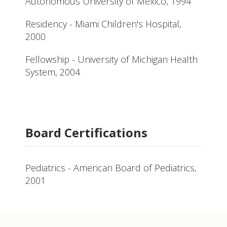
Autonomous University of Mexico, 1994
Residency - Miami Children's Hospital,
2000
Fellowship - University of Michigan Health
System, 2004
Board Certifications
Pediatrics - American Board of Pediatrics,
2001