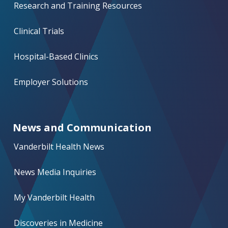
Research and Training Resources
Clinical Trials
Hospital-Based Clinics
Employer Solutions
News and Communication
Vanderbilt Health News
News Media Inquiries
My Vanderbilt Health
Discoveries in Medicine