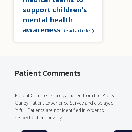
support children’s
mental health
awareness
Read article
Patient Comments
Patient Comments are gathered from the Press
Ganey Patient Experience Survey and displayed
in full. Patients are not identified in order to
respect patient privacy.