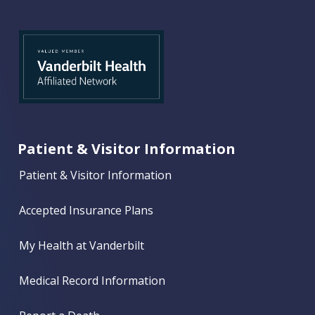
Patient & Visitor Information
Patient & Visitor Information
Accepted Insurance Plans
My Health at Vanderbilt
Medical Record Information