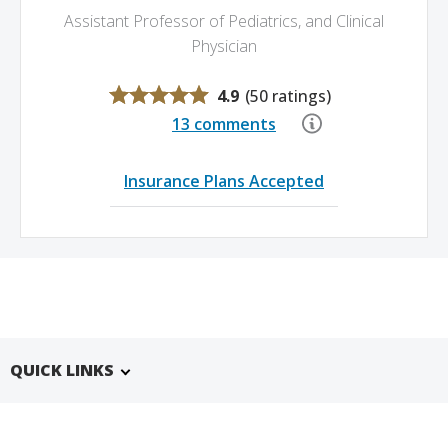
Assistant Professor of Pediatrics,
and Clinical
Physician
4.9
(
50 ratings
)
13 comments
Insurance Plans Accepted
QUICK LINKS