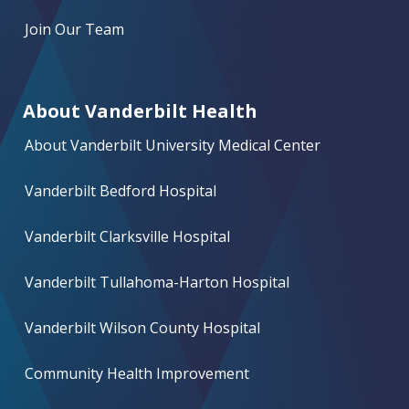
Join Our Team
About Vanderbilt Health
About Vanderbilt University Medical Center
Vanderbilt Bedford Hospital
Vanderbilt Clarksville Hospital
Vanderbilt Tullahoma-Harton Hospital
Vanderbilt Wilson County Hospital
Community Health Improvement