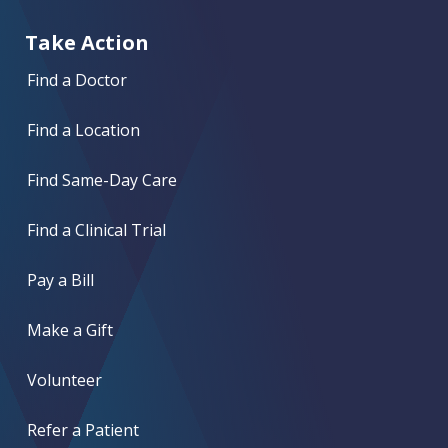
Take Action
Find a Doctor
Find a Location
Find Same-Day Care
Find a Clinical Trial
Pay a Bill
Make a Gift
Volunteer
Refer a Patient