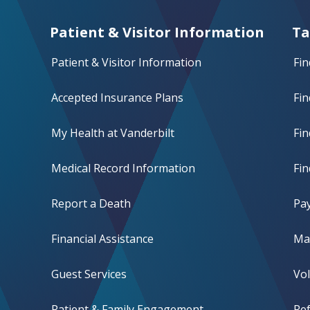
Patient & Visitor Information
Ta
Patient & Visitor Information
Fin
Accepted Insurance Plans
Fin
My Health at Vanderbilt
Fi
Medical Record Information
Fin
Report a Death
Pay
Financial Assistance
Mak
Guest Services
Vo
Patient & Family Engagement
Ref