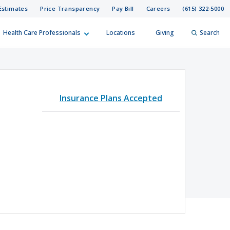
Estimates
Price Transparency
Pay Bill
Careers
(615) 322-5000
Health Care Professionals
Locations
Giving
Search
elp?
er
Insurance Plans Accepted
Search