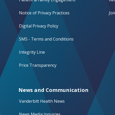
Notice of Privacy Practices
Jo
Digital Privacy Policy
SMS - Terms and Conditions
Integrity Line
Price Transparency
News and Communication
Vanderbilt Health News
News Media Inquiries