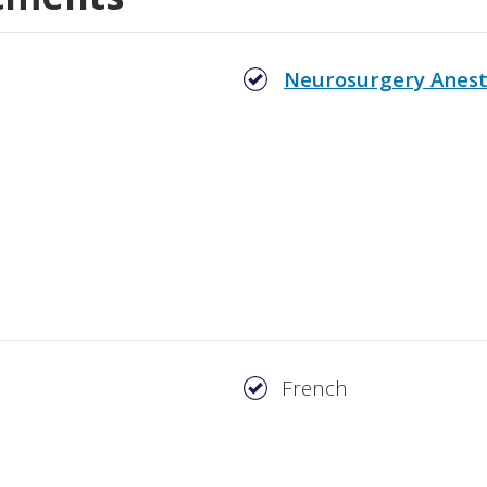
Neurosurgery Anest
French