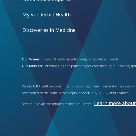
My Vanderbilt Health
Discoveries in Medicine
Our Vision:
The world leader in advancing personalized health
Our Mission:
Personalizing the patient experience through our caring spiri
Vanderbilt Health is committed to fostering an environment where everyone
committed to the principles of equal opportunity. EOE/Vets/Disabled.
Learn more about h
Some clinics are designated as hospital-based.