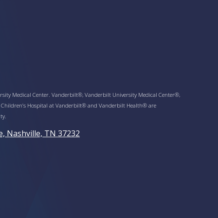
sity Medical Center. Vanderbilt®, Vanderbilt University Medical Center®,
 Children’s Hospital at Vanderbilt® and Vanderbilt Health® are
ty.
e, Nashville, TN 37232