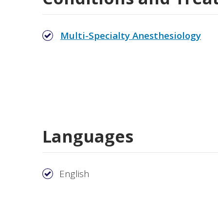
Multi-Specialty Anesthesiology
Languages
English