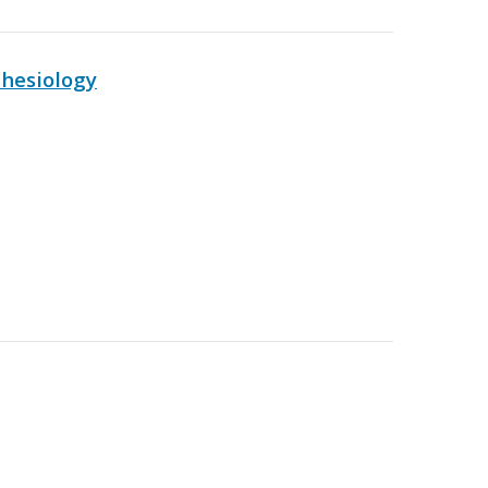
hesiology