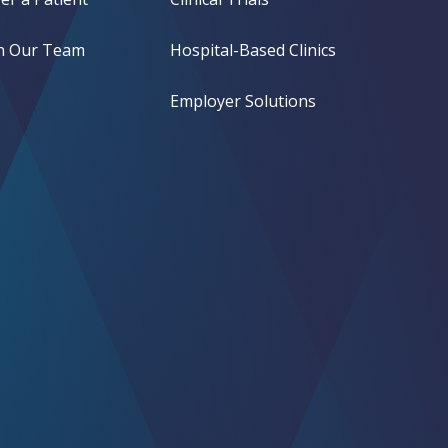
in Our Team
Hospital-Based Clinics
Employer Solutions