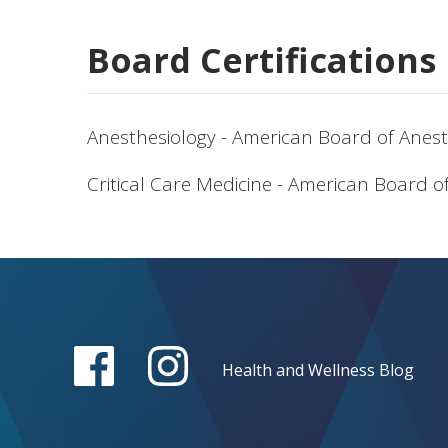
Board Certifications
Anesthesiology - American Board of Anest
Critical Care Medicine - American Board o
Health and Wellness Blog