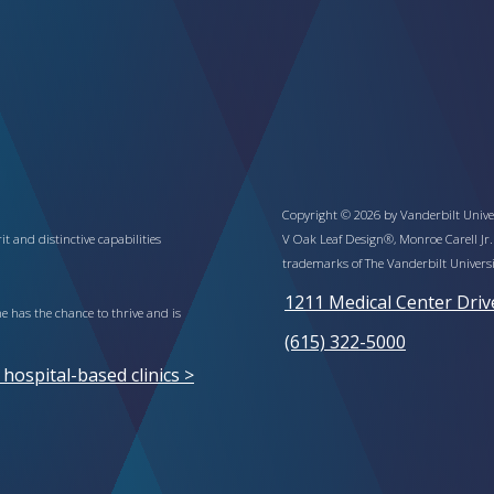
Copyright © 2026 by Vanderbilt Univer
t and distinctive capabilities
V Oak Leaf Design®, Monroe Carell Jr.
trademarks of The Vanderbilt Universi
1211 Medical Center Driv
 has the chance to thrive and is
(615) 322-5000
ospital-based clinics >