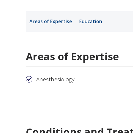
Medical Rec
Areas of Expertise
Education
Notice of Pr
Areas of Expertise
Anesthesiology
Conditions and Trea