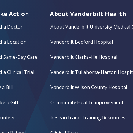
ke Action
About Vanderbilt Health
d a Doctor
About Vanderbilt University Medical 
d a Location
Vanderbilt Bedford Hospital
nd Same-Day Care
Vanderbilt Clarksville Hospital
d a Clinical Trial
Vanderbilt Tullahoma-Harton Hospit
 a Bill
Vanderbilt Wilson County Hospital
e a Gift
Community Health Improvement
lunteer
Research and Training Resources
er a Patient
Clinical Trials