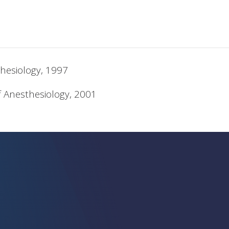
hesiology, 1997
f Anesthesiology, 2001