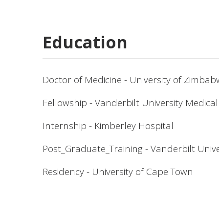
Education
Doctor of Medicine - University of Zimba
Fellowship - Vanderbilt University Medica
Internship - Kimberley Hospital
Post_Graduate_Training - Vanderbilt Unive
Residency - University of Cape Town