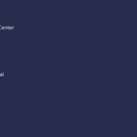
Center
al