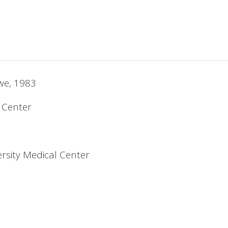
bwe, 1983
l Center
rsity Medical Center