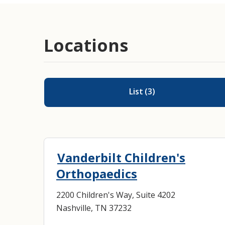
Locations
List
(
3
)
Vanderbilt Children's
Orthopaedics
2200 Children's Way, Suite 4202
Nashville, TN 37232