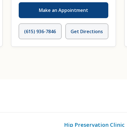
Make an Appointment
(615) 936-7846
Get Directions
Hip Preservation Clinic