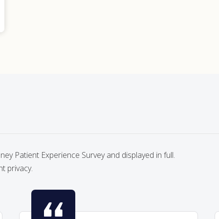
y Patient Experience Survey and displayed in full.
nt privacy.