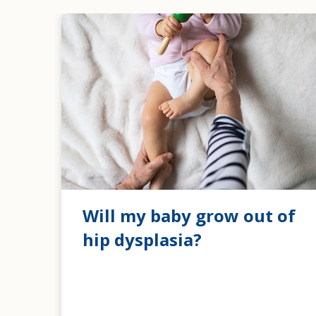
Will my baby grow out of
hip dysplasia?