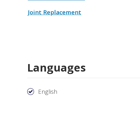
Joint Replacement
Languages
English