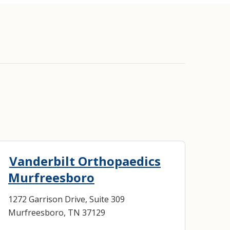
Vanderbilt Orthopaedics
Murfreesboro
1272 Garrison Drive, Suite 309
Murfreesboro, TN 37129