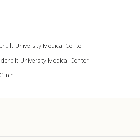
erbilt University Medical Center
nderbilt University Medical Center
linic