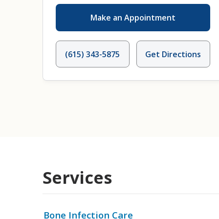
Make an Appointment
(615) 343-5875
Get Directions
Services
Bone Infection Care