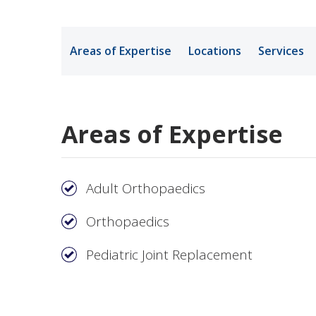
Medical Rec
Areas of Expertise
Locations
Services
Notice of Pr
Areas of Expertise
Adult Orthopaedics
Orthopaedics
Pediatric Joint Replacement