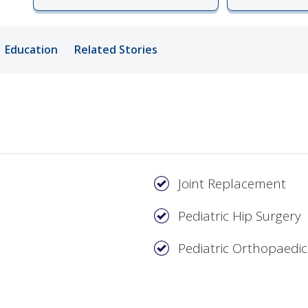
ords
Education
Related Stories
ivacy Practices
Joint Replacement
Pediatric Hip Surgery
Pediatric Orthopaedic