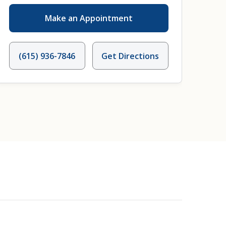
Make an Appointment
(615) 936-7846
Get Directions