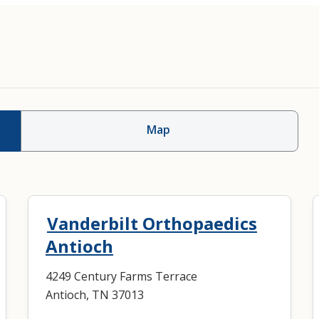
Map
Vanderbilt Orthopaedics
Antioch
4249 Century Farms Terrace
Antioch, TN 37013