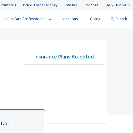
Estimates
Price Transparency
Pay Bill
Careers
(615) 322-5000
Health Care Professionals
Locations
Giving
Search
elp?
er
Insurance Plans Accepted
Search
tact