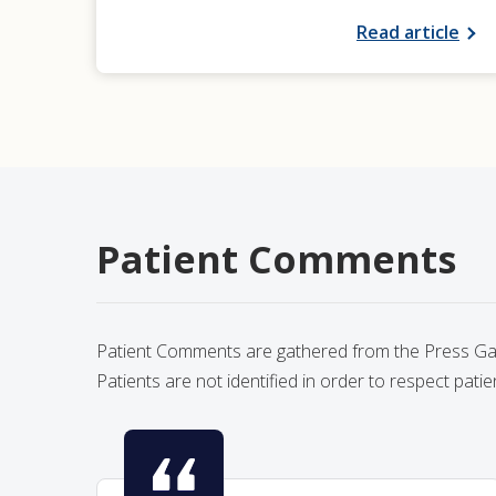
Read article
Patient Comments
Patient Comments are gathered from the Press Gane
Patients are not identified in order to respect patie