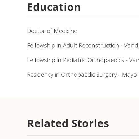
Education
Doctor of Medicine
Fellowship in Adult Reconstruction - Vand
Fellowship in Pediatric Orthopaedics - Va
Residency in Orthopaedic Surgery - Mayo C
Related Stories