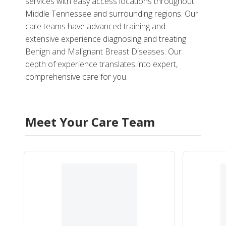
services with easy access locations throughout
Middle Tennessee and surrounding regions. Our
care teams have advanced training and
extensive experience diagnosing and treating
Benign and Malignant Breast Diseases. Our
depth of experience translates into expert,
comprehensive care for you.
Meet Your Care Team