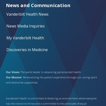
News and Communication
Vanderbilt Health News
News Media Inquiries
My Vanderbilt Health
Discoveries in Medicine
Our Vision:
The world leader in advancing personalized health
Our Mission:
Personalizing the patient experience through our caring spirit
and distinctive capabilities
Vanderbilt Health is committed to fostering an environment where everyone
has the chance to thrive and is committed to the principles of equal