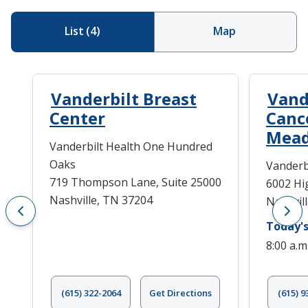
List
(
4
)
Map
Vanderbilt Breast
Vand
Center
Canc
Mea
Vanderbilt Health One Hundred
Oaks
Vanderb
719 Thompson Lane, Suite 25000
6002 Hi
Nashville, TN 37204
Nashvil
Today's
8:00 a.m
(615) 322-2064
Get Directions
(615) 9