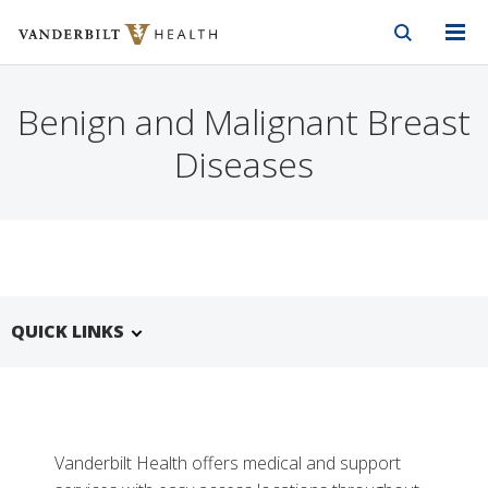
Vanderbilt Health
Skip to Main Content
Skip to Footer
Benign and Malignant Breast
Diseases
QUICK LINKS
Vanderbilt Health offers medical and support