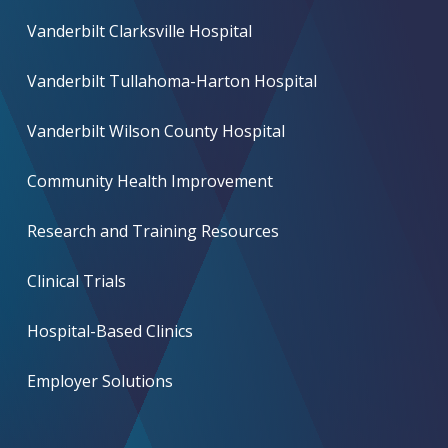
Vanderbilt Clarksville Hospital
Vanderbilt Tullahoma-Harton Hospital
Vanderbilt Wilson County Hospital
Community Health Improvement
Research and Training Resources
Clinical Trials
Hospital-Based Clinics
Employer Solutions