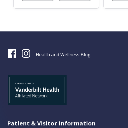
Health and Wellness Blog
Patient & Visitor Information