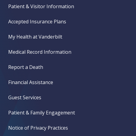
Patient & Visitor Information
Accepted Insurance Plans
My Health at Vanderbilt
Medical Record Information
Report a Death
Financial Assistance
Guest Services
Patient & Family Engagement
Notice of Privacy Practices