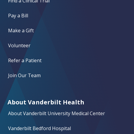
Find a Clinical Trial
Pay a Bill
Make a Gift
Volunteer
Refer a Patient
Join Our Team
About Vanderbilt Health
About Vanderbilt University Medical Center
Vanderbilt Bedford Hospital