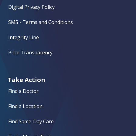
Digital Privacy Policy
SMS - Terms and Conditions
Integrity Line
Price Transparency
Take Action
Find a Doctor
Find a Location
Find Same-Day Care