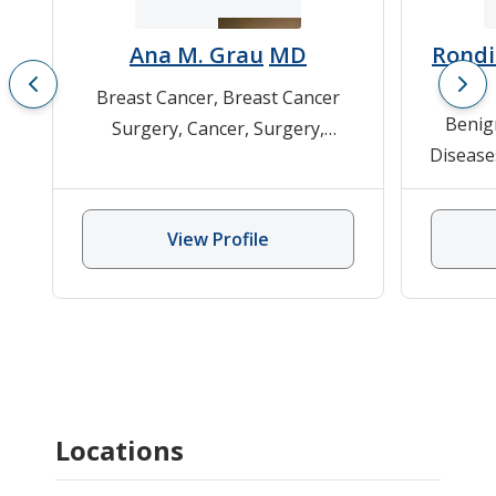
Ana M. Grau
MD
Rondi
Breast Cancer
,
Breast Cancer
Benig
Surgery
,
Cancer
,
Surgery
,
Disease
Surgical Oncology
Melan
Can
View Profile
Locations