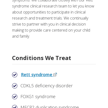
symptoms. We collaborate closely with our Rett
More
syndrome clinical research team to let you know
about opportunities to participate in clinical
Why Choose the Rett Syndrome Clinic at Monroe
research and treatment trials. We continually
Carell
strive to partner with you in clinical decision
making to provide care centered on your child
Related Stories
and family.
Support Resources
Conditions We Treat
Rett syndrome
CDKL5 deficiency disorder
FOXG1 syndrome
MECP2 duplication syndrome