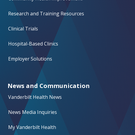
Research and Training Resources
Clinical Trials
Hospital-Based Clinics
Employer Solutions
News and Communication
Vanderbilt Health News
News Media Inquiries
My Vanderbilt Health