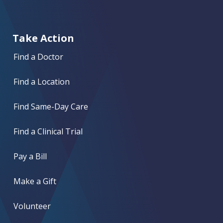
Take Action
Find a Doctor
Find a Location
Find Same-Day Care
Find a Clinical Trial
Pay a Bill
Make a Gift
Volunteer