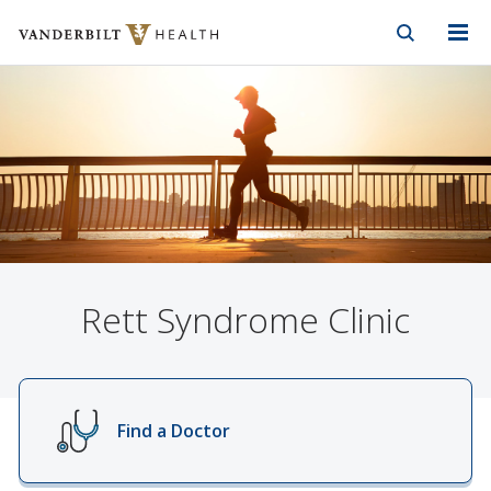
Vanderbilt Health
Skip to Main Content
Skip to Footer
Rett Syndrome Clinic
Find a Doctor