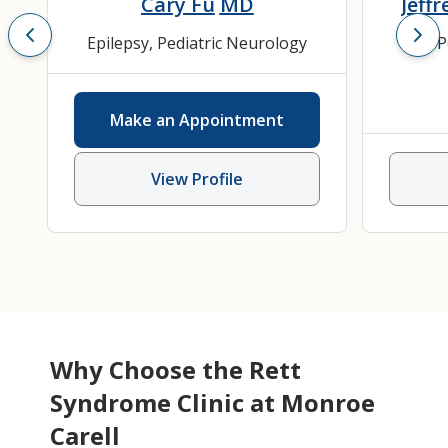
Cary Fu
MD
Jeffr
Epilepsy
,
Pediatric Neurology
P
Make an Appointment
View Profile
Why Choose the Rett
Syndrome Clinic at Monroe
Carell