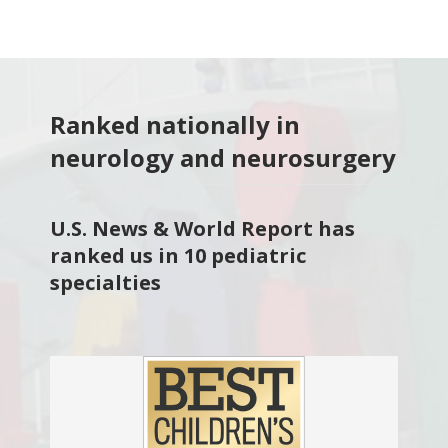
Ranked nationally in
neurology and neurosurgery
U.S. News & World Report has
ranked us in 10 pediatric
specialties