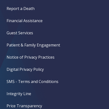
Report a Death
Financial Assistance
Guest Services
Patient & Family Engagement
Notice of Privacy Practices
Digital Privacy Policy
SMS - Terms and Conditions
Integrity Line
Price Transparency