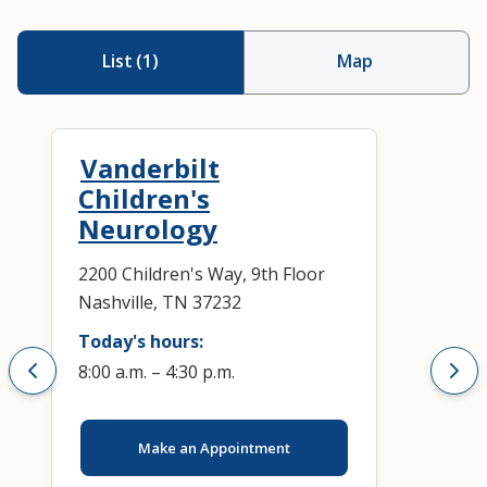
List
(
1
)
Map
Vanderbilt
Children's
Neurology
2200 Children's Way, 9th Floor
Nashville, TN 37232
Today's hours:
8:00 a.m. – 4:30 p.m.
Make an Appointment