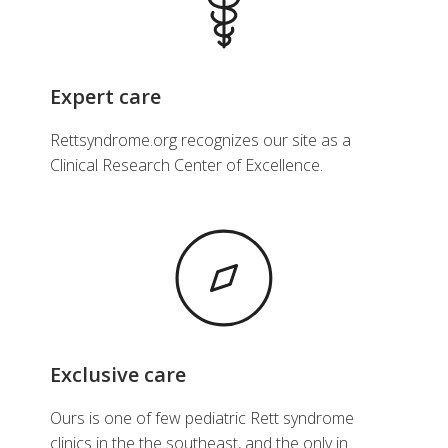
Expert care
Rettsyndrome.org recognizes our site as a
Clinical Research Center of Excellence.
Exclusive care
Ours is one of few pediatric Rett syndrome
clinics in the the southeast, and the only in