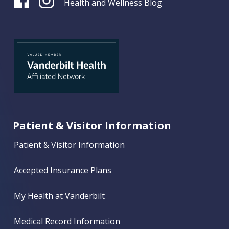
Health and Wellness Blog
Patient & Visitor Information
Patient & Visitor Information
Accepted Insurance Plans
My Health at Vanderbilt
Medical Record Information