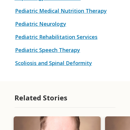
Pediatric Medical Nutrition Therapy
Pediatric Neurology
Pediatric Rehabilitation Services
Pediatric Speech Therapy
Scoliosis and Spinal Deformity
Related Stories