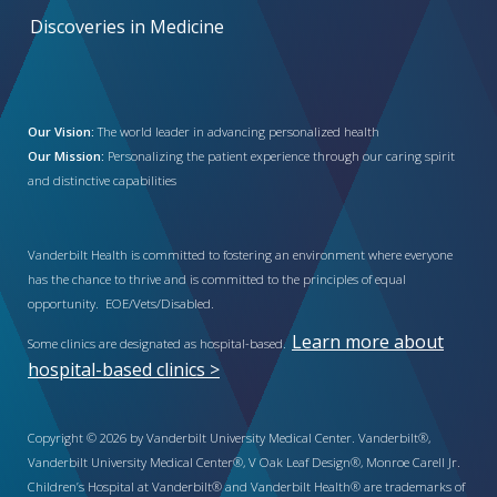
Discoveries in Medicine
Our Vision:
The world leader in advancing personalized health
Our Mission:
Personalizing the patient experience through our caring spirit
and distinctive capabilities
Vanderbilt Health is committed to fostering an environment where everyone
has the chance to thrive and is committed to the principles of equal
opportunity. EOE/Vets/Disabled.
Learn more about
Some clinics are designated as hospital-based.
hospital-based clinics >
Copyright © 2026 by Vanderbilt University Medical Center. Vanderbilt®,
Vanderbilt University Medical Center®, V Oak Leaf Design®, Monroe Carell Jr.
Children’s Hospital at Vanderbilt® and Vanderbilt Health® are trademarks of