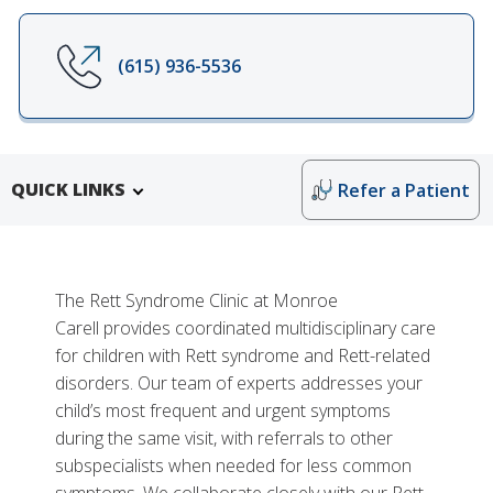
(615) 936-5536
QUICK LINKS
Refer a Patient
The Rett Syndrome Clinic at Monroe
Carell provides coordinated multidisciplinary care
for children with Rett syndrome and Rett-related
disorders. Our team of experts addresses your
child’s most frequent and urgent symptoms
during the same visit, with referrals to other
subspecialists when needed for less common