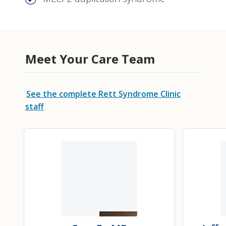
Meet Your Care Team
See the complete Rett Syndrome Clinic
staff
.