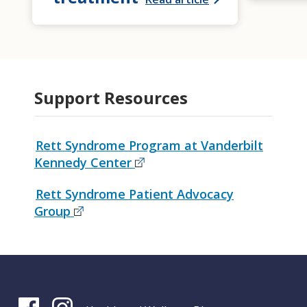
Support Resources
Rett Syndrome Program at Vanderbilt
Kennedy Center
Rett Syndrome Patient Advocacy
Group