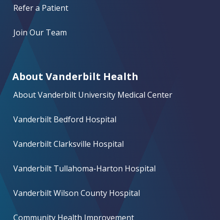
Refer a Patient
Join Our Team
About Vanderbilt Health
About Vanderbilt University Medical Center
Vanderbilt Bedford Hospital
Vanderbilt Clarksville Hospital
Vanderbilt Tullahoma-Harton Hospital
Vanderbilt Wilson County Hospital
Community Health Improvement