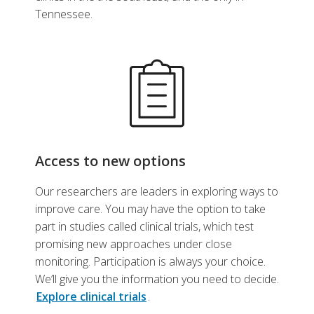
Tennessee.
Access to new options
Our researchers are leaders in exploring ways to
improve care. You may have the option to take
part in studies called clinical trials, which test
promising new approaches under close
monitoring. Participation is always your choice.
We’ll give you the information you need to decide.
Explore clinical trials
.