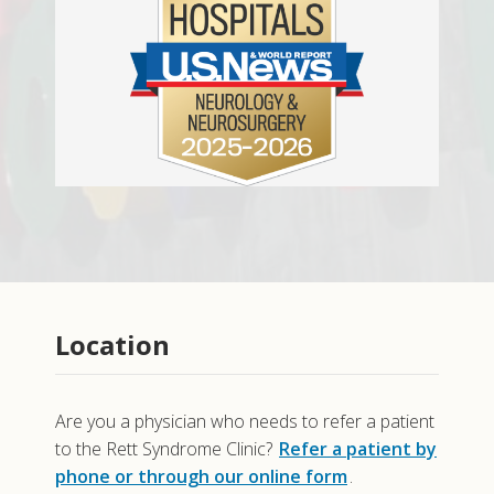
Location
Are you a physician who needs to refer a patient
to the Rett Syndrome Clinic?
Refer a patient by
phone or through our online form
.