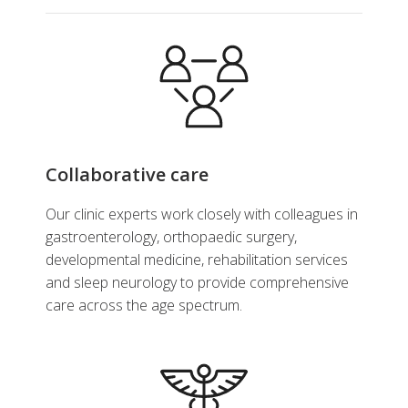
Collaborative care
Our clinic experts work closely with colleagues in
gastroenterology, orthopaedic surgery,
developmental medicine, rehabilitation services
and sleep neurology to provide comprehensive
care across the age spectrum.