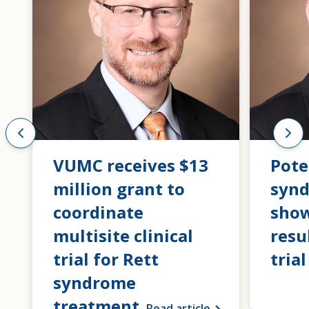
VUMC receives $13
Pote
million grant to
syn
coordinate
show
multisite clinical
resu
trial for Rett
trial
syndrome
treatment
Read article