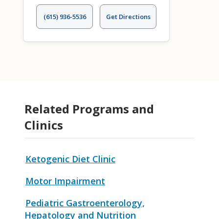
(615) 936-5536
Get Directions
Related Programs and
Clinics
Ketogenic Diet Clinic
Motor Impairment
Pediatric Gastroenterology,
Hepatology and Nutrition