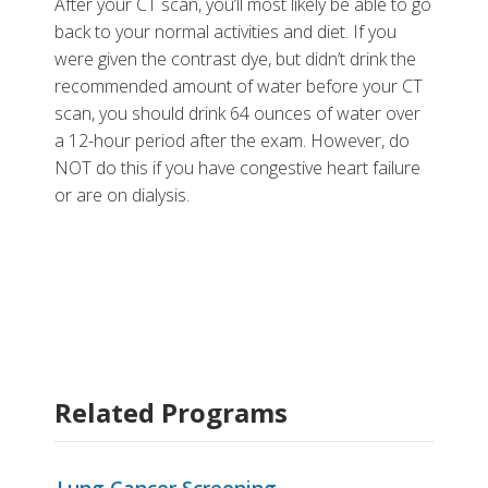
After your CT scan, you’ll most likely be able to go
back to your normal activities and diet. If you
were given the contrast dye, but didn’t drink the
recommended amount of water before your CT
scan, you should drink 64 ounces of water over
a 12-hour period after the exam. However, do
NOT do this if you have congestive heart failure
or are on dialysis.
Related Programs