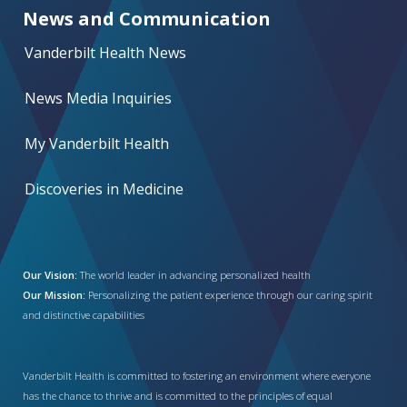
News and Communication
Vanderbilt Health News
News Media Inquiries
My Vanderbilt Health
Discoveries in Medicine
Our Vision:
The world leader in advancing personalized health
Our Mission:
Personalizing the patient experience through our caring spirit
and distinctive capabilities
Vanderbilt Health is committed to fostering an environment where everyone
has the chance to thrive and is committed to the principles of equal