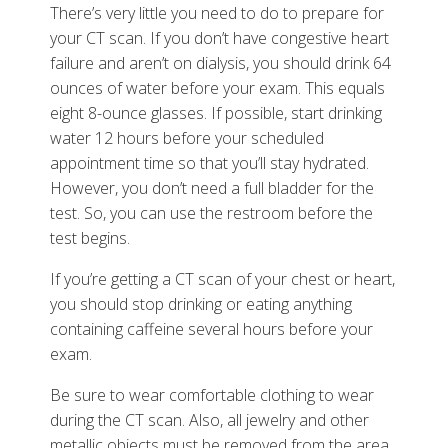
There’s very little you need to do to prepare for
your CT scan. If you don’t have congestive heart
failure and aren’t on dialysis, you should drink 64
ounces of water before your exam. This equals
eight 8-ounce glasses. If possible, start drinking
water 12 hours before your scheduled
appointment time so that you’ll stay hydrated.
However, you don’t need a full bladder for the
test. So, you can use the restroom before the
test begins.
If you’re getting a CT scan of your chest or heart,
you should stop drinking or eating anything
containing caffeine several hours before your
exam.
Be sure to wear comfortable clothing to wear
during the CT scan. Also, all jewelry and other
metallic objects must be removed from the area