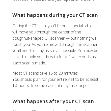
What happens during your CT scan
During the CT scan, you’ll lie on a special table. It
will move you through the center of the
doughnut-shaped CT scanner — but nothing will
touch you. As you’re moved through the scanner,
you’ll need to stay as still as possible. You may be
asked to hold your breath for a few seconds as
each scan is made.
Most CT scans take 15 to 20 minutes.
You should plan for your entire visit to be at least
1½ hours. In some cases, it may take longer.
What happens after your CT scan