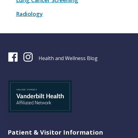
Lung Cancer Screening
Radiology
Health and Wellness Blog
Patient & Visitor Information