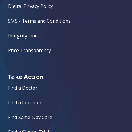
Digital Privacy Policy
SMS - Terms and Conditions
Integrity Line
Price Transparency
Take Action
Find a Doctor
Find a Location
Find Same-Day Care