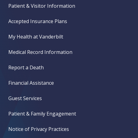
Patient & Visitor Information
Accepted Insurance Plans
My Health at Vanderbilt
Medical Record Information
Report a Death
Financial Assistance
Guest Services
Patient & Family Engagement
Notice of Privacy Practices