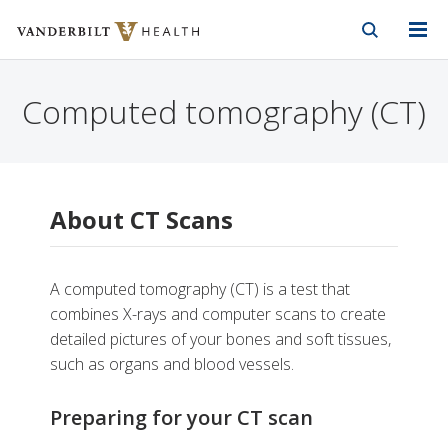
Vanderbilt Health
Skip to Main Content
Skip to Footer
Computed tomography (CT)
About CT Scans
A computed tomography (CT) is a test that
combines X-rays and computer scans to create
detailed pictures of your bones and soft tissues,
such as organs and blood vessels.
Preparing for your CT scan