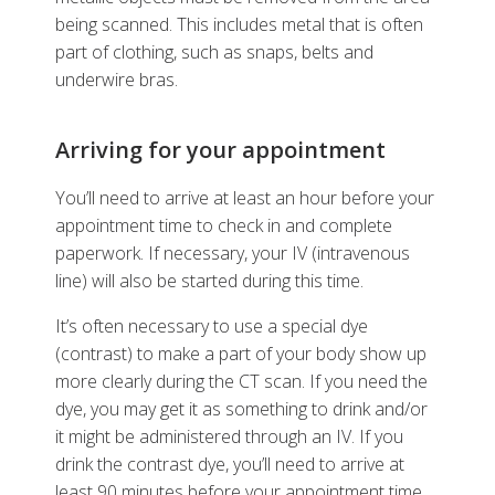
being scanned. This includes metal that is often
part of clothing, such as snaps, belts and
underwire bras.
Arriving for your appointment
You’ll need to arrive at least an hour before your
appointment time to check in and complete
paperwork. If necessary, your IV (intravenous
line) will also be started during this time.
It’s often necessary to use a special dye
(contrast) to make a part of your body show up
more clearly during the CT scan. If you need the
dye, you may get it as something to drink and/or
it might be administered through an IV. If you
drink the contrast dye, you’ll need to arrive at
least 90 minutes before your appointment time.