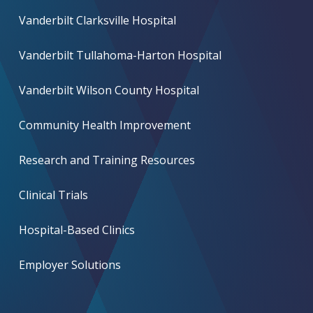
Vanderbilt Clarksville Hospital
Vanderbilt Tullahoma-Harton Hospital
Vanderbilt Wilson County Hospital
Community Health Improvement
Research and Training Resources
Clinical Trials
Hospital-Based Clinics
Employer Solutions