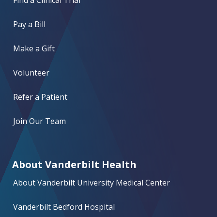
Find a Clinical Trial
Pay a Bill
Make a Gift
Volunteer
Refer a Patient
Join Our Team
About Vanderbilt Health
About Vanderbilt University Medical Center
Vanderbilt Bedford Hospital