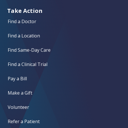
Take Action
Find a Doctor
Find a Location
Find Same-Day Care
Find a Clinical Trial
Pay a Bill
Make a Gift
Volunteer
Refer a Patient