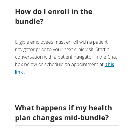
How do I enroll in the
bundle?
Eligible employees must enroll with a patient
navigator prior to your next clinic visit. Start a
conversation with a patient navigator in the Chat
box below or schedule an appointment at
this
link
.
What happens if my health
plan changes mid-bundle?