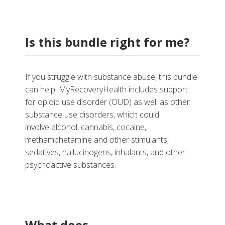
Is this bundle right for me?
If you struggle with substance abuse, this bundle
can help. MyRecoveryHealth
includes support
for opioid use disorder (OUD) as well as other
substance use disorders, which could
involve
alcohol, cannabis, cocaine,
methamphetamine and other stimulants,
sedatives, hallucinogens, inhalants, and other
psychoactive substances.
What does