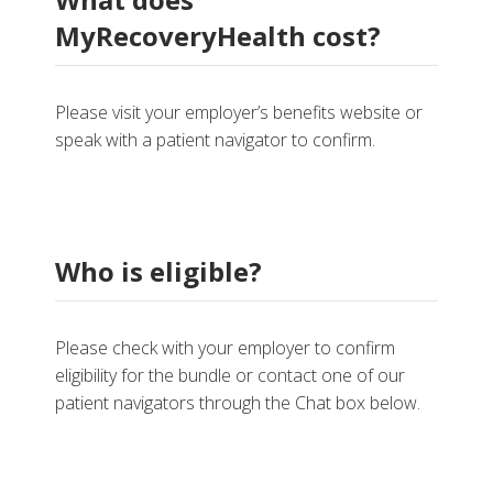
MyRecoveryHealth cost?
Please visit your employer’s benefits website or
speak with a patient navigator to confirm.
Who is eligible?
Please check with your employer to confirm
eligibility for the bundle or contact one of our
patient navigators through the Chat box below.