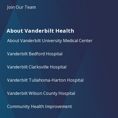
Join Our Team
About Vanderbilt Health
About Vanderbilt University Medical Center
Vanderbilt Bedford Hospital
Vanderbilt Clarksville Hospital
Vanderbilt Tullahoma-Harton Hospital
Vanderbilt Wilson County Hospital
Community Health Improvement