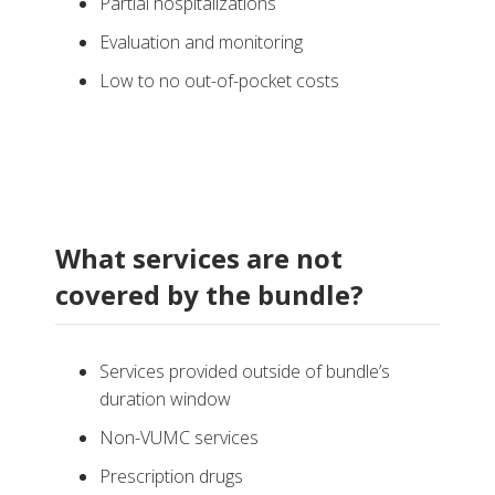
Partial hospitalizations
Evaluation and monitoring
Low to no out-of-pocket costs
What services are not
covered by the bundle?
Services provided outside of bundle’s
duration window
Non-VUMC services
Prescription drugs