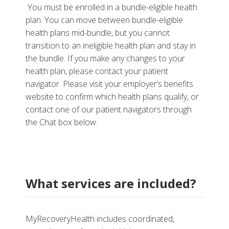
You must be enrolled in a bundle-eligible health
plan. You can move between bundle-eligible
health plans mid-bundle, but you cannot
transition to an ineligible health plan and stay in
the bundle. If you make any changes to your
health plan, please contact your patient
navigator. Please visit your employer’s benefits
website to confirm which health plans qualify, or
contact one of our patient navigators through
the Chat box below.
What services are included?
MyRecoveryHealth includes coordinated,