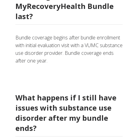
MyRecoveryHealth Bundle
last?
Bundle coverage begins after bundle enrollment
with initial evaluation visit with a VUMC substance
use disorder provider
. Bundle coverage ends
after one year.
What happens if I still have
issues with substance use
disorder after my bundle
ends?