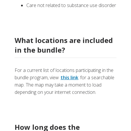
Care not related to substance use disorder
What locations are included
in the bundle?
For a current list of locations participating in the
bundle program, view
this link
for a searchable
map. The map may take a moment to load
depending on your internet connection.
How long does the