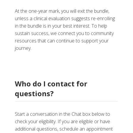
At the one-year mark, you will exit the bundle,
unless a clinical evaluation suggests re-enrolling
in the bundle is in your best interest. To help
sustain success, we connect you to community
resources that can continue to support your
journey.
Who do I contact for
questions?
Start a conversation in the Chat box below to
check your eligibility. If you are eligible or have
additional questions, schedule an appointment