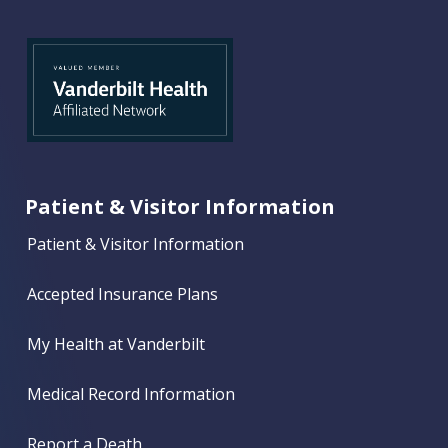
Patient & Visitor Information
Patient & Visitor Information
Accepted Insurance Plans
My Health at Vanderbilt
Medical Record Information
Report a Death