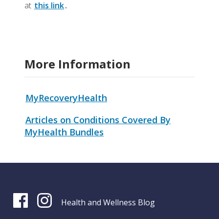
at
this link
.
More Information
MyRecoveryHealth
Articles on Conditions Covered By
MyHealth Bundles
Health and Wellness Blog