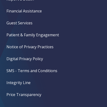
Financial Assistance
Guest Services
Patient & Family Engagement
Notice of Privacy Practices
Digital Privacy Policy
SMS - Terms and Conditions
Integrity Line
Price Transparency