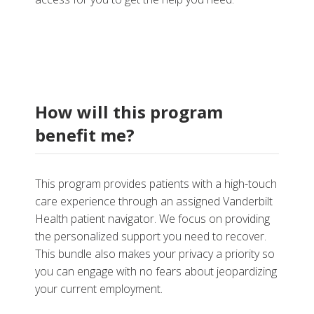
How will this program
benefit me?
This program provides patients with a high-touch
care experience through an assigned Vanderbilt
Health patient navigator. We focus on providing
the personalized support you need to recover.
This bundle also makes your privacy a priority so
you can engage with no fears about jeopardizing
your current employment.