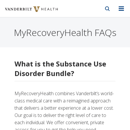
Vanderbilt Health
Skip to Main Content
Skip to Footer
MyRecoveryHealth FAQs
What is the Substance Use
Disorder Bundle?
MyRecoveryHealth combines Vanderbilt’s world-
class medical care with a reimagined approach
that delivers a better experience at a lower cost.
Our goal is to deliver the right level of care to
each individual. We offer convenient, private
access for you to get the help you need.