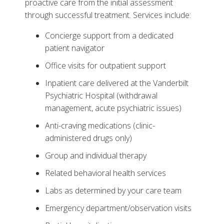
proactive care from the initial assessment
through successful treatment. Services include:
Concierge support from a dedicated
patient navigator
Office visits for outpatient support
Inpatient care delivered at the Vanderbilt
Psychiatric Hospital (withdrawal
management, acute psychiatric issues)
Anti-craving medications (clinic-
administered drugs only)
Group and individual therapy
Related behavioral health services
Labs as determined by your care team
Emergency department/observation visits