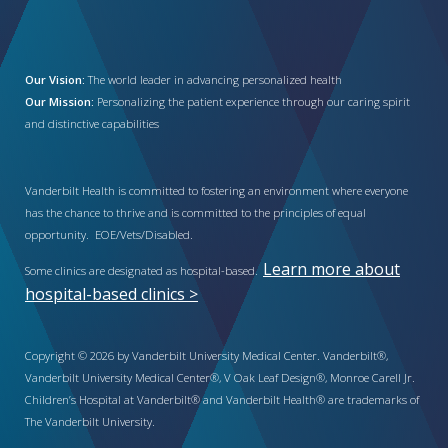
Our Vision:
The world leader in advancing personalized health
Our Mission:
Personalizing the patient experience through our caring spirit
and distinctive capabilities
Vanderbilt Health is committed to fostering an environment where everyone
has the chance to thrive and is committed to the principles of equal
opportunity. EOE/Vets/Disabled.
Learn more about
Some clinics are designated as hospital-based.
hospital-based clinics >
Copyright © 2026 by Vanderbilt University Medical Center. Vanderbilt®,
Vanderbilt University Medical Center®, V Oak Leaf Design®, Monroe Carell Jr.
Children’s Hospital at Vanderbilt® and Vanderbilt Health® are trademarks of
The Vanderbilt University.