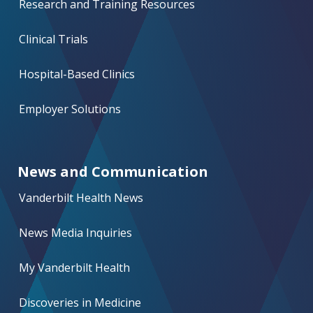
Research and Training Resources
Clinical Trials
Hospital-Based Clinics
Employer Solutions
News and Communication
Vanderbilt Health News
News Media Inquiries
My Vanderbilt Health
Discoveries in Medicine