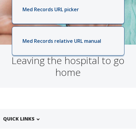
Med Records URL picker
Med Records relative URL manual
Leaving the hospital to go
home
QUICK LINKS