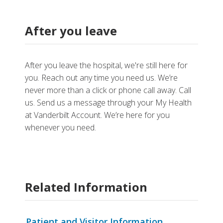
After you leave
After you leave the hospital, we're still here for
you. Reach out any time you need us. We’re
never more than a click or phone call away. Call
us. Send us a message through your My Health
at Vanderbilt Account. We’re here for you
whenever you need.
Related Information
Patient and Visitor Information