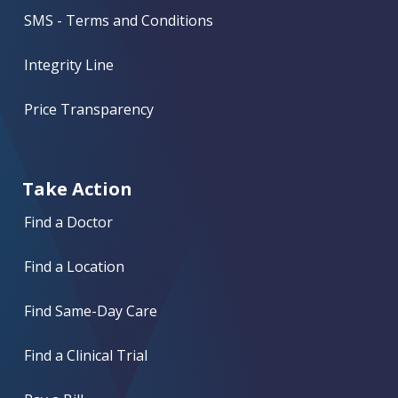
SMS - Terms and Conditions
Integrity Line
Price Transparency
Take Action
Find a Doctor
Find a Location
Find Same-Day Care
Find a Clinical Trial