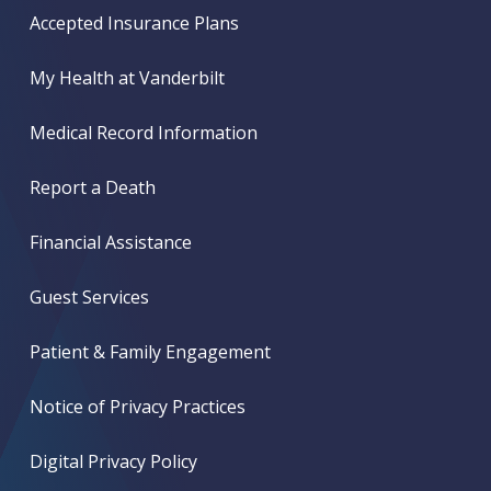
Accepted Insurance Plans
My Health at Vanderbilt
Medical Record Information
Report a Death
Financial Assistance
Guest Services
Patient & Family Engagement
Notice of Privacy Practices
Digital Privacy Policy