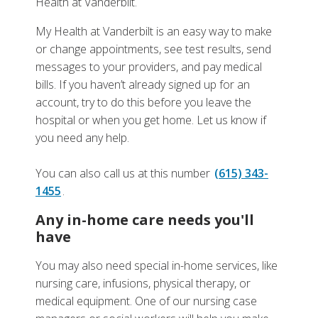
Health at Vanderbilt.
My Health at Vanderbilt is an easy way to make
or change appointments, see test results, send
messages to your providers, and pay medical
bills. If you haven’t already signed up for an
account, try to do this before you leave the
hospital or when you get home. Let us know if
you need any help.
You can also call us at this number
(615) 343-
1455
.
Any in-home care needs you'll
have
You may also need special in-home services, like
nursing care, infusions, physical therapy, or
medical equipment. One of our nursing case