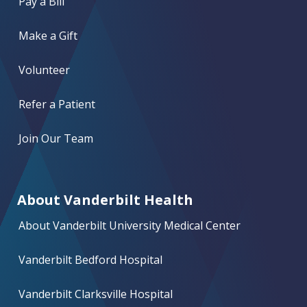
Pay a Bill
Make a Gift
Volunteer
Refer a Patient
Join Our Team
About Vanderbilt Health
About Vanderbilt University Medical Center
Vanderbilt Bedford Hospital
Vanderbilt Clarksville Hospital