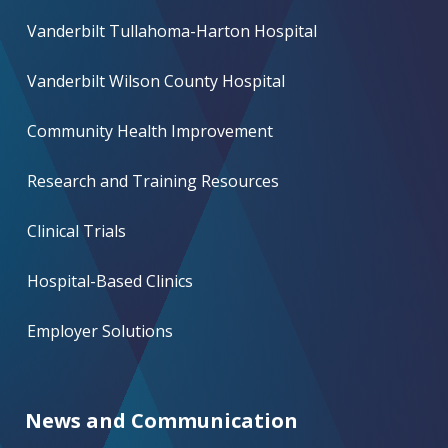
Vanderbilt Tullahoma-Harton Hospital
Vanderbilt Wilson County Hospital
Community Health Improvement
Research and Training Resources
Clinical Trials
Hospital-Based Clinics
Employer Solutions
News and Communication