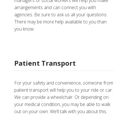
managers or social workers will help you make
arrangements and can connect you with
agencies. Be sure to ask us all your questions.
There may be more help available to you than
you know.
Patient Transport
For your safety and convenience, someone from
patient transport will help you to your ride or car.
We can provide a wheelchair. Or depending on
your medical condition, you may be able to walk
out on your own. We’ll talk with you about this.