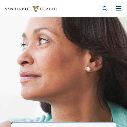
Vanderbilt Health
Skip to Main Content
Skip to Footer