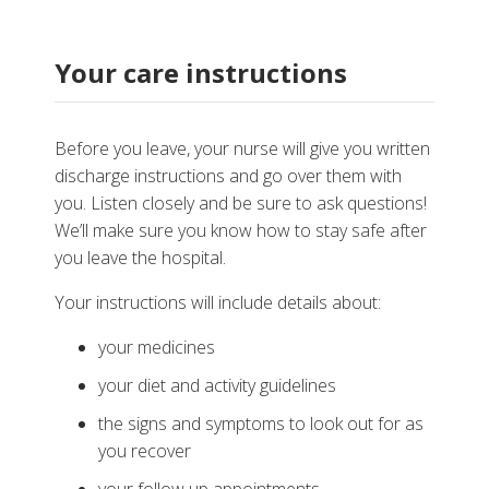
Your care instructions
Before you leave, your nurse will give you written
discharge instructions and go over them with
you. Listen closely and be sure to ask questions!
We’ll make sure you know how to stay safe after
you leave the hospital.
Your instructions will include details about:
your medicines
your diet and activity guidelines
the signs and symptoms to look out for as
you recover