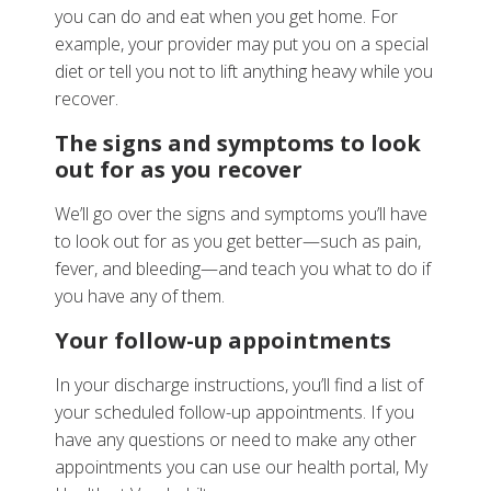
you can do and eat when you get home. For
example, your provider may put you on a special
diet or tell you not to lift anything heavy while you
recover.
The signs and symptoms to look
out for as you recover
We’ll go over the signs and symptoms you’ll have
to look out for as you get better—such as pain,
fever, and bleeding—and teach you what to do if
you have any of them.
Your follow-up appointments
In your discharge instructions, you’ll find a list of
your scheduled follow-up appointments. If you
have any questions or need to make any other
appointments you can use our health portal, My