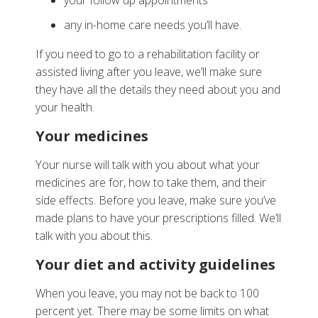
your follow up appointments
any in-home care needs you’ll have.
If you need to go to a rehabilitation facility or
assisted living after you leave, we’ll make sure
they have all the details they need about you and
your health.
Your medicines
Your nurse will talk with you about what your
medicines are for, how to take them, and their
side effects. Before you leave, make sure you’ve
made plans to have your prescriptions filled. We’ll
talk with you about this.
Your diet and activity guidelines
When you leave, you may not be back to 100
percent yet. There may be some limits on what