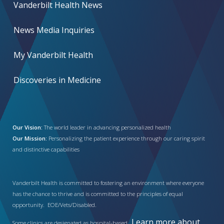
Vanderbilt Health News
News Media Inquiries
My Vanderbilt Health
Discoveries in Medicine
Our Vision:
The world leader in advancing personalized health
Our Mission:
Personalizing the patient experience through our caring spirit
and distinctive capabilities
Vanderbilt Health is committed to fostering an environment where everyone
has the chance to thrive and is committed to the principles of equal
opportunity. EOE/Vets/Disabled.
Learn more about
Some clinics are designated as hospital-based.