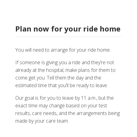
Plan now for your ride home
You will need to arrange for your ride home.
If someone is giving you a ride and they’re not
already at the hospital, make plans for them to
come get you. Tell them the day and the
estimated time that you’ll be ready to leave.
Our goal is for you to leave by 11 a.m., but the
exact time may change based on your test
results, care needs, and the arrangements being
made by your care team.