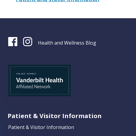
Health and Wellness Blog
Patient & Visitor Information
Patient & Visitor Information