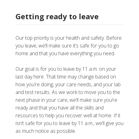
Getting ready to leave
Our top priority is your health and safety. Before
you leave, we’ll make sure it’s safe for you to go
home and that you have everything you need.
Our goal is for you to leave by 11 a.m. on your
last day here. That time may change based on
how you’re doing, your care needs, and your lab
and test results. As we work to move you to the
next phase in your care, we’ll make sure you’re
ready and that you have all the skills and
resources to help you recover well at home. If it
isn’t safe for you to leave by 11 a.m., we’ll give you
as much notice as possible.