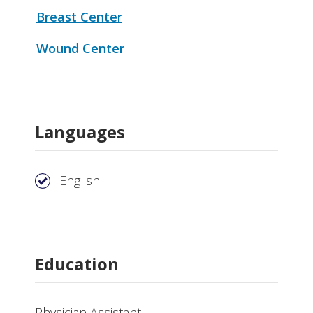
Breast Center
Wound Center
Languages
English
Education
Physician Assistant