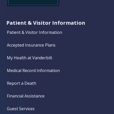
Patient & Visitor Information
Patient & Visitor Information
Accepted Insurance Plans
My Health at Vanderbilt
Medical Record Information
Report a Death
Financial Assistance
Guest Services