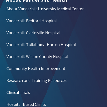
About Vanderbilt University Medical Center
Vanderbilt Bedford Hospital
Vanderbilt Clarksville Hospital
Vanderbilt Tullahoma-Harton Hospital
Vanderbilt Wilson County Hospital
Community Health Improvement
Research and Training Resources
Clinical Trials
Hospital-Based Clinics