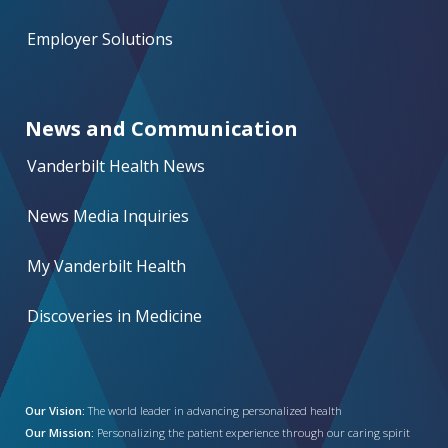
Employer Solutions
News and Communication
Vanderbilt Health News
News Media Inquiries
My Vanderbilt Health
Discoveries in Medicine
Our Vision:
The world leader in advancing personalized health
Our Mission:
Personalizing the patient experience through our caring spirit