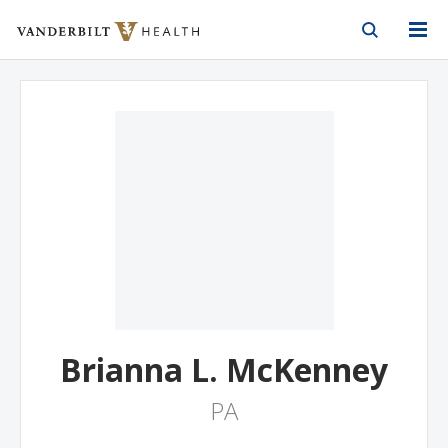
Vanderbilt Health
Skip to Main Content
Skip to Footer
Brianna L. McKenney
PA