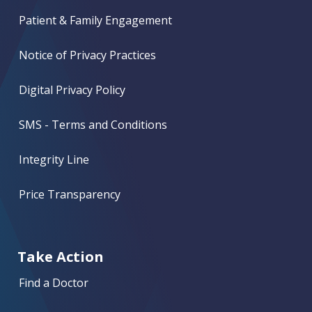
Patient & Family Engagement
Notice of Privacy Practices
Digital Privacy Policy
SMS - Terms and Conditions
Integrity Line
Price Transparency
Take Action
Find a Doctor