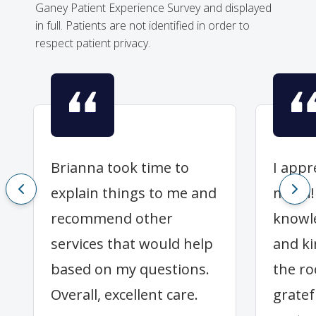
Ganey Patient Experience Survey and displayed
in full. Patients are not identified in order to
respect patient privacy.
Brianna took time to
I appr
explain things to me and
much! 
recommend other
knowle
services that would help
and ki
based on my questions.
the ro
Overall, excellent care.
gratef