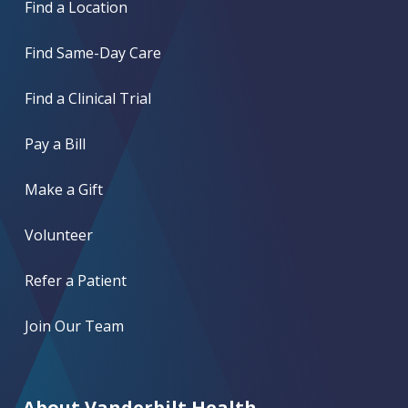
Find a Location
Find Same-Day Care
Find a Clinical Trial
Pay a Bill
Make a Gift
Volunteer
Refer a Patient
Join Our Team
About Vanderbilt Health