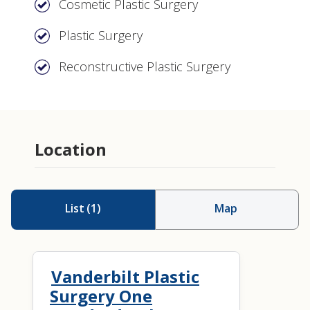
Cosmetic Plastic Surgery
Plastic Surgery
Reconstructive Plastic Surgery
Location
List
(
1
)
Map
Vanderbilt Plastic
Surgery One