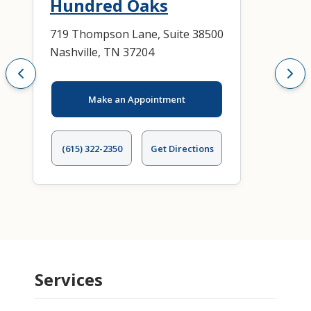
Hundred Oaks
719 Thompson Lane, Suite 38500
Nashville, TN 37204
Make an Appointment
(615) 322-2350
Get Directions
Services