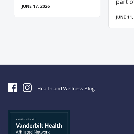
part o
JUNE 17, 2026
JUNE 11,
Health and Wellness Blog