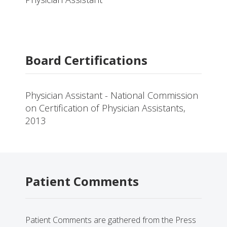
Board Certifications
Physician Assistant - National Commission
on Certification of Physician Assistants,
2013
Patient Comments
Patient Comments are gathered from the Press