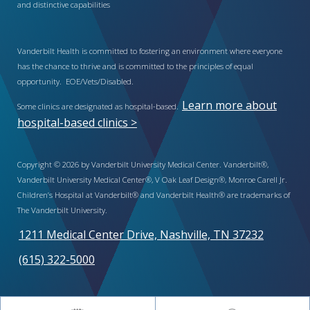
and distinctive capabilities
Vanderbilt Health is committed to fostering an environment where everyone
has the chance to thrive and is committed to the principles of equal
opportunity. EOE/Vets/Disabled.
Learn more about
Some clinics are designated as hospital-based.
hospital-based clinics >
Copyright © 2026 by Vanderbilt University Medical Center. Vanderbilt®,
Vanderbilt University Medical Center®, V Oak Leaf Design®, Monroe Carell Jr.
Children’s Hospital at Vanderbilt® and Vanderbilt Health® are trademarks of
The Vanderbilt University.
1211 Medical Center Drive, Nashville, TN 37232
(615) 322-5000