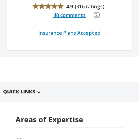
4.9
(
316 ratings
)
40 comments
Insurance Plans Accepted
QUICK LINKS
Areas of Expertise