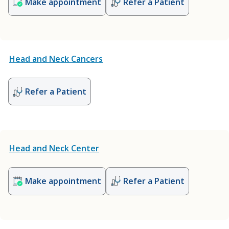
Make appointment
Refer a Patient
Head and Neck Cancers
Refer a Patient
Head and Neck Center
Make appointment
Refer a Patient