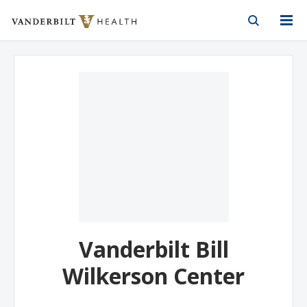
Vanderbilt Health
Skip to Main Content
Skip to Footer
Vanderbilt Bill
Wilkerson Center