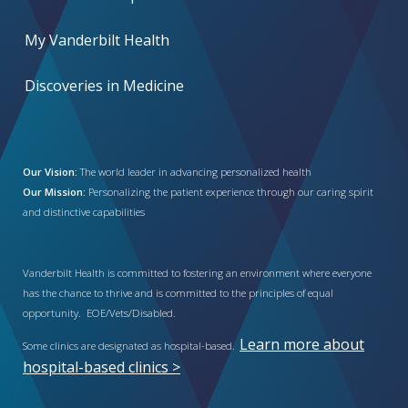
My Vanderbilt Health
Discoveries in Medicine
Our Vision:
The world leader in advancing personalized health
Our Mission:
Personalizing the patient experience through our caring spirit
and distinctive capabilities
Vanderbilt Health is committed to fostering an environment where everyone
has the chance to thrive and is committed to the principles of equal
opportunity. EOE/Vets/Disabled.
Learn more about
Some clinics are designated as hospital-based.
hospital-based clinics >