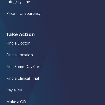
Integrity Line
Price Transparency
Take Action
Find a Doctor
Find a Location
Find Same-Day Care
Find a Clinical Trial
Pay a Bill
Make a Gift