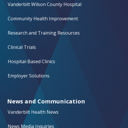
Vanderbilt Wilson County Hospital
Community Health Improvement
Research and Training Resources
Clinical Trials
Hospital-Based Clinics
Employer Solutions
News and Communication
Vanderbilt Health News
News Media Inquiries