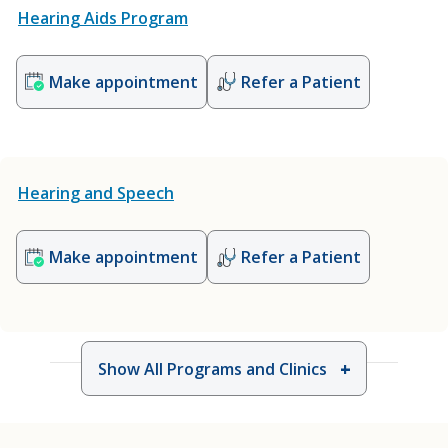
Hearing Aids Program
Make appointment
Refer a Patient
Hearing and Speech
Make appointment
Refer a Patient
Show All Programs and Clinics