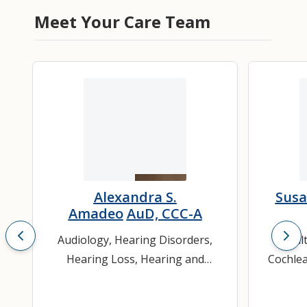
Meet Your Care Team
Alexandra S.
Susa
Amadeo
AuD, CCC-A
Audiology
,
Hearing Disorders
,
Adul
Hearing Loss
,
Hearing and
Cochlea
Speech Sciences
,
Ther
Otolaryngology
,
Pediatric
Hear