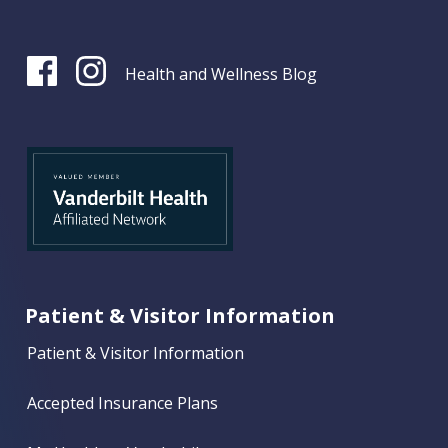
Health and Wellness Blog
Patient & Visitor Information
Patient & Visitor Information
Accepted Insurance Plans