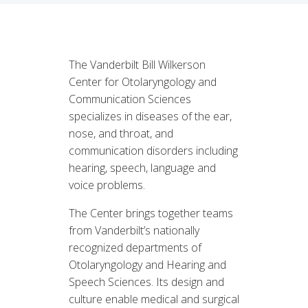
The Vanderbilt Bill Wilkerson
Center for Otolaryngology and
Communication Sciences
specializes in diseases of the ear,
nose, and throat, and
communication disorders including
hearing, speech, language and
voice problems.
The Center brings together teams
from Vanderbilt’s nationally
recognized departments of
Otolaryngology and Hearing and
Speech Sciences. Its design and
culture enable medical and surgical