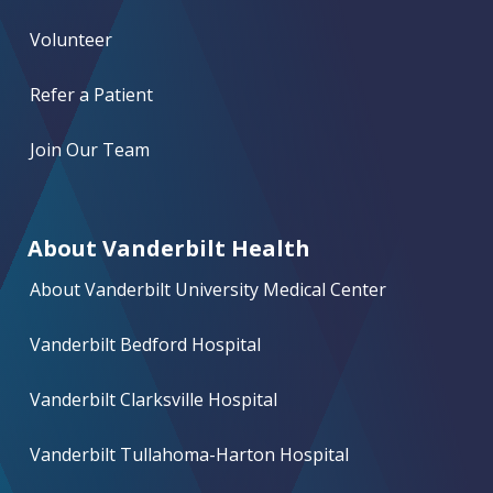
Volunteer
Refer a Patient
Join Our Team
About Vanderbilt Health
About Vanderbilt University Medical Center
Vanderbilt Bedford Hospital
Vanderbilt Clarksville Hospital
Vanderbilt Tullahoma-Harton Hospital