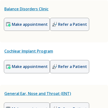
Balance Disorders Clinic
Make appointment
Refer a Patient
Cochlear Implant Program
Make appointment
Refer a Patient
General Ear, Nose and Throat (ENT)