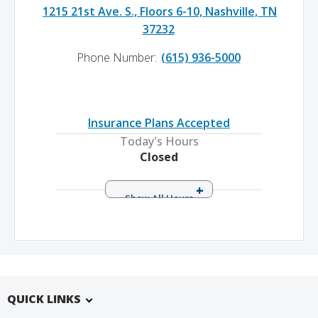
1215 21st Ave. S., Floors 6-10, Nashville, TN
37232
Phone Number:
(615) 936-5000
Insurance Plans Accepted
Today's Hours
Closed
Monday
8:00 a.m. – 5:00 p.m.
Tuesday
8:00 a.m. – 5:00 p.m.
Wednesday
8:00 a.m. – 5:00 p.m.
Thursday
8:00 a.m. – 5:00 p.m.
Friday
8:00 a.m. – 5:00 p.m.
QUICK LINKS