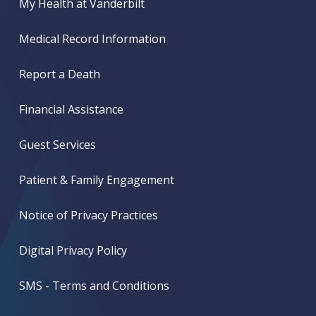
My Health at Vanderbilt
Medical Record Information
Report a Death
Financial Assistance
Guest Services
Patient & Family Engagement
Notice of Privacy Practices
Digital Privacy Policy
SMS - Terms and Conditions