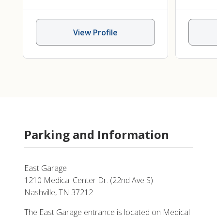
Audiology
,
Pediatric Hearing
Speech 
Loss
View Profile
Parking and Information
East Garage
1210 Medical Center Dr. (22nd Ave S)
Nashville, TN 37212
The East Garage entrance is located on Medical