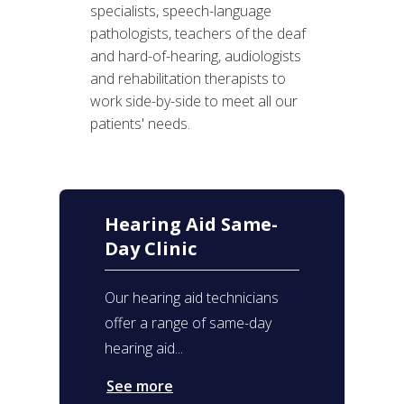
specialists, speech-language
pathologists, teachers of the deaf
and hard-of-hearing, audiologists
and rehabilitation therapists to
work side-by-side to meet all our
patients' needs.
Hearing Aid Same-
Day Clinic
Our hearing aid technicians
offer a range of same-day
hearing aid...
See more