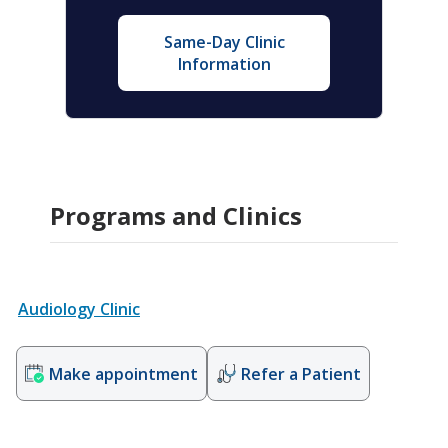
Same-Day Clinic
Information
Programs and Clinics
Audiology Clinic
Make appointment
Refer a Patient