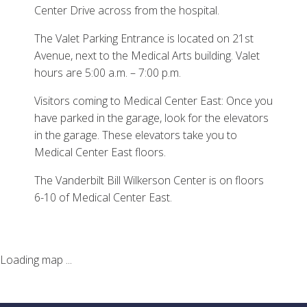
Center Drive across from the hospital.
The Valet Parking Entrance is located on 21st
Avenue, next to the Medical Arts building. Valet
hours are 5:00 a.m. – 7:00 p.m.
Visitors coming to Medical Center East: Once you
have parked in the garage, look for the elevators
in the garage. These elevators take you to
Medical Center East floors.
The Vanderbilt Bill Wilkerson Center is on floors
6-10 of Medical Center East.
Loading map ...