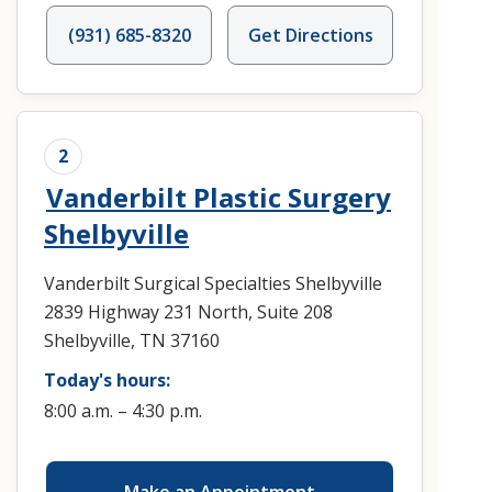
(931) 685-8320
Get Directions
2
Vanderbilt Plastic Surgery
Shelbyville
Vanderbilt Surgical Specialties Shelbyville
2839 Highway 231 North, Suite 208
Shelbyville, TN 37160
Today's hours:
8:00 a.m. – 4:30 p.m.