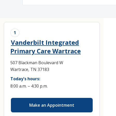
Medical Rec
Notice of Pr
1
Vanderbilt Integrated
Primary Care Wartrace
507 Blackman Boulevard W
Wartrace, TN 37183
Today's hours:
8:00 a.m. – 4:30 p.m.
Make an Appointment