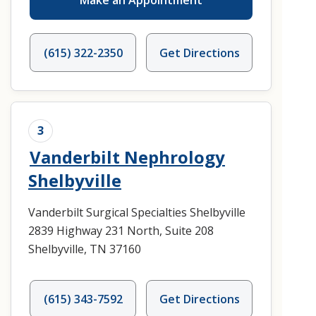
Make an Appointment
(615) 322-2350
Get Directions
3
Vanderbilt Nephrology
Shelbyville
Vanderbilt Surgical Specialties Shelbyville
2839 Highway 231 North, Suite 208
Shelbyville, TN 37160
(615) 343-7592
Get Directions