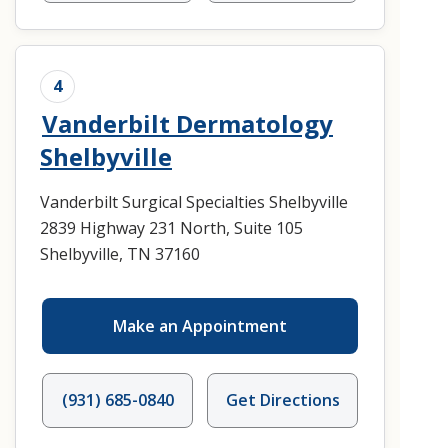
4
Vanderbilt Dermatology
Shelbyville
Vanderbilt Surgical Specialties Shelbyville
2839 Highway 231 North, Suite 105
Shelbyville, TN 37160
Make an Appointment
(931) 685-0840
Get Directions