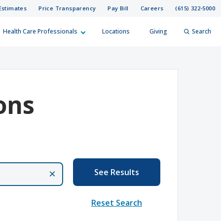
Estimates
Price Transparency
Pay Bill
Careers
(615) 322-5000
Health Care Professionals
Locations
Giving
Search
elp?
er
ons
Search
See Results
×
Reset Search