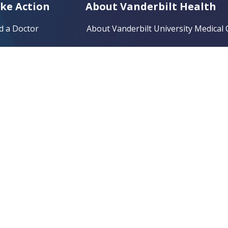
ke Action
About Vanderbilt Health
d a Doctor
About Vanderbilt University Medical 
d a Location
Vanderbilt Bedford Hospital
nd Same-Day Care
Vanderbilt Clarksville Hospital
d a Clinical Trial
Vanderbilt Tullahoma-Harton Hospit
 a Bill
Vanderbilt Wilson County Hospital
e a Gift
Community Health Improvement
lunteer
Research and Training Resources
er a Patient
Clinical Trials