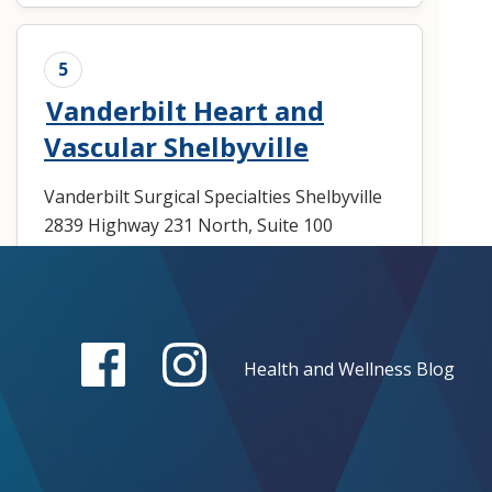
5
Vanderbilt Heart and
Vascular Shelbyville
Vanderbilt Surgical Specialties Shelbyville
2839 Highway 231 North, Suite 100
Shelbyville, TN 37160
Loading map ...
Make an Appointment
Health and Wellness Blog
(931) 685-4492
Get Directions