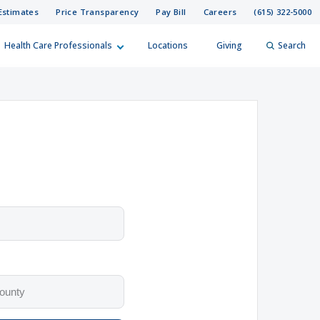
Estimates
Price Transparency
Pay Bill
Careers
(615) 322-5000
Health Care Professionals
Locations
Giving
Search
elp?
er
Search
h options