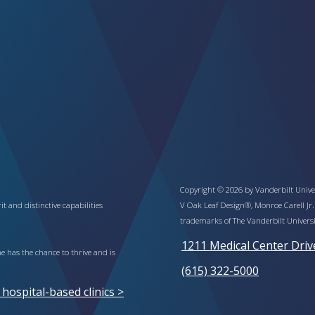
Copyright © 2026 by Vanderbilt Univer
t and distinctive capabilities
V Oak Leaf Design®, Monroe Carell Jr.
trademarks of The Vanderbilt Universi
1211 Medical Center Driv
 has the chance to thrive and is
(615) 322-5000
ospital-based clinics >