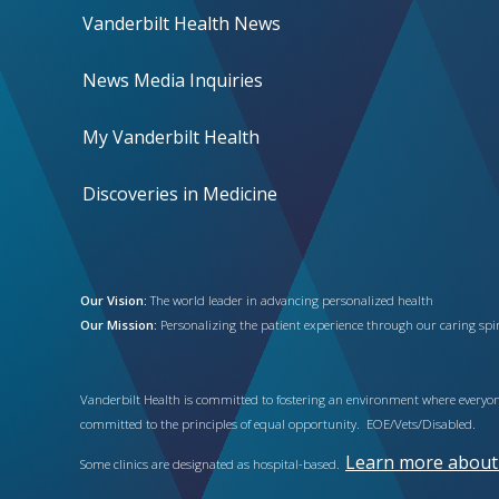
Vanderbilt Health News
News Media Inquiries
My Vanderbilt Health
Discoveries in Medicine
Our Vision:
The world leader in advancing personalized health
Our Mission:
Personalizing the patient experience through our caring spiri
Vanderbilt Health is committed to fostering an environment where everyone
committed to the principles of equal opportunity. EOE/Vets/Disabled.
Learn more about h
Some clinics are designated as hospital-based.