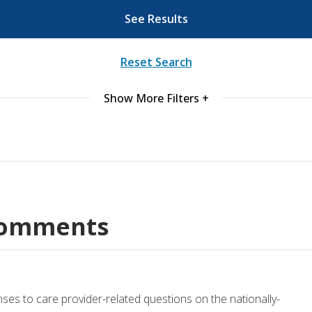
See Results
ords
Reset Search
ivacy Practices
Show More Filters +
Comments
nses to care provider-related questions on the nationally-