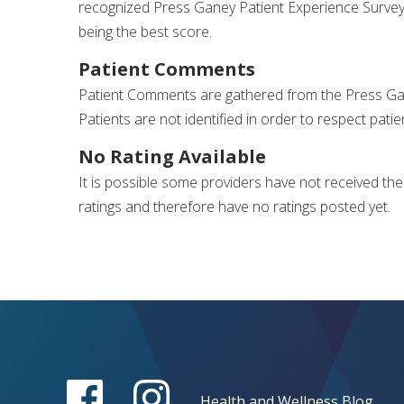
recognized Press Ganey Patient Experience Survey
being the best score.
Patient Comments
Patient Comments are gathered from the Press Gane
Patients are not identified in order to respect patie
No Rating Available
It is possible some providers have not received th
ratings and therefore have no ratings posted yet.
Health and Wellness Blog