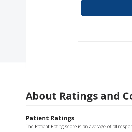
Medical Rec
Notice of Pr
About Ratings and 
Patient Ratings
The Patient Rating score is an average of all respo