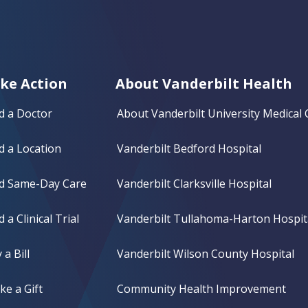
ke Action
About Vanderbilt Health
d a Doctor
About Vanderbilt University Medical 
d a Location
Vanderbilt Bedford Hospital
nd Same-Day Care
Vanderbilt Clarksville Hospital
d a Clinical Trial
Vanderbilt Tullahoma-Harton Hospit
 a Bill
Vanderbilt Wilson County Hospital
e a Gift
Community Health Improvement