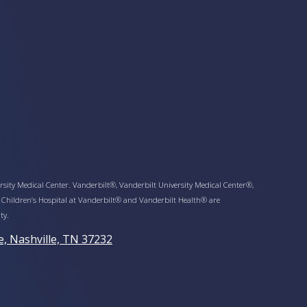
sity Medical Center. Vanderbilt®, Vanderbilt University Medical Center®,
 Children’s Hospital at Vanderbilt® and Vanderbilt Health® are
ty.
e, Nashville, TN 37232