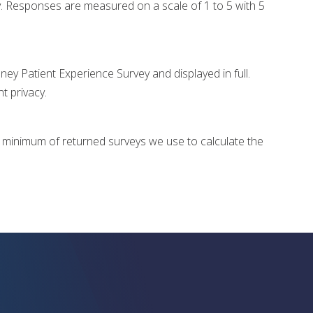
. Responses are measured on a scale of 1 to 5 with 5
y Patient Experience Survey and displayed in full.
nt privacy.
e minimum of returned surveys we use to calculate the