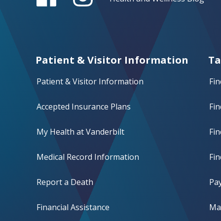
Patient & Visitor Information
Ta
Patient & Visitor Information
Fin
Accepted Insurance Plans
Fin
My Health at Vanderbilt
Fi
Medical Record Information
Fin
Report a Death
Pay
Financial Assistance
Mak