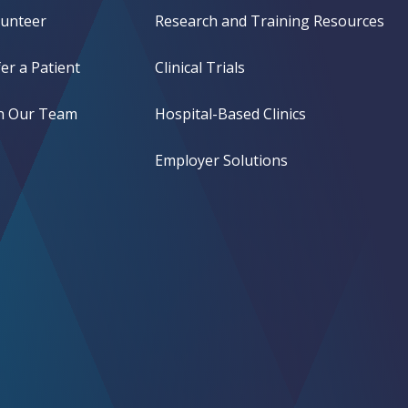
lunteer
Research and Training Resources
er a Patient
Clinical Trials
in Our Team
Hospital-Based Clinics
Employer Solutions