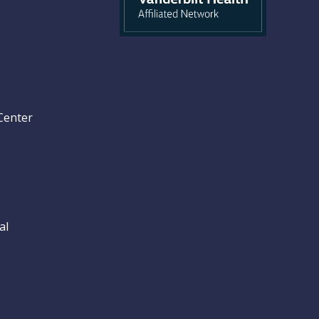
Center
al