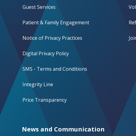
Guest Services
Vo
Patient & Family Engagement
Ref
Notice of Privacy Practices
Jo
Digital Privacy Policy
SMS - Terms and Conditions
Integrity Line
Price Transparency
News and Communication