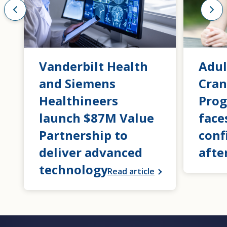
Vanderbilt Health
Adul
and Siemens
Cran
Healthineers
Prog
launch $87M Value
face
Partnership to
conf
deliver advanced
afte
technology
Read article