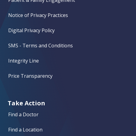
Patient & Family Engagement
Notice of Privacy Practices
Digital Privacy Policy
SMS - Terms and Conditions
Integrity Line
Price Transparency
Take Action
Find a Doctor
Find a Location