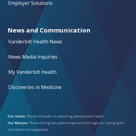
Employer Solutions
News and Communication
Vanderbilt Health News
News Media Inquiries
My Vanderbilt Health
Discoveries in Medicine
Our Vision:
The world leader in advancing personalized health
Our Mission:
Personalizing the patient experience through our caring spirit
and distinctive capabilities