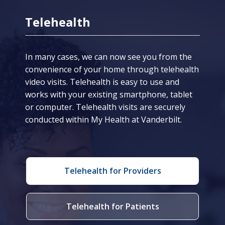
Telehealth
In many cases, we can now see you from the
convenience of your home through telehealth
video visits. Telehealth is easy to use and
works with your existing smartphone, tablet
or computer. Telehealth visits are securely
conducted within My Health at Vanderbilt.
Telehealth for Providers
Telehealth for Patients