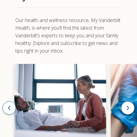
Our health and wellness resource,
My Vanderbilt
Health
, is where you’ll find the latest from
Vanderbilt’s experts to keep you and your family
healthy. Explore and subscribe to get news and
tips right in your inbox.