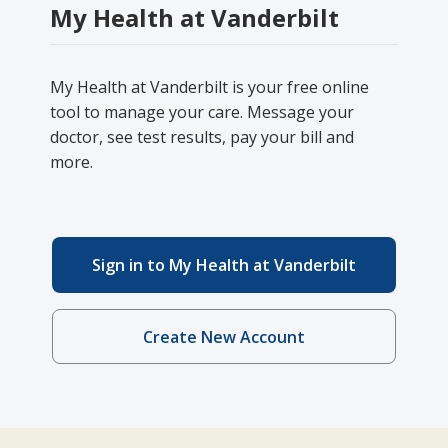
My Health at Vanderbilt
My Health at Vanderbilt is your free online
tool to manage your care. Message your
doctor, see test results, pay your bill and
more.
Sign in to My Health at Vanderbilt
Create New Account