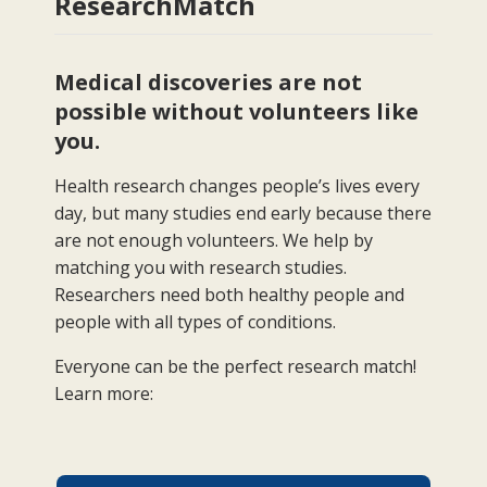
ResearchMatch
Medical discoveries are not
possible without volunteers like
you.
Health research changes people’s lives every
day, but many studies end early because there
are not enough volunteers. We help by
matching you with research studies.
Researchers need both healthy people and
people with all types of conditions.
Everyone can be the perfect research match!
Learn more: