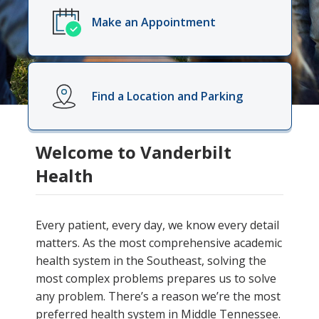
Make an Appointment
Find a Location and Parking
Welcome to Vanderbilt
Health
Every patient, every day, we know every detail
matters. As the most comprehensive academic
health system in the Southeast, solving the
most complex problems prepares us to solve
any problem. There’s a reason we’re the most
preferred health system in Middle Tennessee.