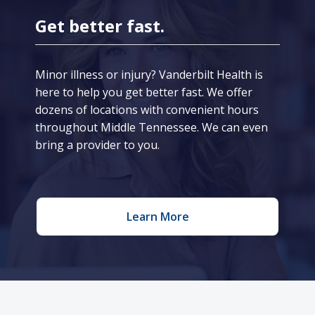
Get better fast.
Minor illness or injury? Vanderbilt Health is
here to help you get better fast. We offer
dozens of locations with convenient hours
throughout Middle Tennessee. We can even
bring a provider to you.
Learn More