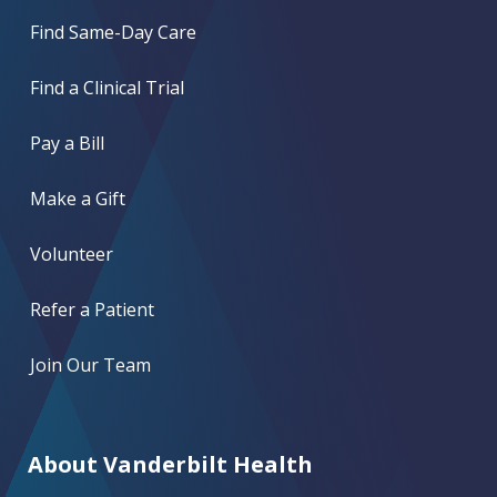
Find Same-Day Care
Find a Clinical Trial
Pay a Bill
Make a Gift
Volunteer
Refer a Patient
Join Our Team
About Vanderbilt Health