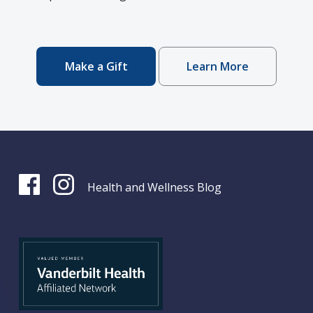
Make a Gift
Learn More
Health and Wellness Blog