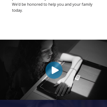
We’d be honored to help you and your family
today.