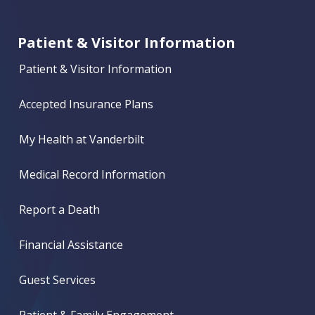
Patient & Visitor Information
Patient & Visitor Information
Accepted Insurance Plans
My Health at Vanderbilt
Medical Record Information
Report a Death
Financial Assistance
Guest Services