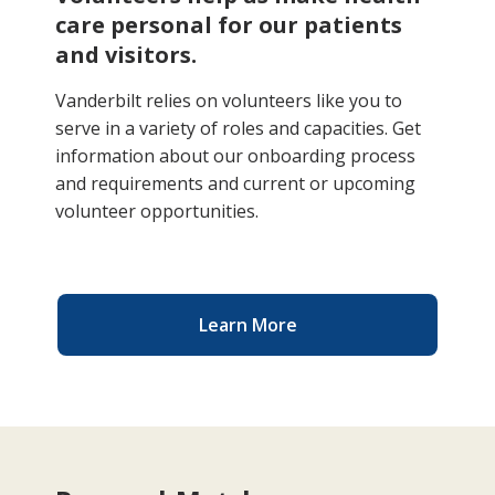
care personal for our patients
and visitors.
Vanderbilt relies on volunteers like you to
serve in a variety of roles and capacities. Get
information about our onboarding process
and requirements and current or upcoming
volunteer opportunities.
Learn More