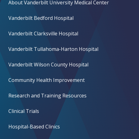
About Vanderbilt University Medical Center
Vanderbilt Bedford Hospital
Vanderbilt Clarksville Hospital
Vanderbilt Tullahoma-Harton Hospital
Vanderbilt Wilson County Hospital
Community Health Improvement
Research and Training Resources
Clinical Trials
Hospital-Based Clinics