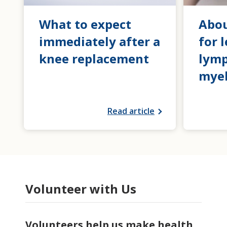
What to expect
Abou
immediately after a
for 
knee replacement
lym
mye
Read article
Volunteer with Us
Volunteers help us make health