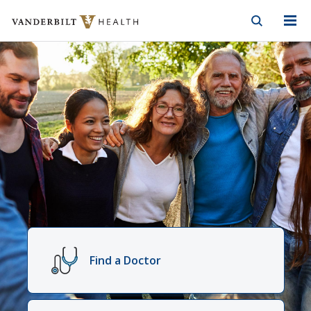
Vanderbilt Health
Skip to Main Content
Skip to Footer
Vanderbilt
Health
Find a Doctor