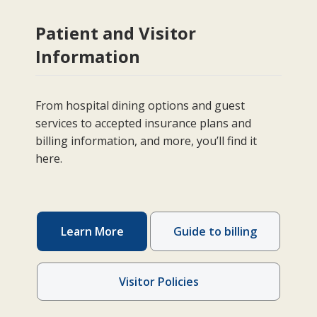
Patient and Visitor
Information
From hospital dining options and guest
services to accepted insurance plans and
billing information, and more, you’ll find it
here.
Learn More
Guide to billing
Visitor Policies