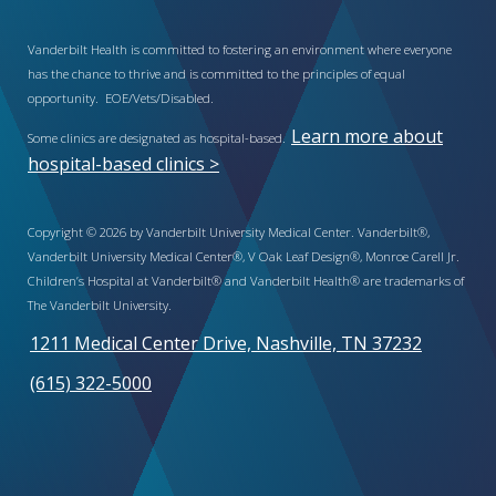
Vanderbilt Health is committed to fostering an environment where everyone
has the chance to thrive and is committed to the principles of equal
opportunity. EOE/Vets/Disabled.
Learn more about
Some clinics are designated as hospital-based.
hospital-based clinics >
Copyright © 2026 by Vanderbilt University Medical Center. Vanderbilt®,
Vanderbilt University Medical Center®, V Oak Leaf Design®, Monroe Carell Jr.
Children’s Hospital at Vanderbilt® and Vanderbilt Health® are trademarks of
The Vanderbilt University.
1211 Medical Center Drive, Nashville, TN 37232
(615) 322-5000