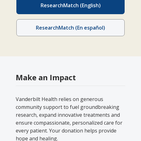
ResearchMatch (English)
ResearchMatch (En español)
Make an Impact
Vanderbilt Health relies on generous
community support to fuel groundbreaking
research, expand innovative treatments and
ensure compassionate, personalized care for
every patient. Your donation helps provide
hope and healing.