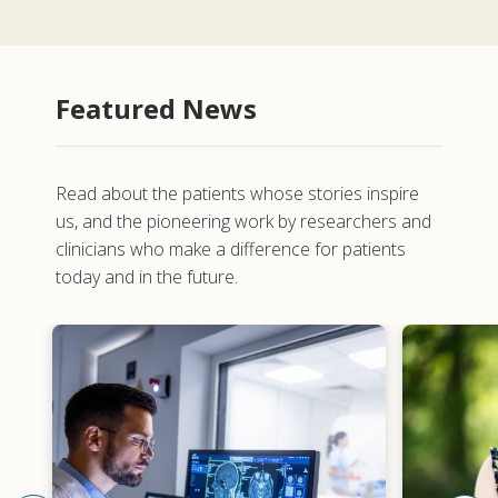
Featured News
Read about the patients whose stories inspire
us, and the pioneering work by researchers and
clinicians who make a difference for patients
today and in the future.