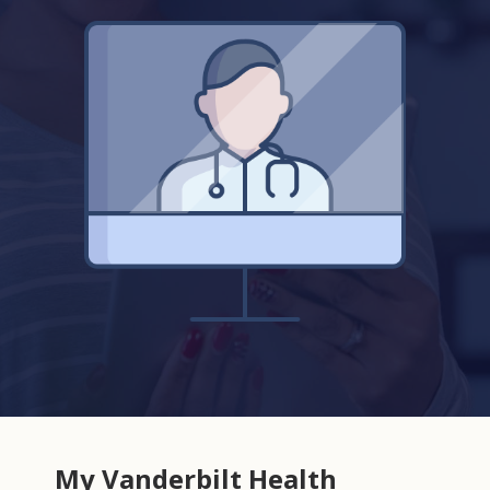
My Vanderbilt Health